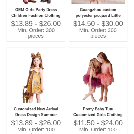
OEM Girls Party Dress
Guangzhou custom
Children Fashion Clothing
polyester jacquard Little
Factory 20 Years Experience
Princess Autumn Bow Print
$13.89 - $26.00
$14.50 - $30.00
Kids Classics Dress Shiny
A-Line Mini Girls Dress
Min. Order: 300
Min. Order: 300
Party Dresses for Girls
Factory
pieces
pieces
Customized New Arrival
Pretty Baby Tutu
Dress Design Summer
Customized Girls Clothing
Dress for Girls Clothing
Fluffy Tulle Party Dress
$13.89 - $26.00
$11.50 - $24.00
Toddler Girl Party Princess
Min. Order: 100
Min. Order: 100
Dress Baby Tutu for Kids