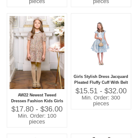
pieces
pieces
Girls Stylish Dress Jacquard
Pleated Fluffy Cuff With Belt
OEM Production by
$15.51 - $32.00
Gaoteng
AW22 Newest Tweed
Min. Order: 300
Dresses Fashion Kids Girls
pieces
Dresses
$17.80 - $36.00
Min. Order: 100
pieces