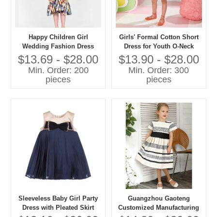
Happy Children Girl
Girls' Formal Cotton Short
Wedding Fashion Dress
Dress for Youth O-Neck
Long Length Plain Dyed
$13.69 - $28.00
$13.90 - $28.00
Formal for Age 8-12 for
Min. Order: 200
Min. Order: 300
Party in Spring
pieces
pieces
Sleeveless Baby Girl Party
Guangzhou Gaoteng
Dress with Pleated Skirt
Customized Manufacturing
Bloomers and Bow
Frock Dress Stripes With