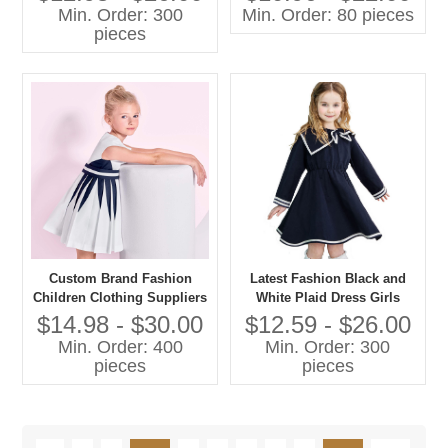
Winter Long Sleeve Lace
Min. Order: 300
Min. Order: 80 pieces
Tulle Baby Girl Child Dress
pieces
Custom Brand Fashion
Latest Fashion Black and
Children Clothing Suppliers
White Plaid Dress Girls
China Kids Clothes for Boys
Summer Wear
$14.98 - $30.00
$12.59 - $26.00
and Girls Organic Baby
Min. Order: 400
Min. Order: 300
Clothes
pieces
pieces