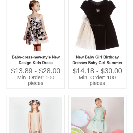
Baby-dress-new-style New
New Baby Girl Birthday
Design Kids Dress
Dresses Baby Girl Summer
Dresses Baby Girl fairy
$13.89 - $28.00
$14.18 - $30.00
Dress
Min. Order: 100
Min. Order: 100
pieces
pieces