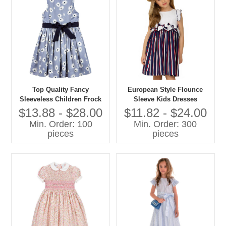
Top Quality Fancy
European Style Flounce
Sleeveless Children Frock
Sleeve Kids Dresses
Model Lovely Girls Baby
Beautiful Model Stripes
$13.88 - $28.00
$11.82 - $24.00
Dress Pictures for Children
Dresses for Girls of 10 Years
Min. Order: 100
Min. Order: 300
Gown
Old
pieces
pieces