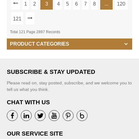
1
2
3
4
5
6
7
8
...
120
121
Total 121 Page 2897 Records
PRODUCT CATEGORIES
SUBSCRIBE & STAY UPDATED
Please read on, stay posted, subscribe, and we welcome you to
tell us what you think.
CHAT WITH US
OUR SERVICE SITE