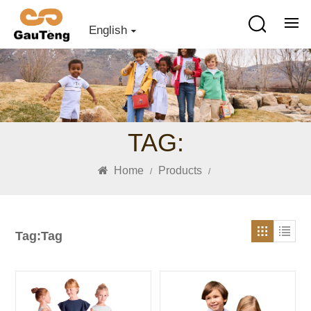
English
TAG:
Home
Products
/
/
Tag:Tag