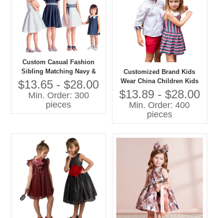
Custom Casual Fashion
Sibling Matching Navy &
Customized Brand Kids
White Print Dresses Back to
Wear China Children Kids
$13.65 - $28.00
School Uniform for Girls
Wear
$13.89 - $28.00
Min. Order: 300
Kids Collection
pieces
Min. Order: 400
pieces