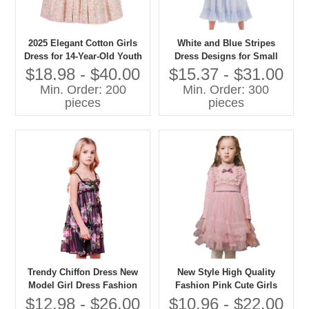
2025 Elegant Cotton Girls
White and Blue Stripes
Dress for 14-Year-Old Youth
Dress Designs for Small
Short Sleeve Floral Pattern
Girls Lovely Girls Cotton
$18.98 - $40.00
$15.37 - $31.00
With O-Neck Collar Bow
Kids Dress Photo
Min. Order: 200
Min. Order: 300
Decoration for Summer
pieces
pieces
Trendy Chiffon Dress New
New Style High Quality
Model Girl Dress Fashion
Fashion Pink Cute Girls
Design Small Girls Dress
Baby Party Dresses Sweet
$12.98 - $26.00
$10.96 - $22.00