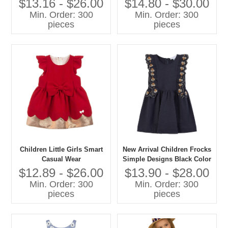
$13.16 - $26.00
$14.80 - $30.00
Decoration for Children's
Belt Summer Style For Girls
Min. Order: 300
Min. Order: 300
Special Occasions
pieces
pieces
Children Little Girls Smart
New Arrival Children Frocks
Casual Wear
Simple Designs Black Color
100% Cotton Casual
$12.89 - $26.00
$13.90 - $28.00
Summer Dress Flower
Min. Order: 300
Min. Order: 300
Embroidery Girls' Dresses
pieces
pieces