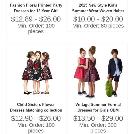
Fashion Floral Printed Party
2025 New Style Kid's
Dresses for 12 Year Girl
Summer Wear Woven Halter
Dresses
Dot Breathable Girl's Dress
$12.89 - $26.00
$10.00 - $20.00
Min. Order: 100
Min. Order: 80 pieces
pieces
Child Sisters Flower
Vintage Summer Formal
Dresses Matching collection
Dresses for Girls ODM
Customized by Gaoteng
Breathable Chiffon Hijab
$12.90 - $26.00
$13.50 - $29.00
Company
Mini Length for Children
Min. Order: 100
Min. Order: 300
pieces
pieces