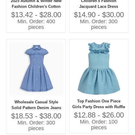
2025 Autumn & Winter New
Children's Fashion
Fashion Children's Cotton
Jacquard Lace Dress
Dress with Bow Decoration
Chinese Style Girls Clothing
$13.42 - $28.00
$14.90 - $30.00
ODM Supply Custom
Made of Satin Kid's Apparel
Min. Order: 400
Min. Order: 300
Children's Dress Factory
pieces
pieces
Top Fashion One Piece
Wholesale Casual Style
Girls Party Dress with Ruffle
Solid Pattern Denim Jeans
Design Formal Style for Age
$12.88 - $26.00
Dress for Kids Long One
$18.53 - $38.00
Group 7-11 Years Knee-
Piece Design for Summer
Min. Order: 100
Min. Order: 300
Length for Spring
pieces
pieces