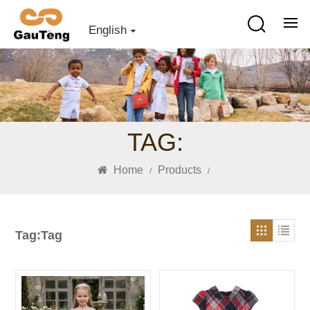
English
TAG:
Home
Products
/
/
Tag:Tag