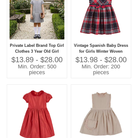
Private Label Brand Top Girl
Vintage Spanish Baby Dress
Clothes 3 Year Old Girl
for Girls Winter Woven
Dress Kids Clothes Girl
Cotton Popular in
$13.89 - $28.00
$13.98 - $28.00
Dress
Guangzhou Decorated with
Min. Order: 500
Min. Order: 200
Bow
pieces
pieces