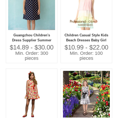
Guangzhou Children's
Children Casual Style Kids
Dress Supplier Summer
Beach Dresses Baby Girl
Print Dress with Bow
Summer Dress for Baby
$14.89 - $30.00
$10.99 - $22.00
Decoration 30 Years Custom
Children Cloths
Min. Order: 300
Min. Order: 100
Wholesale Children's
pieces
pieces
Clothing Factory