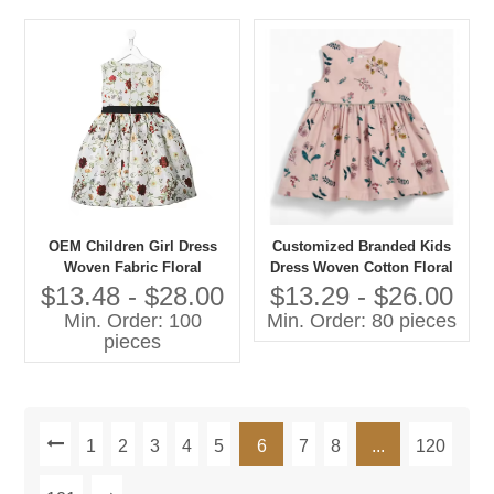
OEM Children Girl Dress
Customized Branded Kids
Woven Fabric Floral
Dress Woven Cotton Floral
Sleeveless Kids Clothes
Sleeveless O-Neck Casual
$13.48 - $28.00
$13.29 - $26.00
Manufacturer Casual Style
Style for Summer Latest
Min. Order: 100
Min. Order: 80 pieces
Fashion for Children
pieces
1
2
3
4
5
6
7
8
...
120