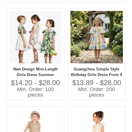
New Design Mini-Length
Guangzhou Simple Style
Girls Dress Summer
Birthday Girls Dress From 4
Fashion Short Sleeve 100%
Yrs to 12 Year Old Dress
$14.20 - $28.00
$13.89 - $28.00
Cotton Printed Fabric ODM
Spanish for Girls
Min. Order: 100
Min. Order: 200
Supply for Any Occasion
pieces
pieces