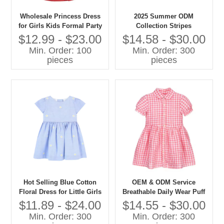
Wholesale Princess Dress
2025 Summer ODM
for Girls Kids Formal Party
Collection Stripes
Clothes for Children Age
Sleeveless Jumper Dress for
$12.99 - $23.00
$14.58 - $30.00
Group 30 Years Custom
Girls Woven Fabric for 7-16
Min. Order: 100
Min. Order: 300
Children's Clothing Factory
Years
pieces
pieces
Hot Selling Blue Cotton
OEM & ODM Service
Floral Dress for Little Girls
Breathable Daily Wear Puff
Knee-Length ODM Supply
Sleeve Summer Fashion
$11.89 - $24.00
$14.55 - $30.00
for Kids Fashion
Children Casual Dress pink
Min. Order: 300
Min. Order: 300
Grid Cotton Baby Girls