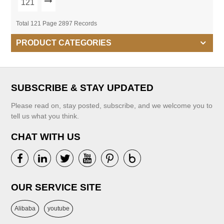
121
Total 121 Page 2897 Records
PRODUCT CATEGORIES
SUBSCRIBE & STAY UPDATED
Please read on, stay posted, subscribe, and we welcome you to
tell us what you think.
CHAT WITH US
OUR SERVICE SITE
Alibaba
youtube