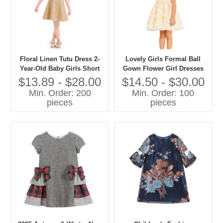
Floral Linen Tutu Dress 2-
Lovely Girls Formal Ball
Year-Old Baby Girls Short
Gown Flower Girl Dresses
Sleeves Western Style Party
Chiffon Fabric with Bow and
$13.89 - $28.00
$14.50 - $30.00
Dress Summer Birthday
Flower Applique Summer
Min. Order: 200
Min. Order: 100
Parties
Wedding Suitable
pieces
pieces