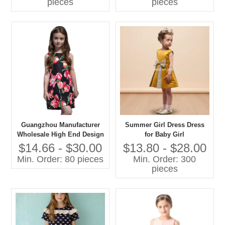
pieces
pieces
Dresses
Guangzhou Manufacturer
Summer Girl Dress Dress
Wholesale High End Design
for Baby Girl
Flower Girls' Dresses
$14.66 - $30.00
$13.80 - $28.00
Sleeveless Fashion Kids
Min. Order: 80 pieces
Min. Order: 300
Summer Party Dress
pieces