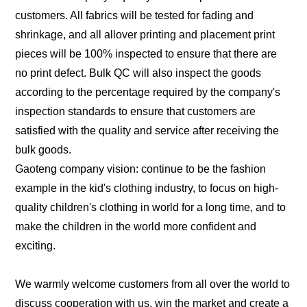
customers. All fabrics will be tested for fading and
shrinkage, and all allover printing and placement print
pieces will be 100% inspected to ensure that there are
no print defect. Bulk QC will also inspect the goods
according to the percentage required by the company's
inspection standards to ensure that customers are
satisfied with the quality and service after receiving the
bulk goods.
Gaoteng company vision: continue to be the fashion
example in the kid's clothing industry, to focus on high-
quality children's clothing in world for a long time, and to
make the children in the world more confident and
exciting.
We warmly welcome customers from all over the world to
discuss cooperation with us, win the market and create a