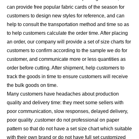
can provide free popular fabric cards of the season for
customers to design new styles for reference, and can
help to consult the transportation method and time so as
to help customers calculate the order time. After placing
an order, our company will provide a set of size charts for
customers to confirm according to the sample we do for
customer, and communicate more or less quantities as
order before cutting. After shipment, help customers to
track the goods in time to ensure customers will receive
the bulk goods on time.
Many customers have headaches about production
quality and delivery time: they meet some sellers with
poor communication, slow responses, delayed delivery,
poor quality ,customer do not professional on paper
pattern so that do not have a set size chart which suitable
with their own brand or do not have full set customized