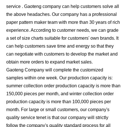
service . Gaoteng company can help customers solve all
the above headaches. Our company has a professional
paper pattern maker team with more than 30 years of rich
experience. According to customer needs, we can grade
a set of size charts suitable for customers' own brands. It
can help customers save time and energy so that they
can negotiate with customers to develop the market and
obtain more orders to expand market sales.
Gaoteng Company will complete the customized
samples within one week. Our production capacity is:
summer collection order production capacity is more than
150,000 pieces per month, and winter collection order
production capacity is more than 100,000 pieces per
month. For large or small customers, our company's
quality service tenet is that our company will strictly
follow the company's quality standard process for all