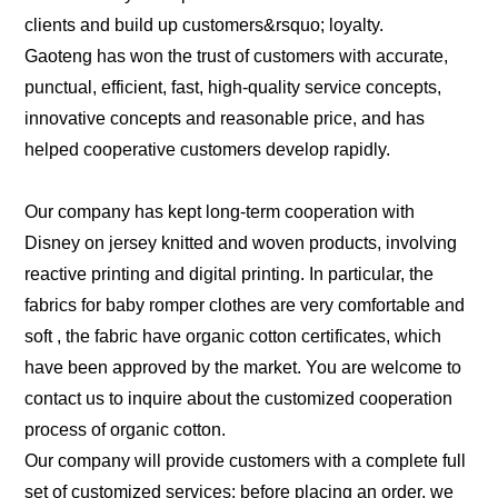
clients and build up customers&rsquo; loyalty.
Gaoteng has won the trust of customers with accurate,
punctual, efficient, fast, high-quality service concepts,
innovative concepts and reasonable price, and has
helped cooperative customers develop rapidly.
Our company has kept long-term cooperation with
Disney on jersey knitted and woven products, involving
reactive printing and digital printing. In particular, the
fabrics for baby romper clothes are very comfortable and
soft , the fabric have organic cotton certificates, which
have been approved by the market. You are welcome to
contact us to inquire about the customized cooperation
process of organic cotton.
Our company will provide customers with a complete full
set of customized services: before placing an order, we