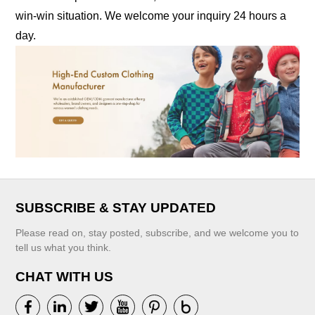
win-win situation. We welcome your inquiry 24 hours a
day.
SUBSCRIBE & STAY UPDATED
Please read on, stay posted, subscribe, and we welcome you to
tell us what you think.
CHAT WITH US