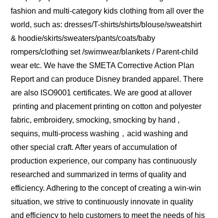
fashion and multi-category kids clothing from all over the
world, such as: dresses/T-shirts/shirts/blouse/sweatshirt
& hoodie/skirts/sweaters/pants/coats/baby
rompers/clothing set /swimwear/blankets / Parent-child
wear etc. We have the SMETA Corrective Action Plan
Report and can produce Disney branded apparel. There
are also ISO9001 certificates. We are good at allover
printing and placement printing on cotton and polyester
fabric, embroidery, smocking, smocking by hand ,
sequins, multi-process washing，acid washing and
other special craft. After years of accumulation of
production experience, our company has continuously
researched and summarized in terms of quality and
efficiency. Adhering to the concept of creating a win-win
situation, we strive to continuously innovate in quality
and efficiency to help customers to meet the needs of his