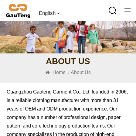
English
ABOUT US
Home
About Us
/
Guangzhou Gaoteng Garment Co., Ltd. founded in 2006,
is a reliable clothing manufacturer with more than 31
years of OEM and ODM production experience. Our
company has a number of professional design, paper
pattern and core technology production teams. Our
company specializes in the production of high-end