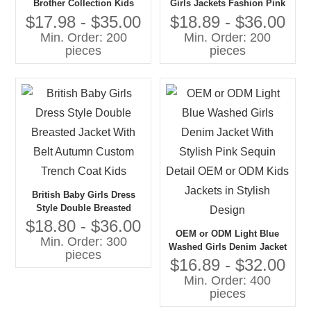
Brother Collection Kids
Girls Jackets Fashion Pink
Corduroy Wide Pants
Tweed With Denim and Fur
$17.98 - $35.00
$18.89 - $36.00
Chunky Sweater Tops Girls'
Collar Private Label for Kids
Min. Order: 200
Min. Order: 200
Blazers Jacket Suits Boys
pieces
pieces
Girls
British Baby Girls Dress
Style Double Breasted
Jacket With Belt Autumn
$18.80 - $36.00
OEM or ODM Light Blue
Custom Trench Coat Kids
Min. Order: 300
Washed Girls Denim Jacket
pieces
With Stylish Pink Sequin
$16.89 - $32.00
Detail OEM or ODM Kids
Min. Order: 400
Jackets in Stylish Design
pieces