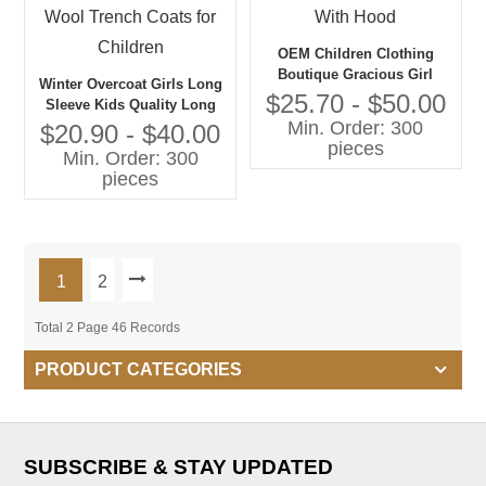
OEM Children Clothing
Boutique Gracious Girl
Winter Overcoat Girls Long
Jacket With Hood
$25.70 - $50.00
Sleeve Kids Quality Long
Min. Order: 300
Warm Coat Wool Trench
$20.90 - $40.00
pieces
Coats for Children
Min. Order: 300
pieces
1
2
Total 2 Page 46 Records
PRODUCT CATEGORIES
SUBSCRIBE & STAY UPDATED