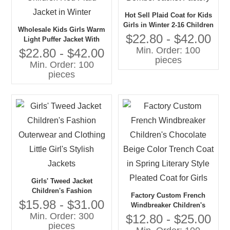
Hot Sell Plaid Coat for Kids
Girls in Winter 2-16 Children
Wholesale Kids Girls Warm
Warm Merino Cashmere
$22.80 - $42.00
Light Puffer Jacket With
Wool Fleece Bomber Jacket
Min. Order: 100
Removable Hood Gaoteng
$22.80 - $42.00
Factory
pieces
Customized Children Red
Min. Order: 100
Plaid Jacket in Winter
pieces
Girls' Tweed Jacket
Children's Fashion
Factory Custom French
Outerwear and Clothing
$15.98 - $31.00
Windbreaker Children's
Little Girl's Stylish Jackets
Min. Order: 300
Chocolate Beige Color
$12.80 - $25.00
pieces
Trench Coat in Spring