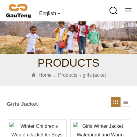
English
PRODUCTS
Home
Products
girls jacket
/
/
Girls Jacket