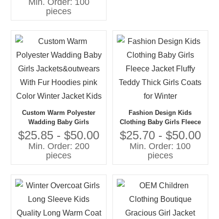
Min. Order: 100
Polyester Jacket With Solid
pieces
Print
Custom Warm Polyester
Fashion Design Kids
Wadding Baby Girls
Clothing Baby Girls Fleece
Jackets&outwears With Fur
Jacket Fluffy Teddy Thick
$25.85 - $50.00
$25.70 - $50.00
Hoodies pink Color Winter
Girls Coats for Winter
Min. Order: 200
Min. Order: 100
Jacket Kids
pieces
pieces