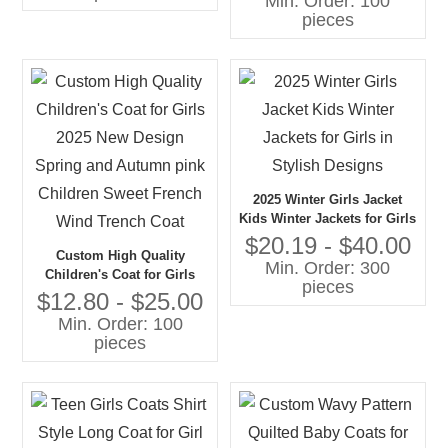
Min. Order: 100
Literary Style Pleated Coat
pieces
for Girls
2025 Winter Girls Jacket
Kids Winter Jackets for Girls
in Stylish Designs
$20.19 - $40.00
Custom High Quality
Min. Order: 300
Children's Coat for Girls
pieces
2025 New Design Spring
$12.80 - $25.00
and Autumn pink Children
Min. Order: 100
Sweet French Wind Trench
pieces
Coat