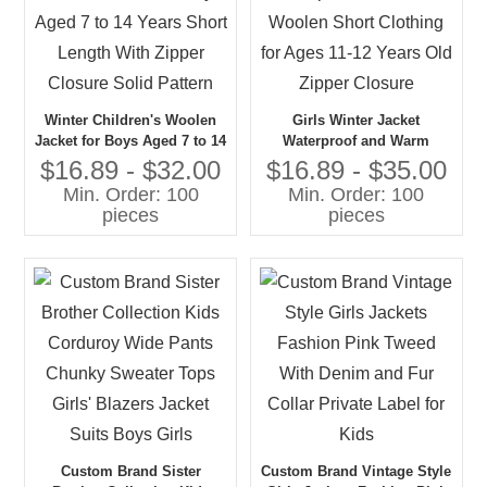
Winter Children's Woolen
Girls Winter Jacket
Jacket for Boys Aged 7 to 14
Waterproof and Warm
Years Short Length With
Woolen Short Clothing for
$16.89 - $32.00
$16.89 - $35.00
Zipper Closure Solid Pattern
Ages 11-12 Years Old Zipper
Min. Order: 100
Min. Order: 100
Closure
pieces
pieces
Custom Brand Sister
Custom Brand Vintage Style