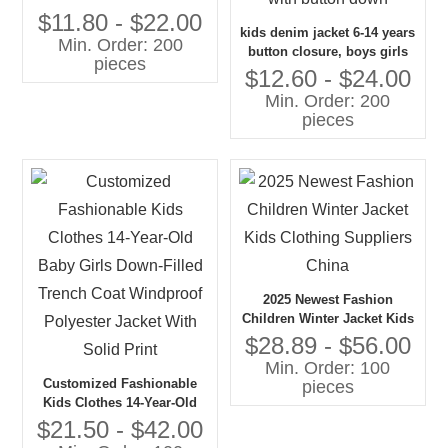
Jacket Top With Lace
$11.80 - $22.00
kids denim jacket 6-14 years
Bowknot
Min. Order: 200
button closure, boys girls
pieces
jean jacket top coat
$12.60 - $24.00
outerwear, long denim
Min. Order: 200
jacket for kids with button
pieces
down
2025 Newest Fashion
Children Winter Jacket Kids
Clothing Suppliers China
$28.89 - $56.00
Min. Order: 100
Customized Fashionable
pieces
Kids Clothes 14-Year-Old
Baby Girls Down-Filled
$21.50 - $42.00
Trench Coat Windproof