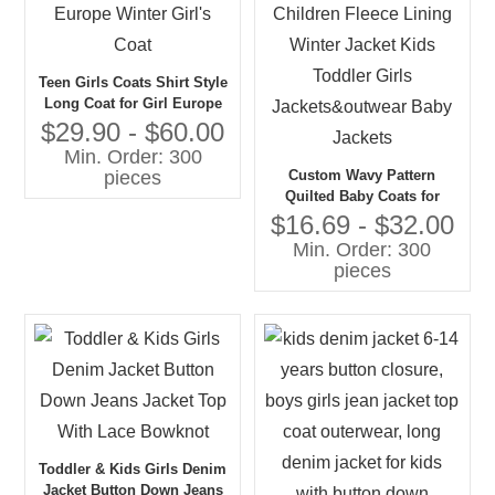
Teen Girls Coats Shirt Style
Long Coat for Girl Europe
Winter Girl's Coat
$29.90 - $60.00
Min. Order: 300
Custom Wavy Pattern
pieces
Quilted Baby Coats for
Children Fleece Lining
$16.69 - $32.00
Winter Jacket Kids Toddler
Min. Order: 300
Girls Jackets&outwear Baby
pieces
Jackets
Toddler & Kids Girls Denim
Jacket Button Down Jeans