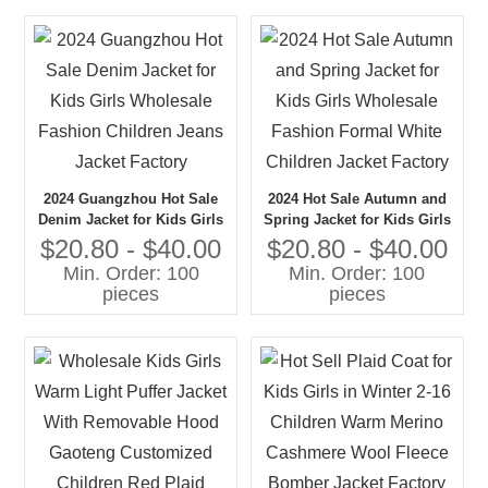
2024 Guangzhou Hot Sale
2024 Hot Sale Autumn and
Denim Jacket for Kids Girls
Spring Jacket for Kids Girls
Wholesale Fashion Children
Wholesale Fashion Formal
$20.80 - $40.00
$20.80 - $40.00
Jeans Jacket Factory
White Children Jacket
Min. Order: 100
Min. Order: 100
Factory
pieces
pieces