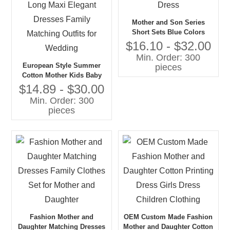
Mother and Son Series
Short Sets Blue Colors
Series Tops and Dress
$16.10 - $32.00
Min. Order: 300
European Style Summer
pieces
Cotton Mother Kids Baby
Daughter Long Maxi Elegant
$14.89 - $30.00
Dresses Family Matching
Min. Order: 300
Outfits for Wedding
pieces
Fashion Mother and
OEM Custom Made Fashion
Daughter Matching Dresses
Mother and Daughter Cotton