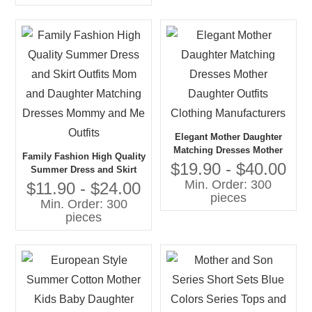
Elegant Mother Daughter
Matching Dresses Mother
Family Fashion High Quality
Daughter Outfits Clothing
$19.90 - $40.00
Summer Dress and Skirt
Manufacturers
Min. Order: 300
Outfits Mom and Daughter
$11.90 - $24.00
pieces
Matching Dresses Mommy
Min. Order: 300
and Me Outfits
pieces