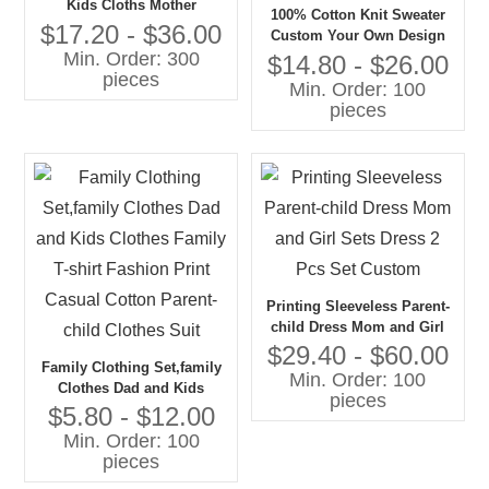
Kids Cloths Mother
100% Cotton Knit Sweater
Daughter Lace Dress
$17.20 - $36.00
Custom Your Own Design
Mommy and Me Outfits
Min. Order: 300
Mom and Me Family
$14.80 - $26.00
pieces
Matching Sweaters for Girls
Min. Order: 100
Age Group Children
pieces
Printing Sleeveless Parent-
child Dress Mom and Girl
Sets Dress 2 Pcs Set
$29.40 - $60.00
Family Clothing Set,family
Custom
Min. Order: 100
Clothes Dad and Kids
pieces
Clothes Family T-shirt
$5.80 - $12.00
Fashion Print Casual Cotton
Min. Order: 100
Parent-child Clothes Suit
pieces