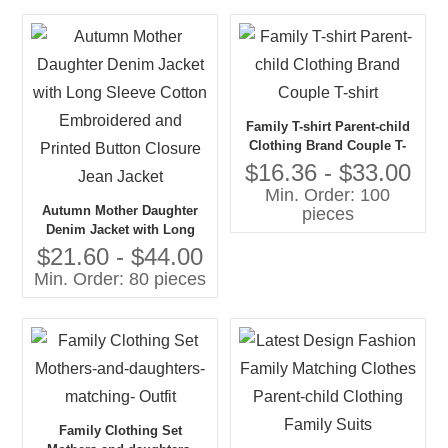
Family T-shirt Parent-child
Clothing Brand Couple T-
shirt
$16.36 - $33.00
Min. Order: 100
Autumn Mother Daughter
pieces
Denim Jacket with Long
Sleeve Cotton Embroidered
$21.60 - $44.00
and Printed Button Closure
Min. Order: 80 pieces
Jean Jacket
Family Clothing Set