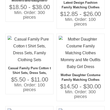
Mothers-and-daughters-
Latest Design Fashion
matching- Outfit
$18.50 - $38.00
Family Matching Clothes
Min. Order: 300
Parent-child Clothing
$12.85 - $26.00
pieces
Family Suits
Min. Order: 100
pieces
Casual Family Pure Cotton t
Shirt Sets, Dress Sets,
Mother Daughter Costume
Family Clothing Sets
$5.50 - $11.00
Family Matching Clothes
Min. Order: 100
Mommy and Me Outfits
$14.50 - $30.00
pieces
Baby Girl Dress
Min. Order: 300
pieces