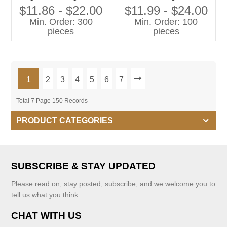
Family Clothes Set for
Printing Dress Girls Dress
$11.86 - $22.00
$11.99 - $24.00
Mother and Daughter
Children Clothing
Min. Order: 300
Min. Order: 100
pieces
pieces
1
2
3
4
5
6
7
Total 7 Page 150 Records
PRODUCT CATEGORIES
SUBSCRIBE & STAY UPDATED
Please read on, stay posted, subscribe, and we welcome you to
tell us what you think.
CHAT WITH US