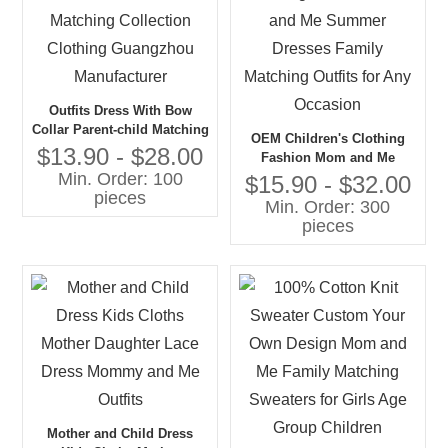
Outfits Dress With Bow
Collar Parent-child Matching
OEM Children's Clothing
Collection Clothing
$13.90 - $28.00
Fashion Mom and Me
Guangzhou Manufacturer
Min. Order: 100
Summer Dresses Family
$15.90 - $32.00
pieces
Matching Outfits for Any
Min. Order: 300
Occasion
pieces
Mother and Child Dress