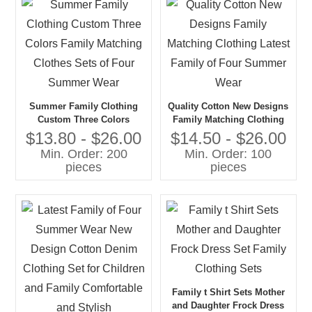
Summer Family Clothing
Quality Cotton New Designs
Custom Three Colors
Family Matching Clothing
Family Matching Clothes
Latest Family of Four
$13.80 - $26.00
$14.50 - $26.00
Sets of Four Summer Wear
Summer Wear
Min. Order: 200
Min. Order: 100
pieces
pieces
Family t Shirt Sets Mother
and Daughter Frock Dress