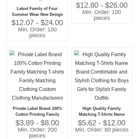
Set Family Clothing Sets
$12.80 - $26.00
Latest Family of Four
Min. Order: 100
Summer Wear New Design
pieces
Cotton Denim Clothing Set
$12.07 - $24.00
for Children and Family
Min. Order: 100
Comfortable and Stylish
pieces
Private Label Brand 100%
High Quality Family
Cotton Printing Family
Matching T-Shirts Name
Matching T-shirts Family
Brand Comfortable and
$3.89 - $8.00
$5.62 - $12.00
Matching Clothing Custom
Stylish Clothing for Boys
Min. Order: 200
Min. Order: 80 pieces
Clothing Manufacturers
Girls for Stylish Family
pieces
Outfits