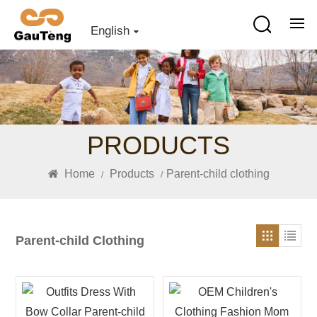
English
PRODUCTS
Home
Products
Parent-child clothing
/
/
Parent-child Clothing