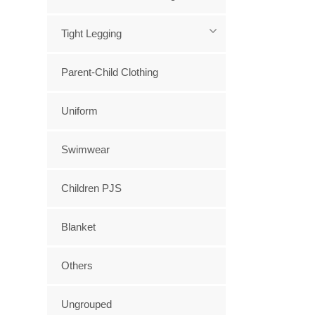
Tight Legging
Parent-Child Clothing
Uniform
Swimwear
Children PJS
Blanket
Others
Ungrouped