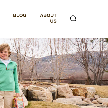
BLOG
ABOUT
US