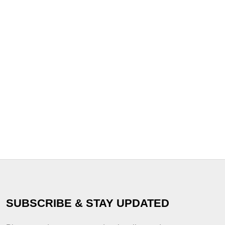
SUBSCRIBE & STAY UPDATED