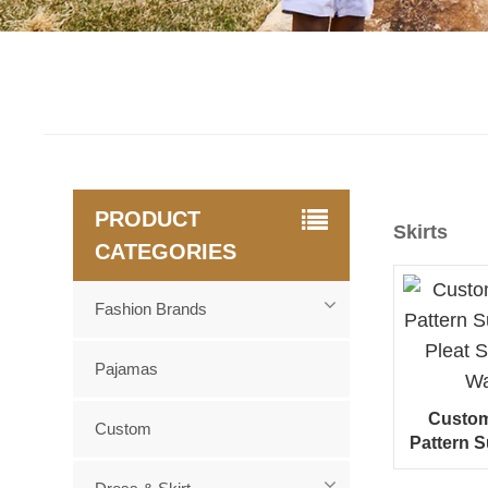
PRODUCT
Skirts
CATEGORIES
Fashion Brands
Pajamas
Custom 
Custom
Pattern 
Pleat S