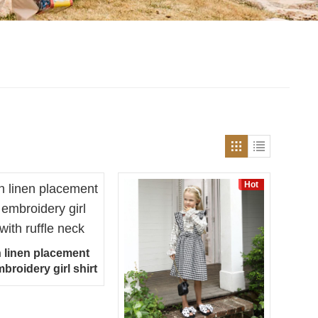
Hot
n linen placement
mbroidery girl shirt
th ruffle neck