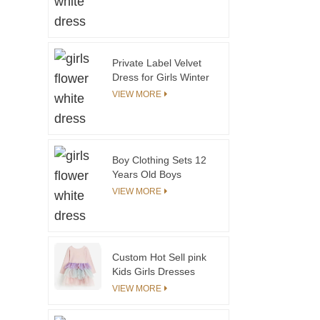
Uniforms Girls
Wholesale Clothes
Girls Kids School
Uniform
Private Label Velvet
Dress for Girls Winter
Kids Dress With Puffy
VIEW MORE
Sleeves Thickened
Velvet for Christmas
ODM Supply
Boy Clothing Sets 12
Years Old Boys
Clothing Sets 1213
VIEW MORE
Years Old Casual
Boys Cotton Shirt
Custom Hot Sell pink
Kids Girls Dresses
With Layer Tulle Lace
VIEW MORE
Children Teenage
Youth Girl Tutu