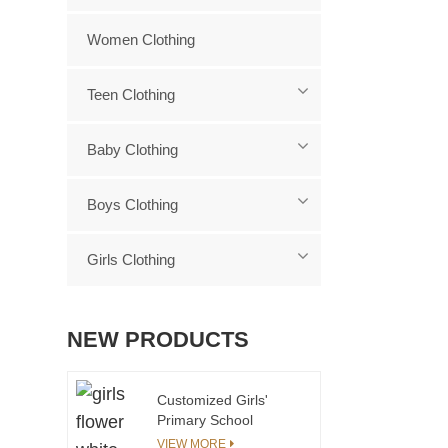
Women Clothing
Teen Clothing
Baby Clothing
Boys Clothing
Girls Clothing
NEW PRODUCTS
Customized Girls'
Primary School
Uniform Kids School
VIEW MORE