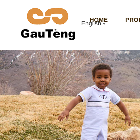
HOME
PRO
English