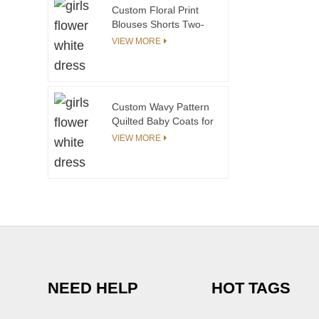
Dresses in Summer
Custom Floral Print
Blouses Shorts Two-
Piece Sets for Girls 3
VIEW MORE
Sisters Matching Outfit
Children's Dresses 3
Sisters Matching
Custom Wavy Pattern
Quilted Baby Coats for
Children Fleece Lining
VIEW MORE
Winter Jacket Kids
Toddler Girls
Jackets&outwear Baby
Jackets
NEED HELP
HOT TAGS