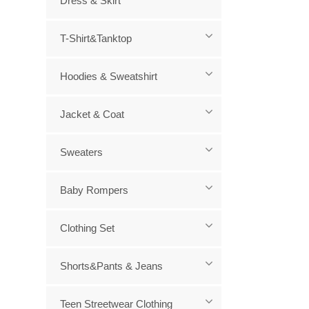
Dress & Skirt
Wa
T-Shirt&Tanktop
Hoodies & Sweatshirt
Jacket & Coat
Sweaters
Baby Rompers
Clothing Set
Shorts&Pants & Jeans
Teen Streetwear Clothing