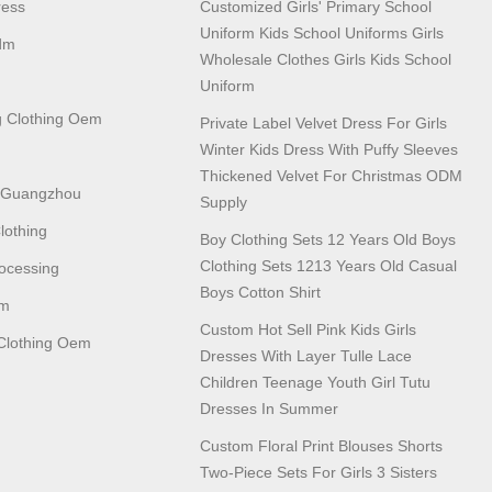
ress
Customized Girls' Primary School
Uniform Kids School Uniforms Girls
dm
Wholesale Clothes Girls Kids School
Uniform
 Clothing Oem
Private Label Velvet Dress For Girls
Winter Kids Dress With Puffy Sleeves
Thickened Velvet For Christmas ODM
n Guangzhou
Supply
lothing
Boy Clothing Sets 12 Years Old Boys
Clothing Sets 1213 Years Old Casual
ocessing
Boys Cotton Shirt
em
Custom Hot Sell Pink Kids Girls
lothing Oem
Dresses With Layer Tulle Lace
Children Teenage Youth Girl Tutu
Dresses In Summer
Custom Floral Print Blouses Shorts
Two-Piece Sets For Girls 3 Sisters