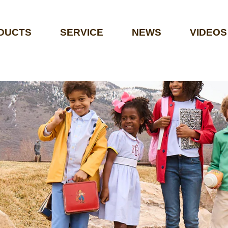
DUCTS
SERVICE
NEWS
VIDEOS