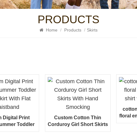
PRODUCTS
Home
/
Products
/
Skirts
cotto
floral e
Digital Print
Custom Cotton Thin
wi
Summer Toddler
Corduroy Girl Short Skirts
kirt With Flat
With Hand Smocking