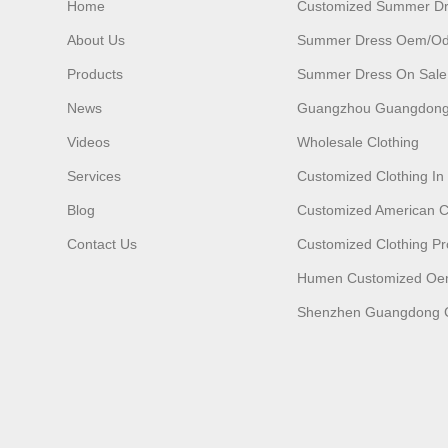
Home
Customized Summer D
About Us
Summer Dress Oem/o
Products
Summer Dress On Sale
News
Guangzhou Guangdong
Videos
Wholesale Clothing
Services
Customized Clothing I
Blog
Customized American C
Contact Us
Customized Clothing Pr
Humen Customized O
Shenzhen Guangdong C