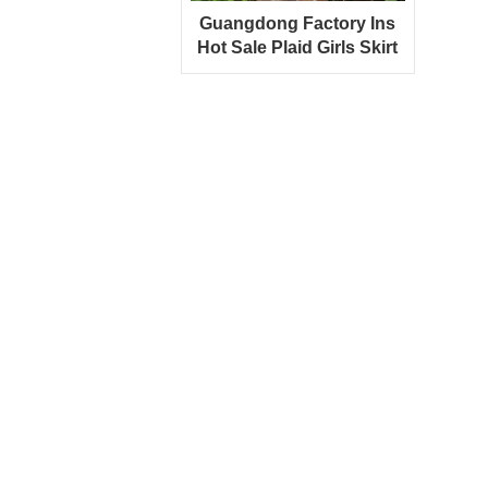
Guangdong Factory Ins
Hot Sale Plaid Girls Skirt
With Ruffled Strap