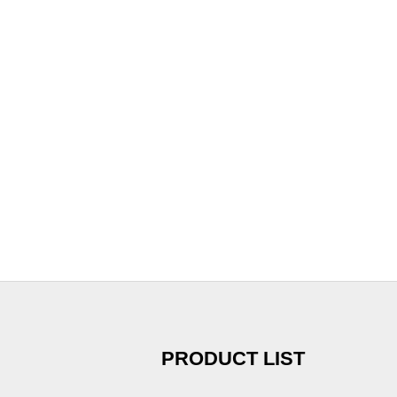
PRODUCT LIST