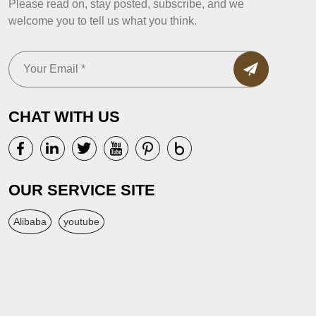
Please read on, stay posted, subscribe, and we
welcome you to tell us what you think.
CHAT WITH US
OUR SERVICE SITE
Alibaba
youtube