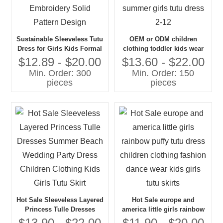
Sustainable Sleeveless Tutu
OEM or ODM children
Dress for Girls Kids Formal
clothing toddler kids wear
Summer O-Neck
girl kids birthday tullee
$12.89 - $20.00
$13.60 - $22.00
Embroidery Solid Pattern
dresses for girls summer
Min. Order: 300
Min. Order: 150
Design
girls tutu dress 2-12
pieces
pieces
Hot Sale Sleeveless Layered
Hot Sale europe and
Princess Tulle Dresses
america little girls rainbow
Summer Beach Wedding
puffy tutu dress children
$13.90 - $22.00
$11.90 - $20.00