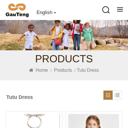
English
PRODUCTS
Home
Products
Tutu Dress
/
/
Tutu Dress