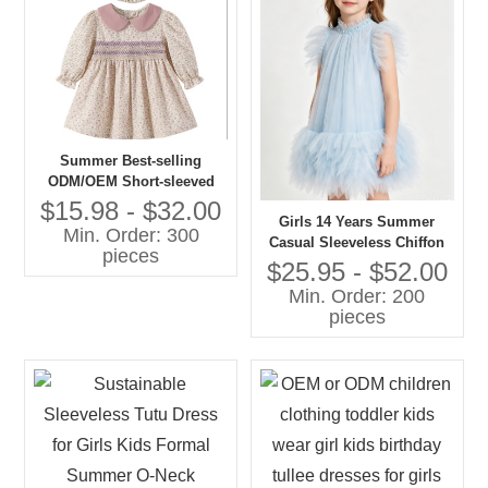
Summer Best-selling
ODM/OEM Short-sleeved
Printed Dresses in 2026
$15.98 - $32.00
Girls 14 Years Summer
Min. Order: 300
Casual Sleeveless Chiffon
pieces
A-Line Knee-Length Dress
$25.95 - $52.00
O-Neck Feather Decoration
Min. Order: 200
Breathable 100% Polyester
pieces