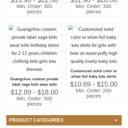
Party Dress Children
clothing fashion dance wear
Min. Order: 300
Min. Order: 300
Clothing Kids Girls Tutu
kids girls tutu skirts
pieces
pieces
Skirt
Customized solid color or
silver foil baby tutu skirts
Guangzhou custom private
for girls with bow on waist
$10.69 - $15.00
label sage kids wear tulle
puffy high quality lovely
Min. Order: 200
birthday dress for 2-12 years
$12.89 - $18.00
baby tutu
pieces
children clothing kids girls
Min. Order: 300
tutu dresses
pieces
PRODUCT CATEGORIES