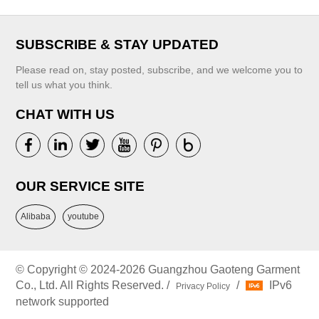
SUBSCRIBE & STAY UPDATED
Please read on, stay posted, subscribe, and we welcome you to
tell us what you think.
CHAT WITH US
OUR SERVICE SITE
Alibaba
youtube
© Copyright © 2024-2026 Guangzhou Gaoteng Garment
Co., Ltd. All Rights Reserved. /
/
IPv6
Privacy Policy
network supported