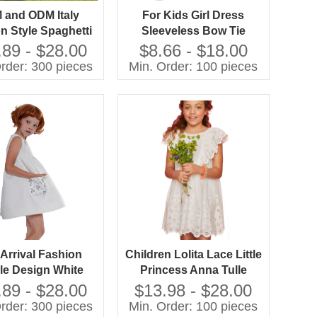
 and ODM Italy
For Kids Girl Dress
n Style Spaghetti
Sleeveless Bow Tie
p Baby Birthday
Manufacturing OEM
.89 - $28.00
$8.66 - $18.00
 for Baby Girl 5
rder: 300 pieces
Min. Order: 100 pieces
ars Girl Dress
Arrival Fashion
Children Lolita Lace Little
le Design White
Princess Anna Tulle
 Girl Dress Baby
Baptism Party Summer
.89 - $28.00
$13.98 - $28.00
en Girl Dress With
Toddler Girl Kids Baby
rder: 300 pieces
Min. Order: 100 pieces
 Dress for Girl 2-
Dress