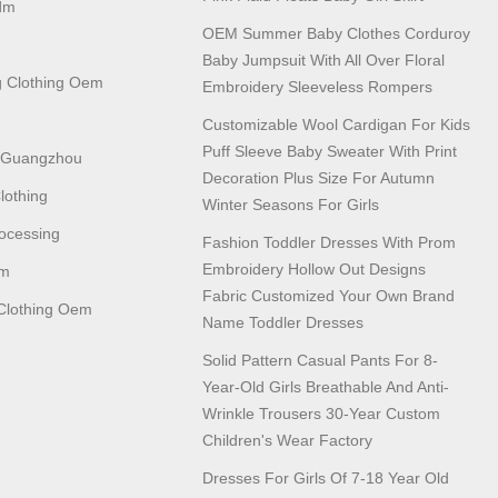
dm
OEM Summer Baby Clothes Corduroy
Baby Jumpsuit With All Over Floral
 Clothing Oem
Embroidery Sleeveless Rompers
Customizable Wool Cardigan For Kids
Puff Sleeve Baby Sweater With Print
n Guangzhou
Decoration Plus Size For Autumn
lothing
Winter Seasons For Girls
ocessing
Fashion Toddler Dresses With Prom
Embroidery Hollow Out Designs
em
Fabric Customized Your Own Brand
lothing Oem
Name Toddler Dresses
Solid Pattern Casual Pants For 8-
Year-Old Girls Breathable And Anti-
Wrinkle Trousers 30-Year Custom
Children's Wear Factory
Dresses For Girls Of 7-18 Year Old