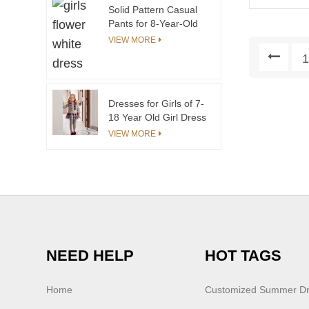
Brand Name Toddler
Solid Pattern Casual
Dresses
Pants for 8-Year-Old
Girls Breathable and
VIEW MORE
Anti-Wrinkle Trousers
30-Year Custom
Children's Wear
Factory
Dresses for Girls of 7-
18 Year Old Girl Dress
Clothes Wholesale
VIEW MORE
Price
NEED HELP
HOT TAGS
Home
Customized Summer D