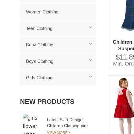
Women Clothing
Teen Clothing
Children
Baby Clothing
Suspen
Yo
$11.8
Boys Clothing
Min. Ord
Girls Clothing
NEW PRODUCTS
Latest Skirt Design
Children Clothing pink
Plaid Pleats Baby Girl
VIEW MORE