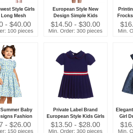
west Style Girls
European Style New
Printi
 Long Mesh
Design Simple Kids
Frocks
esign European
Summer Dresses Little
Gir
0 - $40.00
$14.50 - $30.00
$16
 Guangzhou
Girl Cotton Dress for Girls
er: 100 pieces
Min. Order: 300 pieces
Min. O
olesale
e Summer Baby
Private Label Brand
Elegant
signs Fashion
European Style Kids Girls
Girl D
 Kids Frocks
Clothes Child Baby Dress
7 - $26.00
$13.50 - $28.00
$16
n for Girls
Model Kids Sweater
er: 150 pieces
Min. Order: 300 pieces
Min. O