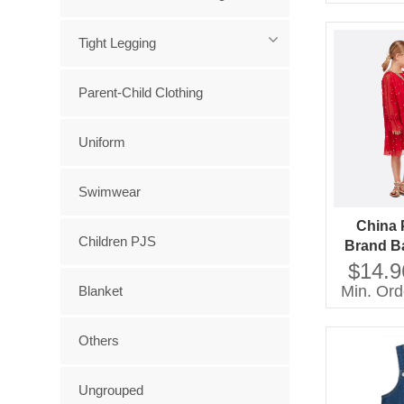
Tight Legging
Parent-Child Clothing
Uniform
Swimwear
China 
Children PJS
Brand Ba
Wear Dre
$14.9
Girl Dres
Min. Ord
Blanket
Others
Ungrouped