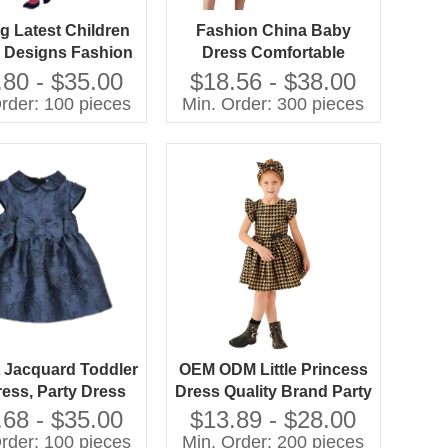
ng Latest Children
Fashion China Baby
 Designs Fashion
Dress Comfortable
ls Flower Dress
Simple Design Casual
.80 - $35.00
$18.56 - $38.00
Dresses for Girls
rder: 100 pieces
Min. Order: 300 pieces
 Jacquard Toddler
OEM ODM Little Princess
ress, Party Dress
Dress Quality Brand Party
Clothes for Baby Girls
.68 - $35.00
$13.89 - $28.00
Woven Fabric Bow
rder: 100 pieces
Min. Order: 200 pieces