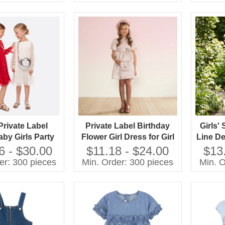
Years
Private Label
Private Label Birthday
Girls'
by Girls Party
Flower Girl Dress for Girl
Line D
ss Kids Clothes
2-10 Year Baby Dress
Dress 
6 - $30.00
$11.18 - $24.00
$13
s Child Clothes
With Bow at Waist
Frien
er: 300 pieces
Min. Order: 300 pieces
Min. O