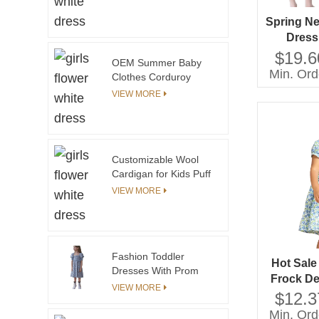
Skirt
Spring Ne
Dress
Sleeves D
$19.6
OEM Summer Baby
Style
Min. Ord
Clothes Corduroy
Wh
Baby Jumpsuit With All
VIEW MORE
Over Floral
Embroidery
Sleeveless Rompers
Customizable Wool
Cardigan for Kids Puff
Sleeve Baby Sweater
VIEW MORE
with Print Decoration
Plus Size for Autumn
Winter Seasons for
Girls
Fashion Toddler
Hot Sal
Dresses With Prom
Frock De
Embroidery Hollow
VIEW MORE
Bowknot
$12.3
Out Designs Fabric
Desig
Customized Your Own
Min. Ord