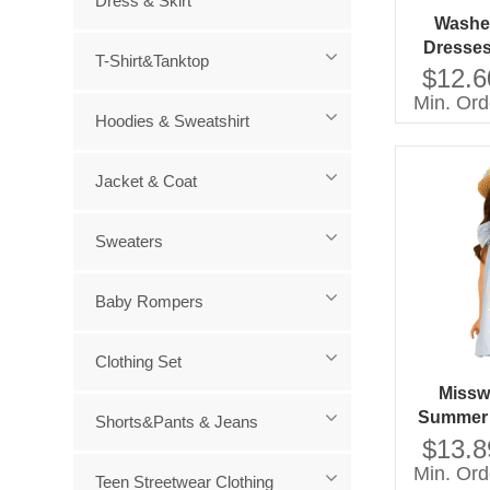
Dress & Skirt
Washed
Dresses
T-Shirt&Tanktop
Customi
$12.6
SS20
Min. Ord
Hoodies & Sweatshirt
Jacket & Coat
Sweaters
Baby Rompers
Clothing Set
Missw
Summer 
Shorts&Pants & Jeans
Baby Gi
$13.8
With Do
Min. Ord
Teen Streetwear Clothing
Sleevel