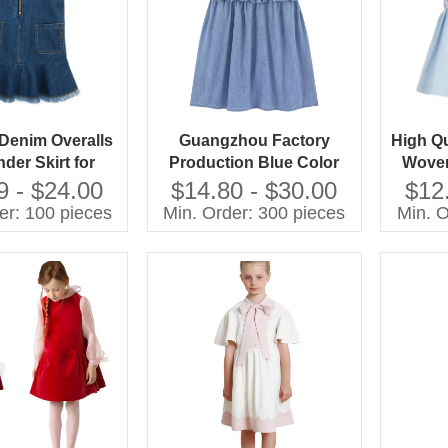
 Denim Overalls
Guangzhou Factory
High Qu
der Skirt for
Production Blue Color
Woven
ung Girls
Denim Summer Dresses
Girls 
9 - $24.00
$14.80 - $30.00
$12
Ruffles Jean Dress for 2-
Bow 
er: 100 pieces
Min. Order: 300 pieces
Min. O
10 Year
S