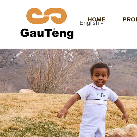
HOME
PRO
English