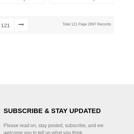
Decoration Print Pattern
for Children
Total 121 Page 2897 Records
121
SUBSCRIBE & STAY UPDATED
Please read on, stay posted, subscribe, and we
welcome you to tell us what you think.