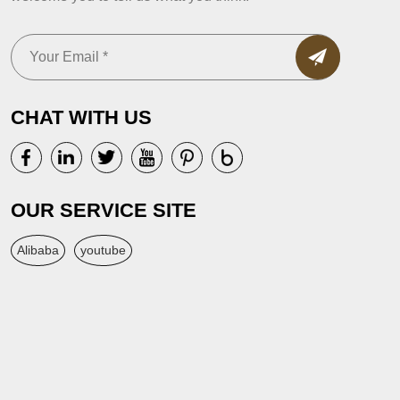
CHAT WITH US
OUR SERVICE SITE
Alibaba
youtube