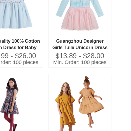
ality 100% Cotton
Guangzhou Designer
 Dress for Baby
Girls Tulle Unicorn Dress
Floral Pattern with
Printed Carton Material
.99 - $26.00
$13.89 - $28.00
Decoration for
Unique and Stylish Outfit
rder: 100 pieces
Min. Order: 100 pieces
pring Season
for