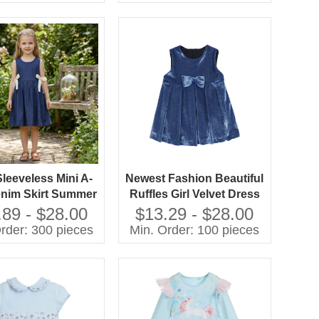
10 Year
 Sleeveless Mini A-
Newest Fashion Beautiful
enim Skirt Summer
Ruffles Girl Velvet Dress
100% Cotton Eco-
Custom Kids Dress Halter
.89 - $28.00
$13.29 - $28.00
dly & Breathable
Solid Crocheted
rder: 300 pieces
Min. Order: 100 pieces
Techniques Children
Spring Bow