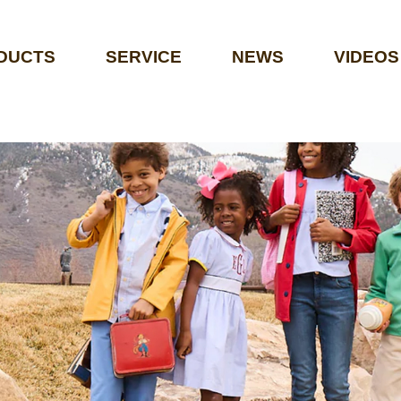
DUCTS
SERVICE
NEWS
VIDEOS