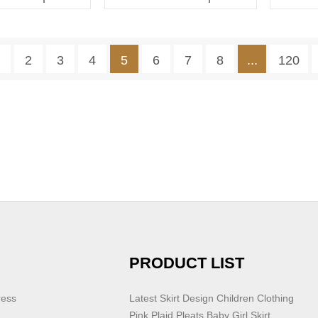
Dress With Pleat
1
2
3
4
5
6
7
8
...
120
PRODUCT LIST
ress
Latest Skirt Design Children Clothing
Pink Plaid Pleats Baby Girl Skirt