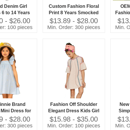
 Denim Girl
Custom Fashion Floral
OEM
 6 to 14 Years
Print 8 Years Smocked
Fashio
zed Dress for
Girls Dress Designs Baby
Stra
0 - $26.00
$13.89 - $28.00
$13
 Collection
Girl Summer Dress
Dress
er: 100 pieces
Min. Order: 300 pieces
Min. O
Ye
innie Brand
Fashion Off Shoulder
New 
Mini Dress for
Elegant Dress Kids Girl
Simp
rls Light Blue
With Your Own Brand
Color
9 - $28.00
$15.98 - $35.00
$13
t Print Ruffle
Name
Childr
er: 300 pieces
Min. Order: 100 pieces
Min. O
ess for Age 12
Pockets