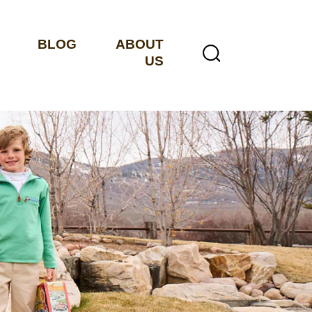
BLOG
ABOUT
US