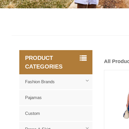
PRODUCT
All Produ
CATEGORIES
Fashion Brands
Pajamas
Custom