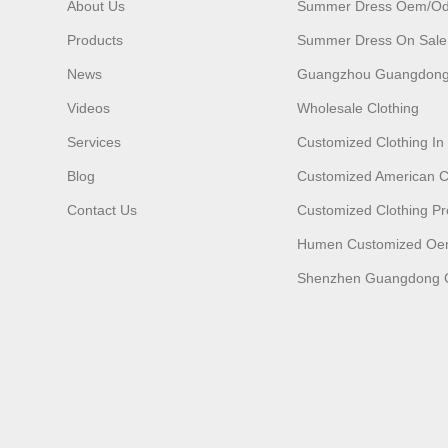
About Us
Summer Dress Oem/o
Products
Summer Dress On Sale
News
Guangzhou Guangdong
Videos
Wholesale Clothing
Services
Customized Clothing I
Blog
Customized American C
Contact Us
Customized Clothing Pr
Humen Customized O
Shenzhen Guangdong C