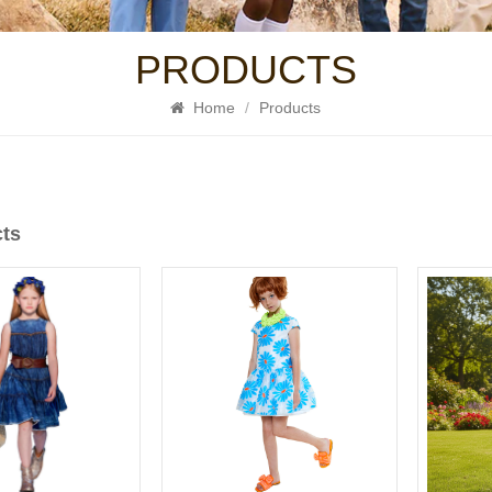
PRODUCTS
Home
/
Products
cts