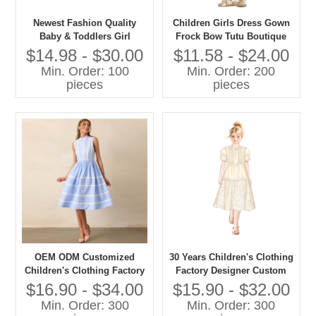
Newest Fashion Quality
Children Girls Dress Gown
Baby & Toddlers Girl
Frock Bow Tutu Boutique
Elegant Party Dresses
Summer Clothing Party
$14.98 - $30.00
$11.58 - $24.00
Formal Style
Min. Order: 100
Min. Order: 200
pieces
pieces
OEM ODM Customized
30 Years Children's Clothing
Children's Clothing Factory
Factory Designer Custom
Designer Custom OEM ODM
OEM ODM Customized
$16.90 - $34.00
$15.90 - $32.00
Customized Children's Girls
Children's Girls Long Dress
Min. Order: 300
Min. Order: 300
Long Dress
High Quality Girls' Dress