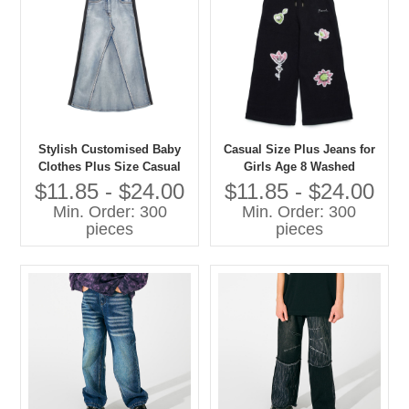
Stylish Customised Baby
Casual Size Plus Jeans for
Clothes Plus Size Casual
Girls Age 8 Washed
Jeans for Girls Washed
Techniques Manufactured
$11.85 - $24.00
$11.85 - $24.00
Techniques
Kids Pants
Min. Order: 300
Min. Order: 300
pieces
pieces