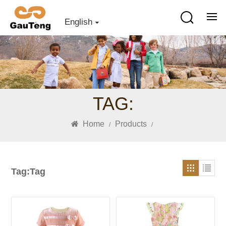
English
TAG:
Home
Products
/
/
Tag:Tag