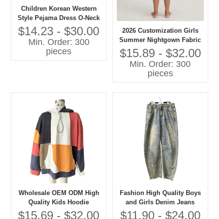
Children Korean Western
Style Pejama Dress O-Neck
Lace Collar Long Sleeves
$14.23 - $30.00
2026 Customization Girls
Solid Pattern Casual
Summer Nightgown Fabric
Min. Order: 300
Autumn Eco-friendly
100% Cotton Breathable
$15.89 - $32.00
pieces
Embroidered
Baby Clothes with OEM
Min. Order: 300
Service
pieces
Wholesale OEM ODM High
Fashion High Quality Boys
Quality Kids Hoodie
and Girls Denim Jeans
Patchwork Oversize
Children Clothes
$15.69 - $32.00
$11.90 - $24.00