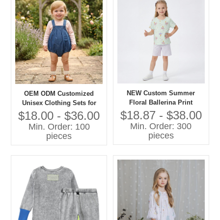
NEW Custom Summer
OEM ODM Customized
Floral Ballerina Print
Unisex Clothing Sets for
Lightweight Cotton Pajama
Boys Girls 100% Cotton
$18.87 - $38.00
$18.00 - $36.00
Set Short Sleeve Sleepwear
Denim with Printing Overall
Min. Order: 300
Min. Order: 100
for Toddler Girls OEM
Shorts Children Clothing
pieces
pieces
Set