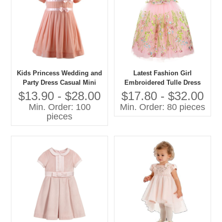
Kids Princess Wedding and
Latest Fashion Girl
Party Dress Casual Mini
Embroidered Tulle Dress
Style With O-Neck Short
Pictures for Children Gown
$13.90 - $28.00
$17.80 - $32.00
Sleeve and Bow Decoration
Min. Order: 100
Min. Order: 80 pieces
for Spring for Age Group
pieces