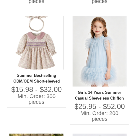
pieces
pieces
Summer Best-selling
ODM/OEM Short-sleeved
Printed Dresses in 2026
$15.98 - $32.00
Girls 14 Years Summer
Min. Order: 300
Casual Sleeveless Chiffon
pieces
A-Line Knee-Length Dress
$25.95 - $52.00
O-Neck Feather Decoration
Min. Order: 200
Breathable 100% Polyester
pieces