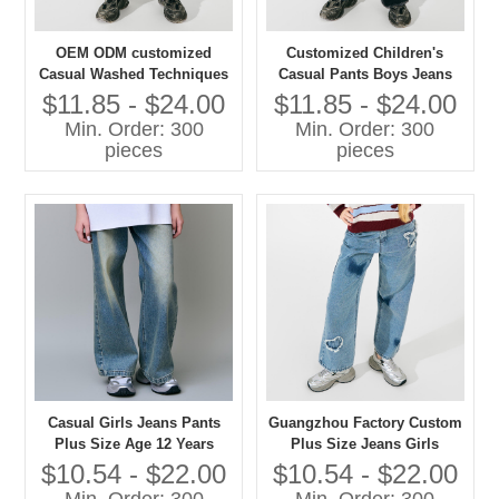
OEM ODM customized
Customized Children's
Casual Washed Techniques
Casual Pants Boys Jeans
Jeans Pants for Girls Plus
with Washed Technique
$11.85 - $24.00
$11.85 - $24.00
Size Children's Clothing
Plus Size Jeans for Kids
Min. Order: 300
Min. Order: 300
pieces
pieces
Casual Girls Jeans Pants
Guangzhou Factory Custom
Plus Size Age 12 Years
Plus Size Jeans Girls
Washed Techniques
Casual Pants with Washed
$10.54 - $22.00
$10.54 - $22.00
Techniques High Quality