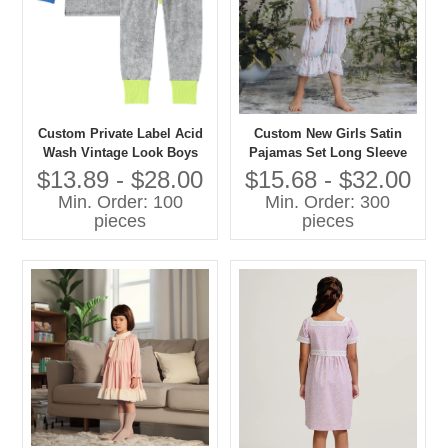
Custom Private Label Acid
Custom New Girls Satin
Wash Vintage Look Boys
Pajamas Set Long Sleeve
and Girls Casual Pajamas
Floral Printed Comfortable
$13.89 - $28.00
$15.68 - $32.00
Set Contrast Color Cuff-
Loose Sleepwear for Spring
Min. Order: 100
Min. Order: 300
Sleepwear
Custom Kids Baby Clothes
pieces
pieces