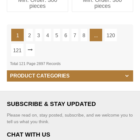
Min. Order: 300
Min. Order: 300
Kids Clothing
pieces
pieces
1
2
3
4
5
6
7
8
...
120
121
Total 121 Page 2897 Records
PRODUCT CATEGORIES
SUBSCRIBE & STAY UPDATED
Please read on, stay posted, subscribe, and we welcome you to
tell us what you think.
CHAT WITH US