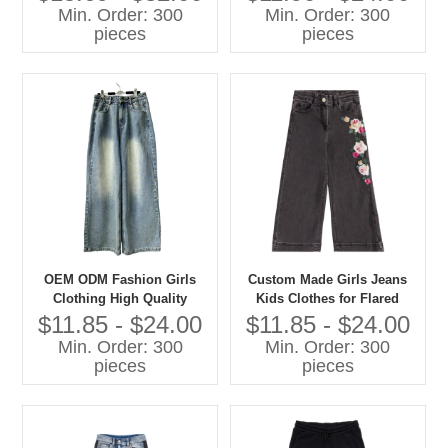
Sweatshirts Casual Children
Min. Order: 300
Min. Order: 300
Clothes
pieces
pieces
OEM ODM Fashion Girls
Custom Made Girls Jeans
Clothing High Quality
Kids Clothes for Flared
Denim Jeans Children Pants
Style Cotton Summer Pants
$11.85 - $24.00
$11.85 - $24.00
With Cartoon Print Baby
Min. Order: 300
Min. Order: 300
Pants
pieces
pieces