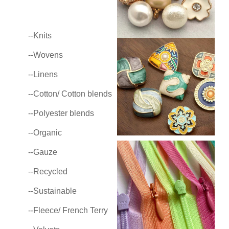
--Knits
--Wovens
--Linens
--Cotton/ Cotton blends
--Polyester blends
--Organic
--Gauze
--Recycled
--Sustainable
--Fleece/ French Terry