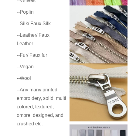
--Velvets
--Poplin
--Silk/ Faux Silk
--Leather/ Faux
Leather
--Fur/ Faux fur
--Vegan
--Wool
--Any many
printed,
embroidery, solid, multi
colored, textured,
ombre, designed, and
crushed etc.