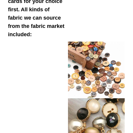
cards for your choice
first. All kinds of
fabric we can source
from the fabric market
included: