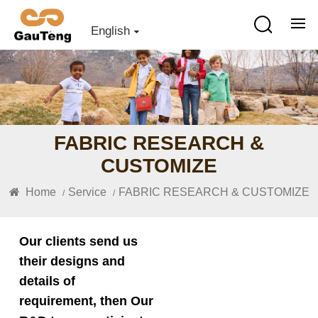
English
FABRIC RESEARCH &
CUSTOMIZE
Home
Service
FABRIC RESEARCH & CUSTOMIZE
/
/
Our clients send us
their designs and
details of
requirement, then Our