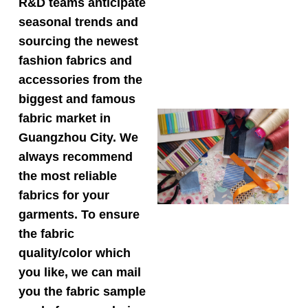
R&D teams anticipate
seasonal trends and
sourcing the newest
fashion fabrics and
accessories from the
biggest and famous
fabric market in
Guangzhou City. We
always recommend
the most reliable
fabrics for your
garments. To ensure
the fabric
quality/color which
you like, we can mail
you the fabric sample