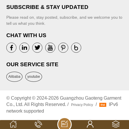
SUBSCRIBE & STAY UPDATED
Please read on, stay posted, subscribe, and we welcome you to
tell us what you think.
CHAT WITH US
OUR SERVICE SITE
Alibaba
youtube
© Copyright © 2024-2026 Guangzhou Gaoteng Garment
Co., Ltd. All Rights Reserved. /
/
IPv6
Privacy Policy
network supported