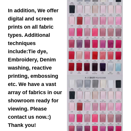
In addition, We offer
digital and screen
prints on all fabric
types. Additional
techniques
include:Tie dye,
Embroidery, Denim
washing, reactive
printing, embossing
etc. We have a vast
array of fabrics in our
showroom ready for
viewing. Please
contact us now.:)
Thank you!