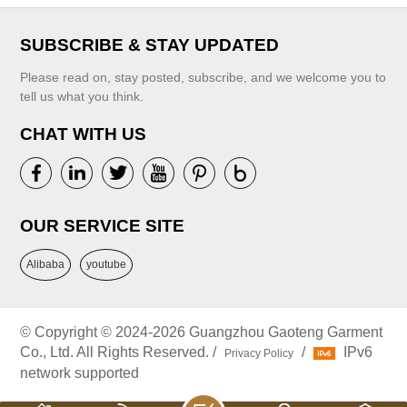
SUBSCRIBE & STAY UPDATED
Please read on, stay posted, subscribe, and we welcome you to
tell us what you think.
CHAT WITH US
OUR SERVICE SITE
Alibaba
youtube
© Copyright © 2024-2026 Guangzhou Gaoteng Garment
Co., Ltd. All Rights Reserved. /
/
IPv6
Privacy Policy
network supported