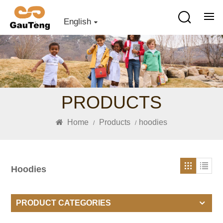
English
PRODUCTS
Home
Products
hoodies
/
/
Hoodies
PRODUCT CATEGORIES