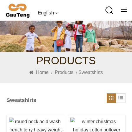
English
PRODUCTS
Home
Products
Sweatshirts
/
/
Sweatshirts