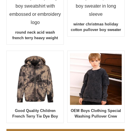
winter christmas holiday
cotton pullover boy sweater
round neck acid wash
in long sleeve
french terry heavy weight
boy sweatshirt with
embossed or embroidery
logo
OEM Boys Clothing Special
Good Quality Children
Washing Pullover Crew
French Terry Tie Dye Boy
Neck Sweatshirt
Hoodie