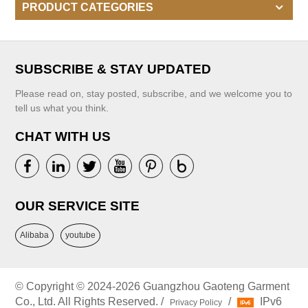
PRODUCT CATEGORIES
SUBSCRIBE & STAY UPDATED
Please read on, stay posted, subscribe, and we welcome you to
tell us what you think.
CHAT WITH US
OUR SERVICE SITE
Alibaba
youtube
© Copyright © 2024-2026 Guangzhou Gaoteng Garment
Co., Ltd. All Rights Reserved. /
/
IPv6
Privacy Policy