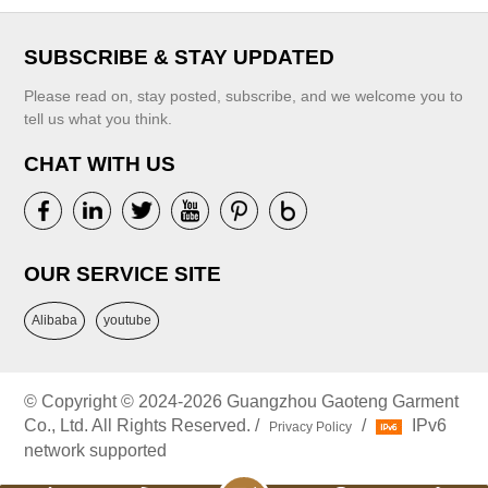
SUBSCRIBE & STAY UPDATED
Please read on, stay posted, subscribe, and we welcome you to
tell us what you think.
CHAT WITH US
OUR SERVICE SITE
Alibaba
youtube
© Copyright © 2024-2026 Guangzhou Gaoteng Garment
Co., Ltd. All Rights Reserved. /
/
IPv6
Privacy Policy
network supported