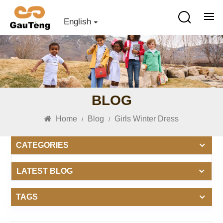
English
BLOG
Home
Blog
Girls Winter Dress
/
/
CATEGORIES
LATEST BLOG
TAGS