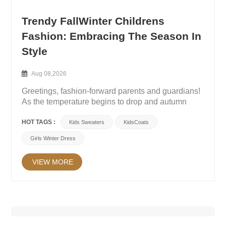
Trendy FallWinter Childrens
Fashion: Embracing The Season In
Style
Aug 08,2026
Greetings, fashion-forward parents and guardians!
As the temperature begins to drop and autumn
leaves paint the landscape with beautiful hues, it's
time to revamp your little ones' wardrobes for the
HOT TAGS :
Kids Sweaters
KidsCoats
u...
Girls Winter Dress
VIEW MORE