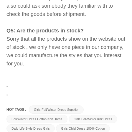
also could ask somebody they familiar with to
check the goods before shipment.
Q5: Are the products in stock?
Sorry that all the products show on the website out
of stock , we only have one piece in our company,
we could manufacture the styles that you interest
for you.
"
"
HOT TAGS :
Girls Fall/Winter Dress Supplier
Fall/Winter Dress Cotton Knit Dress
Girls Fall/Winter Knit Dress
Daily Life Style Dress Girls
Girls Child Dress 100% Cotton