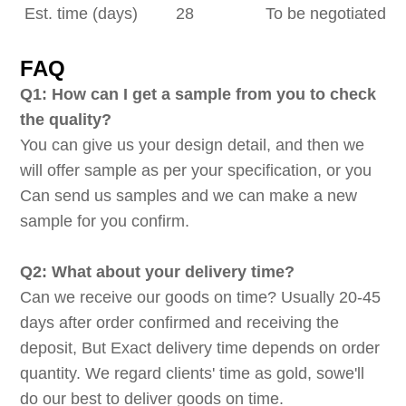
Est. time (days)
28
To be negotiated
FAQ
Q1: How can I get a sample from you to check
the quality?
You can give us your design detail, and then we
will offer sample as per your specification, or you
Can send us samples and we can make a new
sample for you confirm.
Q2: What about your delivery time?
Can we receive our goods on time? Usually 20-45
days after order confirmed and receiving the
deposit, But Exact delivery time depends on order
quantity. We regard clients' time as gold, sowe'll
do our best to deliver goods on time.