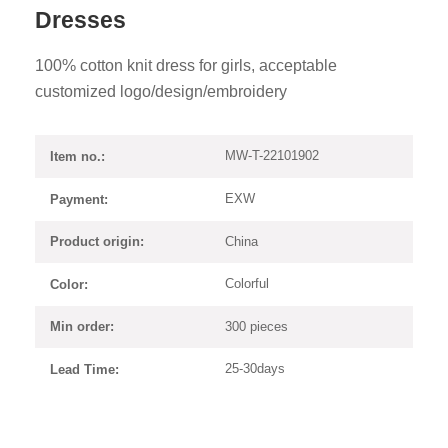
Dresses
100% cotton knit dress for girls, acceptable
customized logo/design/embroidery
MW-T-22101902
Item no.:
EXW
Payment:
China
Product origin:
Colorful
Color:
300 pieces
Min order:
25-30days
Lead Time: