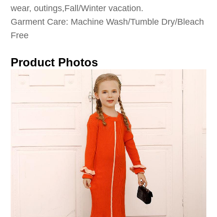
wear, outings,Fall/Winter vacation.
Garment Care: Machine Wash/Tumble Dry/Bleach
Free
Product Photos