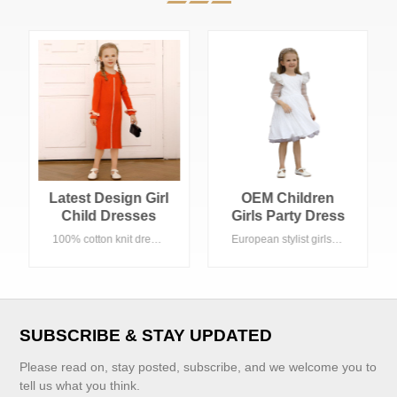
OEM Children
New Stylish Kids
Girls Party Dress
Girls Sundress
White Tulle
Custom
European stylist girls party dress , White color with A line shape. Eco-friendly fabric, Acceptable customized logo. Suitable Spring/Fall season in any occasion, especially small party , birthday party etc.
Eco-friendly fabric, acceptable customized logo
Princess Dress
Comfortable 100%
Cotton Linen
Dress Girl Pinafore
Dress
SUBSCRIBE & STAY UPDATED
Please read on, stay posted, subscribe, and we welcome you to
tell us what you think.