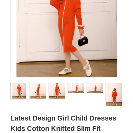
Latest Design Girl Child Dresses
Kids Cotton Knitted Slim Fit