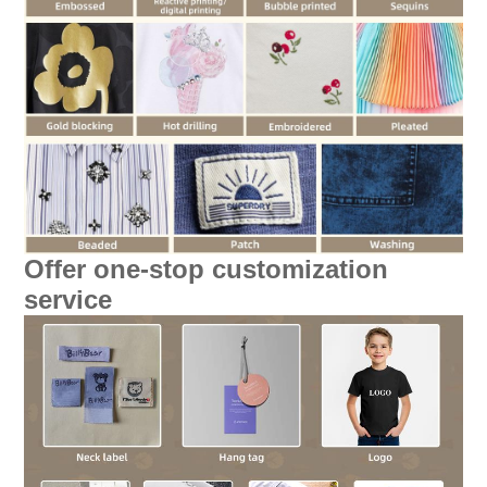
Offer one-stop customization
service