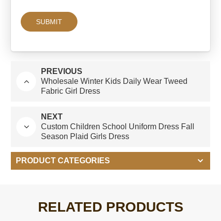
PREVIOUS
Wholesale Winter Kids Daily Wear Tweed
Fabric Girl Dress
NEXT
Custom Children School Uniform Dress Fall
Season Plaid Girls Dress
PRODUCT CATEGORIES
RELATED PRODUCTS