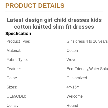
PRODUCT DETAILS
Latest design girl child dresses kids
cotton knitted slim fit dresses
Specfication
Product Type:
Girls dress 4 to 16 years
Material:
Cotton
Fabric Type:
Woven
Feature:
Eco-Friendly,Water Sol
Color:
Customized
Sizes:
4Y-16Y
OEM/ODM:
Welcome
Collar:
Round