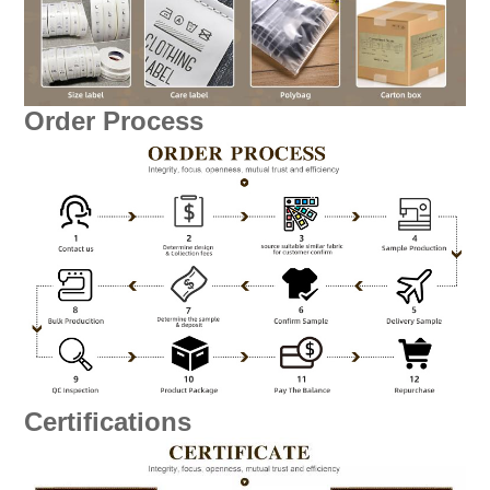
Order Process
Certifications