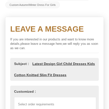
Custom Autumn/Winter Dress For Girls
LEAVE A MESSAGE
If you are interested in our products and want to know more
details,please leave a message here,we will reply you as soon
as we can.
Subject :
Latest Design Girl Child Dresses Kids
Cotton Knitted Slim Fit Dresses
Customized :