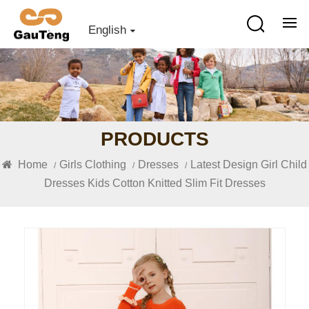
English
PRODUCTS
Home
Girls Clothing
Dresses
Latest Design Girl Child
/
/
/
Dresses Kids Cotton Knitted Slim Fit Dresses