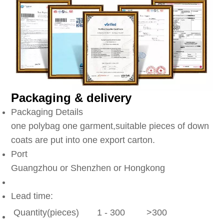
Packaging & delivery
Packaging Details
one polybag one garment,suitable pieces of down
coats are put into one export carton.
Port
Guangzhou or Shenzhen or Hongkong
Lead time:
Quantity(pieces)
1 - 300
>300