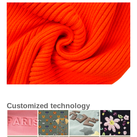
Customized technology