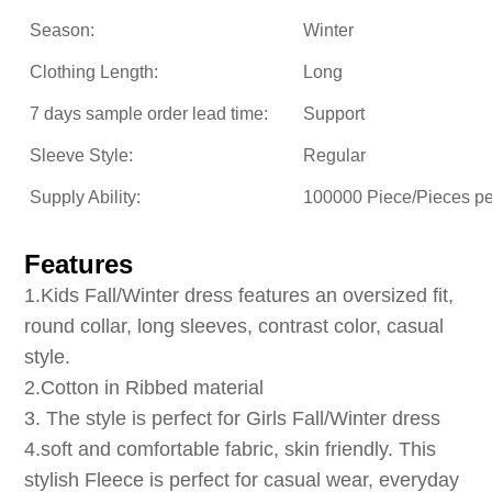
Season:
Winter
Clothing Length:
Long
7 days sample order lead time:
Support
Sleeve Style:
Regular
Supply Ability:
100000 Piece/Pieces p
Features
1
.Kids Fall/Winter dress
features an oversized fit,
round collar, long sleeves, contrast color, casual
style.
2.Cotton in Ribbed material
3. The style is perfect for Girls Fall/Winter dress
4.soft and comfortable fabric, skin friendly. This
stylish Fleece is perfect for casual wear, everyday