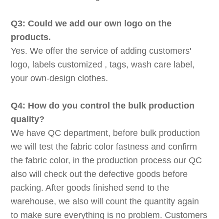
Q3: Could we add our own logo on the
products.
Yes. We offer the service of adding customers'
logo, labels customized , tags, wash care label,
your own-design clothes.
Q4: How do you control the bulk production
quality?
We have QC department, before bulk production
we will test the fabric color fastness and confirm
the fabric color, in the production process our QC
also will check out the defective goods before
packing. After goods finished send to the
warehouse, we also will count the quantity again
to make sure everything is no problem. Customers