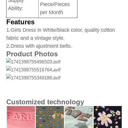
Supply
Piece/Pieces
Ability:
per Month
Features
1
.Girls Dress in White/black color, quality cotton
fabric and a vintage style.
2.Dress with ajustment belts.
Product Photos
Customized technology