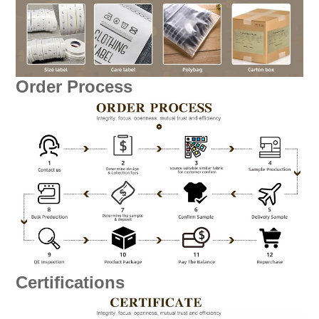
Order Process
Certifications