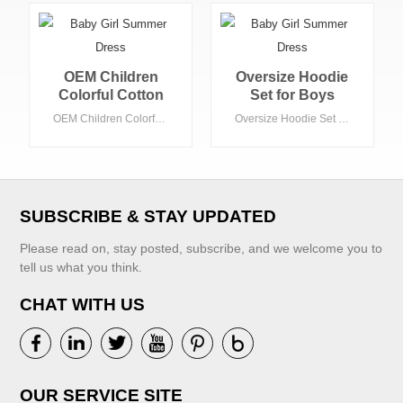
OEM Children
Oversize Hoodie
Colorful Cotton
Set for Boys
Hoodies Oversize
Casual Terry &
OEM Children Colorful Cotton Hoodies Oversize Winter Thick Men Colorful Custom Embroidery Logo High Quality Hoodie
Oversize Hoodie Set for Boys Casual Terry & Fleece Embroidered Winter and Fall Long Sleeves for Baby Boys
Winter Thick Men
Fleece
Colorful Custom
Embroidered
Embroidery Logo
Winter and Fall
High Quality
Long Sleeves for
Hoodie
Baby Boys
SUBSCRIBE & STAY UPDATED
Please read on, stay posted, subscribe, and we welcome you to
tell us what you think.
CHAT WITH US
VIEW MORE
VIEW MORE
OUR SERVICE SITE