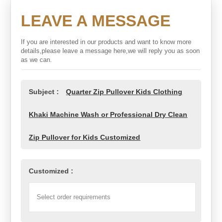
LEAVE A MESSAGE
If you are interested in our products and want to know more
details,please leave a message here,we will reply you as soon
as we can.
Subject :
Quarter Zip Pullover Kids Clothing
Khaki Machine Wash or Professional Dry Clean
Zip Pullover for Kids Customized
Customized :