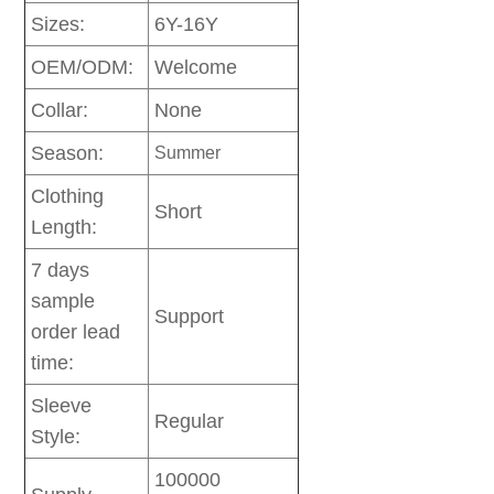
Sizes:
6Y-16Y
OEM/ODM:
Welcome
Collar:
None
Season:
Summer
Clothing
Short
Length:
7 days
sample
Support
order lead
time:
Sleeve
Regular
Style:
100000