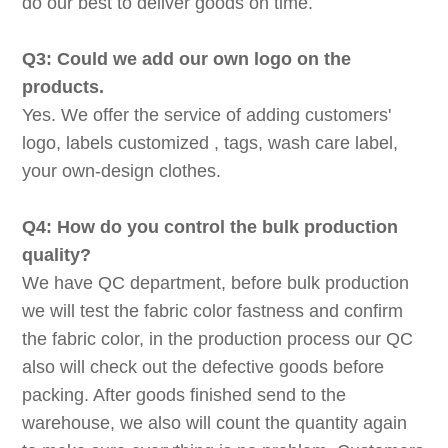
do our best to deliver goods on time.
Q3: Could we add our own logo on the
products.
Yes. We offer the service of adding customers'
logo, labels customized , tags, wash care label,
your own-design clothes.
Q4: How do you control the bulk production
quality?
We have QC department, before bulk production
we will test the fabric color fastness and confirm
the fabric color, in the production process our QC
also will check out the defective goods before
packing. After goods finished send to the
warehouse, we also will count the quantity again