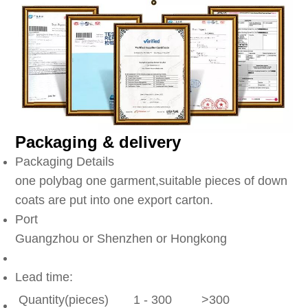
Packaging & delivery
Packaging Details
one polybag one garment,suitable pieces of down
coats are put into one export carton.
Port
Guangzhou or Shenzhen or Hongkong
Lead time:
Quantity(pieces)
1 - 300
>300