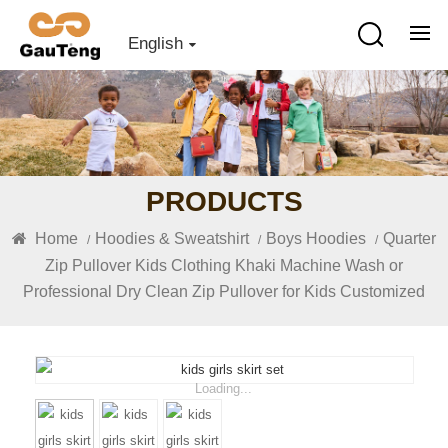
English
PRODUCTS
Home
Hoodies & Sweatshirt
Boys Hoodies
Quarter
/
/
/
Zip Pullover Kids Clothing Khaki Machine Wash or
Professional Dry Clean Zip Pullover for Kids Customized
Loading...