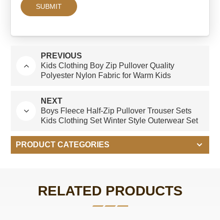
PREVIOUS
Kids Clothing Boy Zip Pullover Quality
Polyester Nylon Fabric for Warm Kids
Outerwear
NEXT
Boys Fleece Half-Zip Pullover Trouser Sets
Kids Clothing Set Winter Style Outerwear Set
PRODUCT CATEGORIES
RELATED PRODUCTS