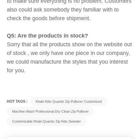
to make sure everything is no problem. Customers
also could ask somebody they familiar with to
check the goods before shipment.
Q5: Are the products in stock?
Sorry that all the products show on the website out
of stock , we only have one piece in our company,
we could manufacture the styles that you interest
for you.
HOT TAGS :
Khaki Kids Quarter Zip Pullover Customized
Machine Wash Professional Dry Clean Zip Pullover
Customizable Khaki Quarter Zip Kids Sweater