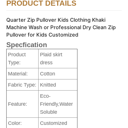
PRODUCT DETAILS
Quarter Zip Pullover Kids Clothing Khaki
Machine Wash or Professional Dry Clean Zip
Pullover for Kids Customized
Specfication
Product
Plaid skirt
Type:
dress
Material:
Cotton
Fabric Type:
Knitted
Eco-
Feature:
Friendly,Water
Soluble
Color:
Customized