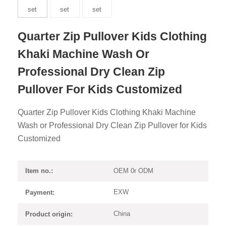
Quarter Zip Pullover Kids Clothing
Khaki Machine Wash Or
Professional Dry Clean Zip
Pullover For Kids Customized
Quarter Zip Pullover Kids Clothing Khaki Machine
Wash or Professional Dry Clean Zip Pullover for Kids
Customized
OEM 0r ODM
Item no.:
EXW
Payment:
China
Product origin: