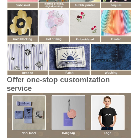
Offer one-stop customization
service