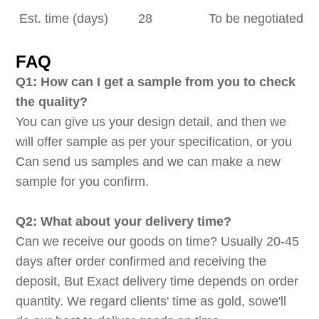
Est. time (days)
28
To be negotiated
FAQ
Q1: How can I get a sample from you to check
the quality?
You can give us your design detail, and then we
will offer sample as per your specification, or you
Can send us samples and we can make a new
sample for you confirm.
Q2: What about your delivery time?
Can we receive our goods on time? Usually 20-45
days after order confirmed and receiving the
deposit, But Exact delivery time depends on order
quantity. We regard clients' time as gold, sowe'll