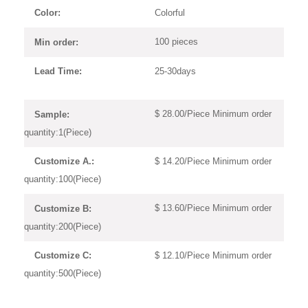
Colorful
Color:
100 pieces
Min order:
25-30days
Lead Time:
$ 28.00/Piece Minimum order
Sample:
quantity:1(Piece)
$ 14.20/Piece Minimum order
Customize A.:
quantity:100(Piece)
$ 13.60/Piece Minimum order
Customize B:
quantity:200(Piece)
$ 12.10/Piece Minimum order
Customize C:
quantity:500(Piece)