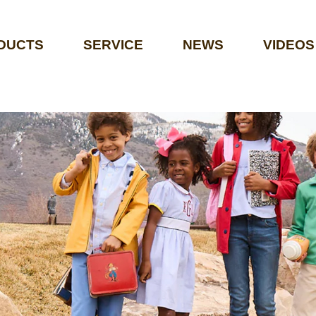
DUCTS
SERVICE
NEWS
VIDEOS