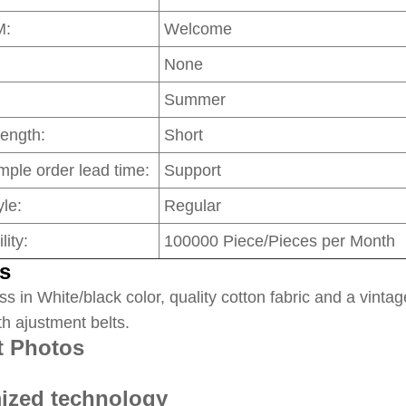
M:
Welcome
None
Summer
Length:
Short
mple order lead time:
Support
le:
Regular
lity:
100000 Piece/Pieces per Month
s
ss in White/black color, quality cotton fabric and a vintag
th ajustment belts.
t Photos
ized technology