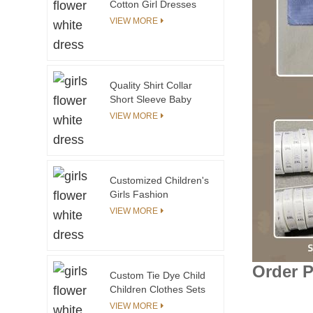
Cotton Girl Dresses
for Children Little Girls
VIEW MORE
6 to 14 Years O-Neck
Sleeveless Flower
Decoration Knee-
Length
Quality Shirt Collar
Short Sleeve Baby
Rompers Plain White
VIEW MORE
Color
Customized Children's
Girls Fashion
Jacquard Snowflake
VIEW MORE
Sweater Fashionable
Cotton Design with
Pattern Decoration
Order 
Custom Tie Dye Child
Children Clothes Sets
Kids Clothing Sets
VIEW MORE