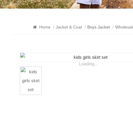
Home
/
Jacket & Coat
/
Boys Jacket
/
Wholesal
Loading...