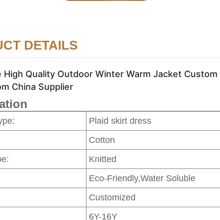
CT DETAILS
 High Quality Outdoor Winter Warm Jacket Custom H
om China Supplier
ation
ype:
Plaid skirt dress
Cotton
pe:
Knitted
Eco-Friendly,Water Soluble
Customized
6Y-16Y