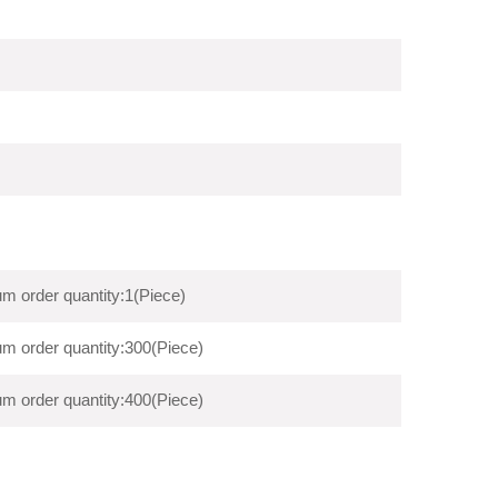
m order quantity:1(Piece)
m order quantity:300(Piece)
m order quantity:400(Piece)