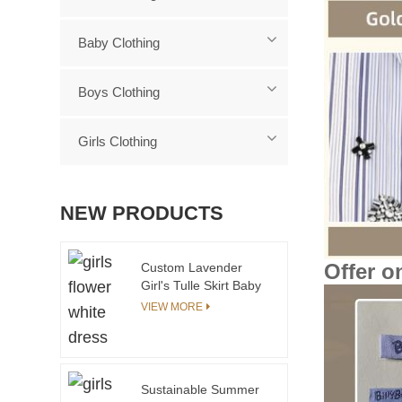
Baby Clothing
Boys Clothing
Girls Clothing
NEW PRODUCTS
Offer o
Custom Lavender
Girl's Tulle Skirt Baby
Clothing Organic
VIEW MORE
Cotton Bamboo Baby
Romper Sleeveless
Baby Bodysuit With
Snap Buttons
Sustainable Summer