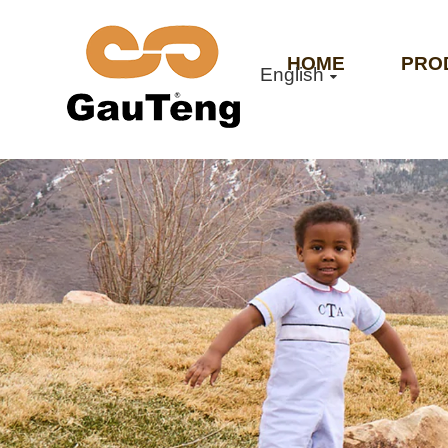
HOME
PRO
English