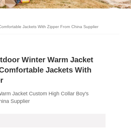
Comfortable Jackets With Zipper From China Supplier
utdoor Winter Warm Jacket
Comfortable Jackets With
r
Warm Jacket Custom High Collar Boy's
hina Supplier