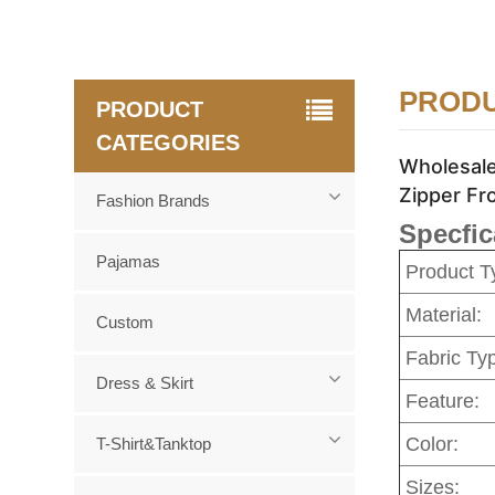
PRODU
PRODUCT
CATEGORIES
Wholesale
Zipper Fr
Fashion Brands
Specfic
Pajamas
Product T
Material:
Custom
Fabric Ty
Dress & Skirt
Feature:
Color:
T-Shirt&Tanktop
Sizes: