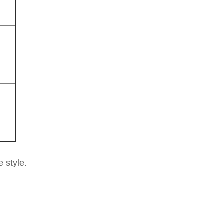
e style.