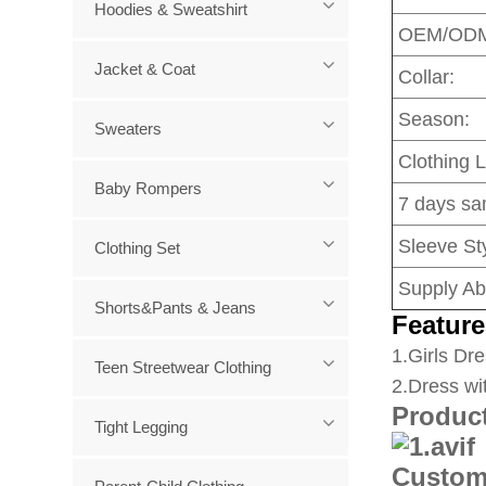
Hoodies & Sweatshirt
OEM/OD
Jacket & Coat
Collar:
Season:
Sweaters
Clothing 
Baby Rompers
7 days sa
Sleeve Sty
Clothing Set
Supply Abi
Shorts&Pants & Jeans
Feature
1
.Girls Dre
Teen Streetwear Clothing
2.Dress wi
Produc
Tight Legging
Custom