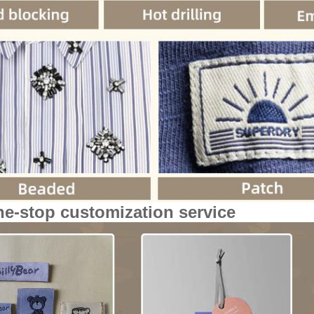
ne-stop customization service