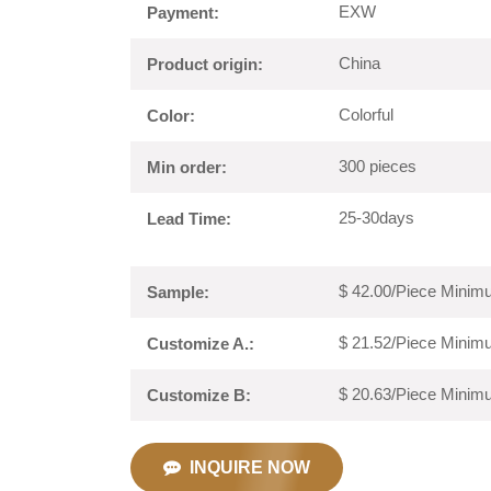
EXW
Payment:
China
Product origin:
Colorful
Color:
300 pieces
Min order:
25-30days
Lead Time:
$ 42.00/Piece Minimu
Sample:
$ 21.52/Piece Minimu
Customize A.:
$ 20.63/Piece Minimu
Customize B:
INQUIRE NOW