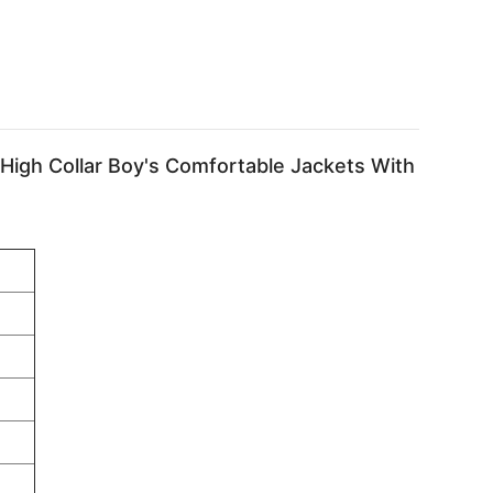
igh Collar Boy's Comfortable Jackets With