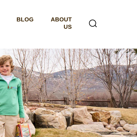
BLOG
ABOUT
US