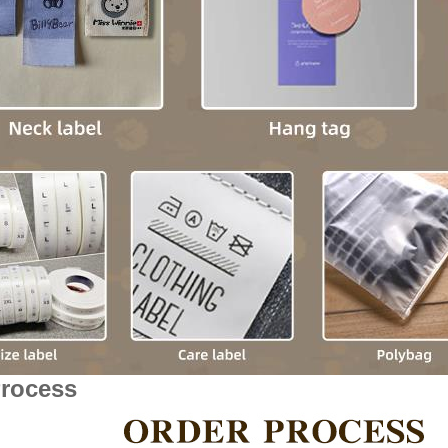
Process