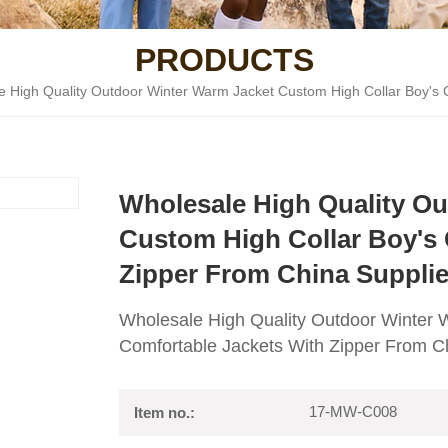
PRODUCTS
e High Quality Outdoor Winter Warm Jacket Custom High Collar Boy's 
Wholesale High Quality O
Custom High Collar Boy's 
Zipper From China Supplie
Wholesale High Quality Outdoor Winter 
Comfortable Jackets With Zipper From C
17-MW-C008
Item no.: