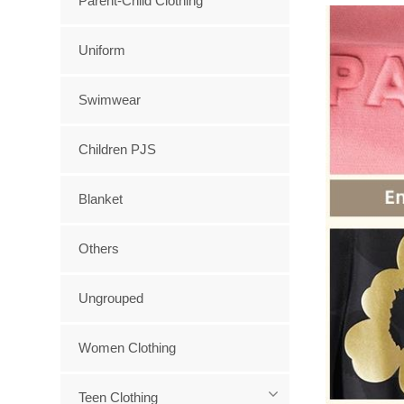
Parent-Child Clothing
Uniform
Swimwear
Children PJS
Blanket
Others
Ungrouped
Women Clothing
Teen Clothing