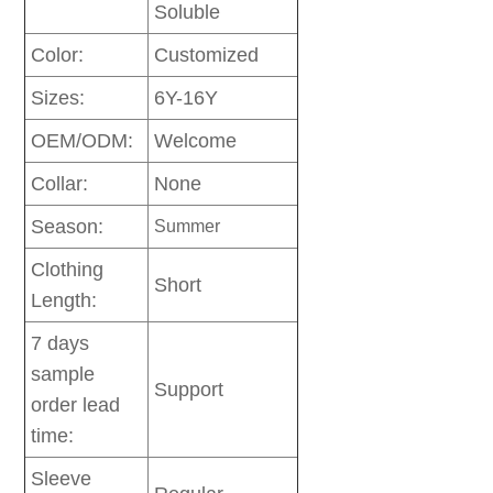
Soluble
Color:
Customized
Sizes:
6Y-16Y
OEM/ODM:
Welcome
Collar:
None
Season:
Summer
Clothing
Short
Length:
7 days
sample
Support
order lead
time:
Sleeve