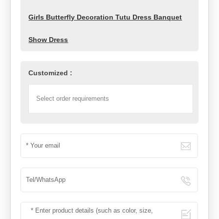
Girls Butterfly Decoration Tutu Dress Banquet
Show Dress
Customized :