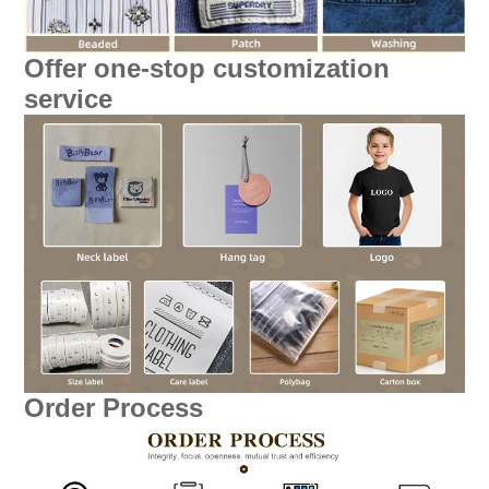
Offer one-stop customization
service
Order Process