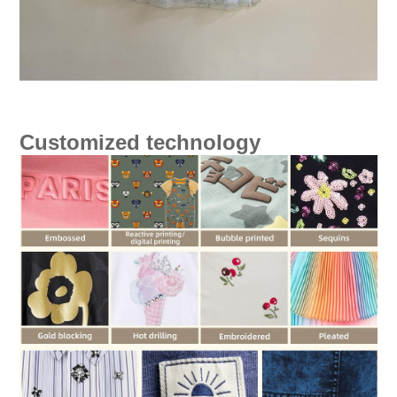
Customized technology