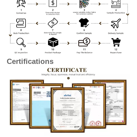
Certifications