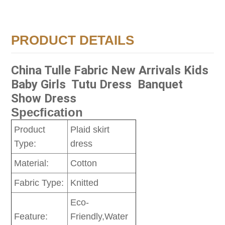
PRODUCT DETAILS
China Tulle Fabric New Arrivals Kids
Baby Girls Tutu Dress Banquet
Show Dress
Specfication
Product
Plaid skirt
Type:
dress
Material:
Cotton
Fabric Type:
Knitted
Eco-
Feature:
Friendly,Water