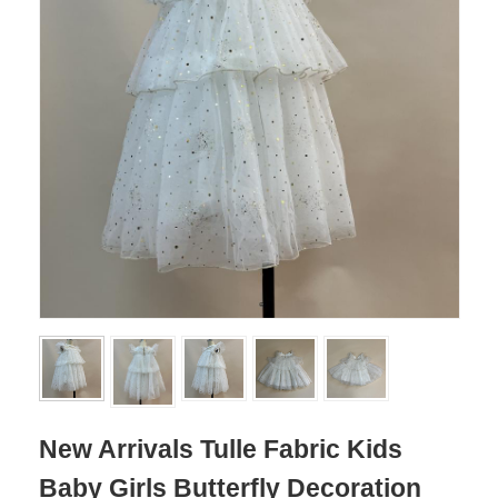
New Arrivals Tulle Fabric Kids
Baby Girls Butterfly Decoration