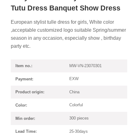
Tutu Dress Banquet Show Dress
European stylist tulle dress for girls, White color
,acceptable customized logo suitable Spring/summer
season in any occasion, especially show , birthday
party etc.
MW-VN-23070301
Item no.:
EXW
Payment:
China
Product origin:
Colorful
Color:
300 pieces
Min order:
25-30days
Lead Time: