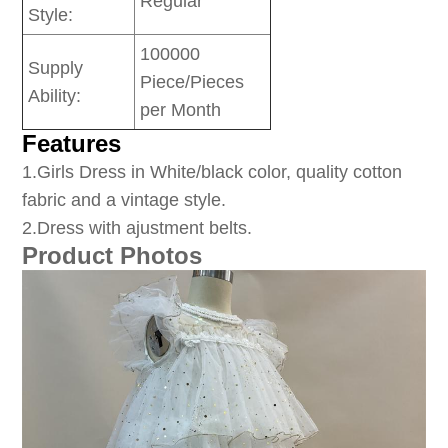
Regular
Style:
100000
Supply
Piece/Pieces
Ability:
per Month
Features
1
.Girls Dress in White/black color, quality cotton
fabric and a vintage style.
2.Dress with ajustment belts.
Product Photos