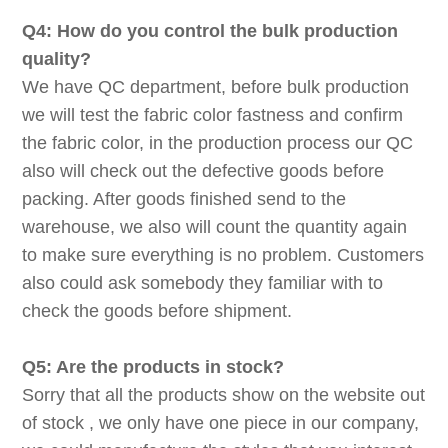
Q4: How do you control the bulk production
quality?
We have QC department, before bulk production
we will test the fabric color fastness and confirm
the fabric color, in the production process our QC
also will check out the defective goods before
packing. After goods finished send to the
warehouse, we also will count the quantity again
to make sure everything is no problem. Customers
also could ask somebody they familiar with to
check the goods before shipment.
Q5: Are the products in stock?
Sorry that all the products show on the website out
of stock , we only have one piece in our company,