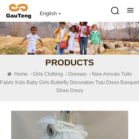
English
PRODUCTS
Home
Girls Clothing
Dresses
New Arrivals Tulle
/
/
/
Fabric Kids Baby Girls Butterfly Decoration Tutu Dress Banquet
Show Dress