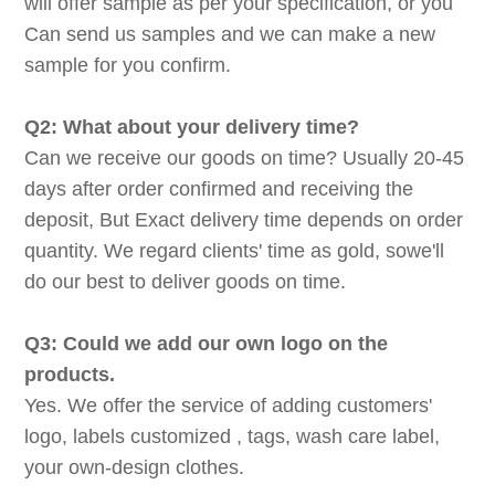
will offer sample as per your specification, or you
Can send us samples and we can make a new
sample for you confirm.
Q2: What about your delivery time?
Can we receive our goods on time? Usually 20-45
days after order confirmed and receiving the
deposit, But Exact delivery time depends on order
quantity. We regard clients' time as gold, sowe'll
do our best to deliver goods on time.
Q3: Could we add our own logo on the
products.
Yes. We offer the service of adding customers'
logo, labels customized , tags, wash care label,
your own-design clothes.