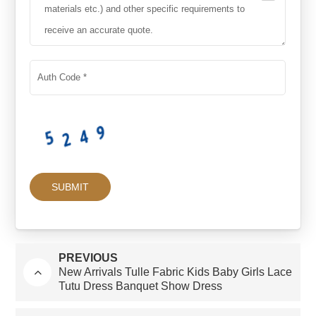
PREVIOUS
New Arrivals Tulle Fabric Kids Baby Girls Lace
Tutu Dress Banquet Show Dress