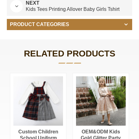
NEXT
Kids Tees Printing Allover Baby Girls Tshirt
PRODUCT CATEGORIES
RELATED PRODUCTS
Custom Children
OEM&ODM Kids
School Uniform
Gold Glitter Party