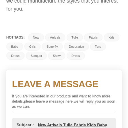
we could manufacture the styles that you interest
for you.
HOT TAGS :
New
Arrivals
Tulle
Fabric
Kids
Baby
Girls
Butterfly
Decoration
Tutu
Dress
Banquet
Show
Dress
LEAVE A MESSAGE
If you are interested in our products and want to know more
details,please leave a message here,we will reply you as soon
as we can.
Subject :
New Arrivals Tulle Fabric Kids Baby