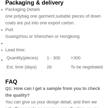
Packaging & delivery
Packaging Details
one polybag one garment,suitable pieces of down
coats are put into one export carton.
Port
Guangzhou or Shenzhen or Hongkong
Lead time:
Quantity(pieces)
1 - 300
>300
Est. time (days)
28
To be negotiated
FAQ
Q1: How can I get a sample from you to check
the quality?
You can give us your design detail, and then we