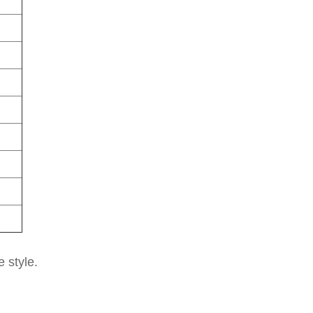
e style.