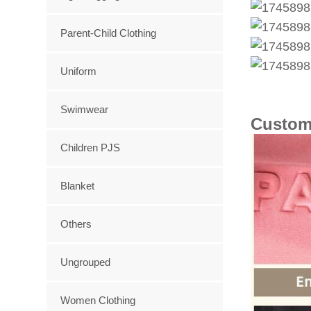
Parent-Child Clothing
Uniform
Swimwear
Custom
Children PJS
Blanket
Others
Ungrouped
Women Clothing