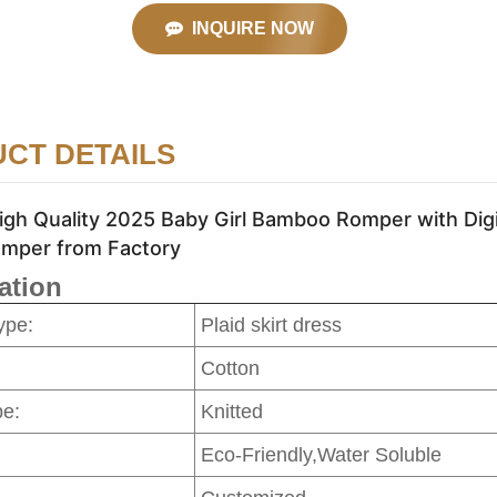
INQUIRE NOW
CT DETAILS
gh Quality 2025 Baby Girl Bamboo Romper with Digit
mper from Factory
ation
ype:
Plaid skirt dress
Cotton
pe:
Knitted
Eco-Friendly,Water Soluble