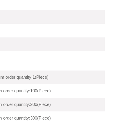
m order quantity:1(Piece)
 order quantity:100(Piece)
 order quantity:200(Piece)
 order quantity:300(Piece)