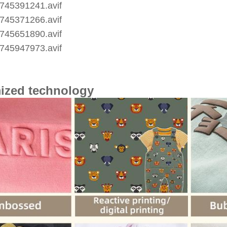
ized technology