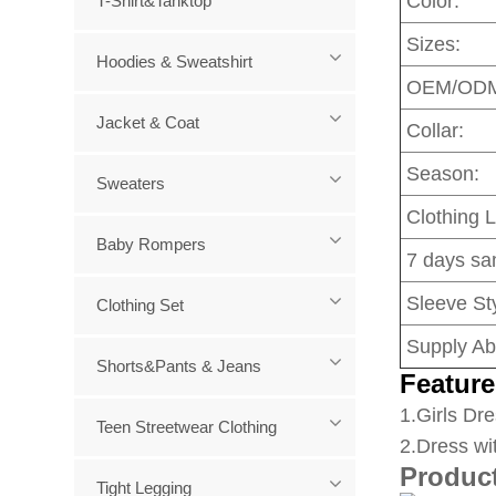
Color:
T-Shirt&Tanktop
Sizes:
Hoodies & Sweatshirt
OEM/OD
Jacket & Coat
Collar:
Season:
Sweaters
Clothing 
Baby Rompers
7 days sa
Sleeve Sty
Clothing Set
Supply Abi
Shorts&Pants & Jeans
Feature
1
.Girls Dre
Teen Streetwear Clothing
2.Dress wi
Produc
Tight Legging