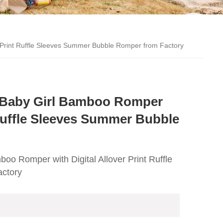
 Print Ruffle Sleeves Summer Bubble Romper from Factory
 Baby Girl Bamboo Romper
 Ruffle Sleeves Summer Bubble
oo Romper with Digital Allover Print Ruffle
ctory