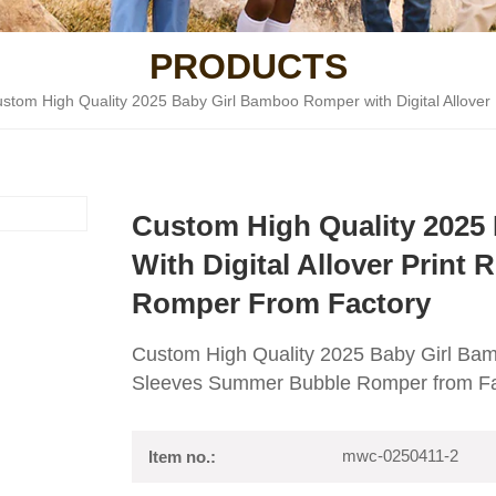
PRODUCTS
stom High Quality 2025 Baby Girl Bamboo Romper with Digital Allover
Custom High Quality 2025
With Digital Allover Print
Romper From Factory
Custom High Quality 2025 Baby Girl Bamb
Sleeves Summer Bubble Romper from Fa
mwc-0250411-2
Item no.: