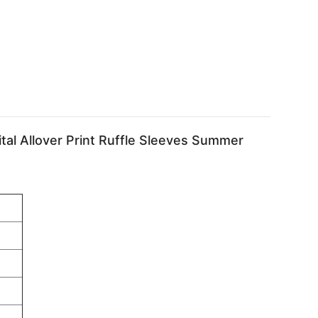
al Allover Print Ruffle Sleeves Summer