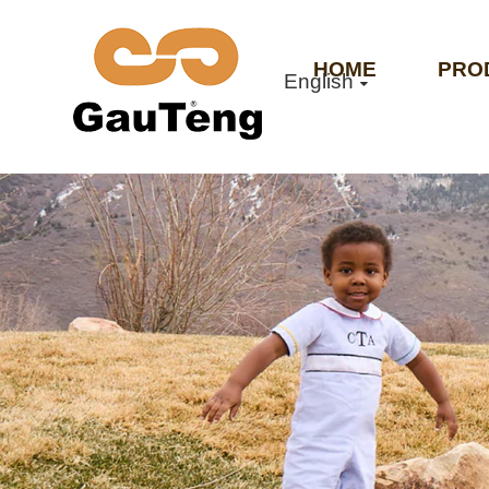
HOME
PRO
English