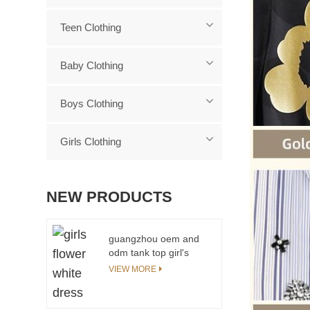
Teen Clothing
Baby Clothing
Boys Clothing
Girls Clothing
NEW PRODUCTS
guangzhou oem and
odm tank top girl's
stylish tops
VIEW MORE