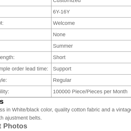
Customized
6Y-16Y
M:
Welcome
None
Summer
Length:
Short
mple order lead time:
Support
le:
Regular
lity:
100000 Piece/Pieces per Month
s
ss in White/black color, quality cotton fabric and a vintag
th ajustment belts.
t Photos