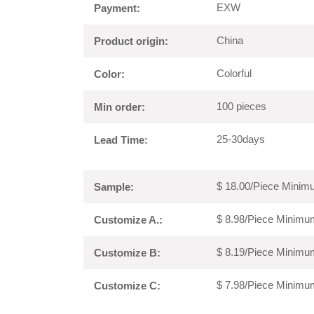
EXW
Payment:
China
Product origin:
Colorful
Color:
100 pieces
Min order:
25-30days
Lead Time:
$ 18.00/Piece Minimu
Sample:
$ 8.98/Piece Minimum
Customize A.:
$ 8.19/Piece Minimum
Customize B:
$ 7.98/Piece Minimum
Customize C: