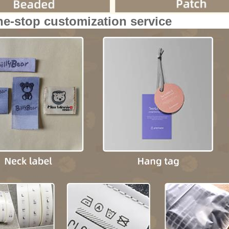
ne-stop customization service