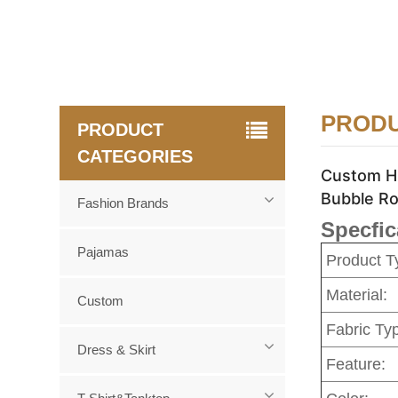
PRODU
PRODUCT
CATEGORIES
Custom Hi
Bubble Ro
Fashion Brands
Specfic
Pajamas
Product T
Material:
Custom
Fabric Ty
Dress & Skirt
Feature: