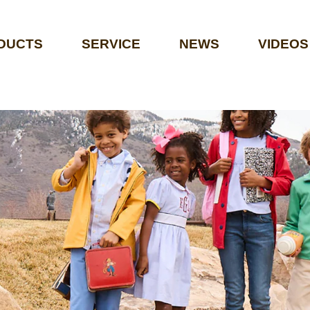
DUCTS
SERVICE
NEWS
VIDEOS