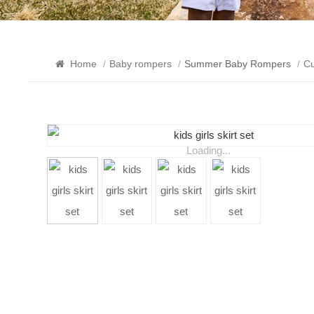
Home
/
Baby rompers
/
Summer Baby Rompers
/
Cu
Loading...