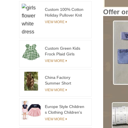
Custom 100% Cotton
Offer o
Holiday Pullover Knit
Kids Children
VIEW MORE
Christmas Sweaters or
Cardigan Baby
Toddler Girls Boys
Sweater Supplier
Custom Green Kids
Frock Plaid Girls
Dresses for Children
VIEW MORE
Baby Girl Dress in
Summer
China Factory
Summer Short
Sleeves Linen Girls
VIEW MORE
Dress
Europe Style Children
s Clothing Children's
of the Mini Skirt With
VIEW MORE
Lace