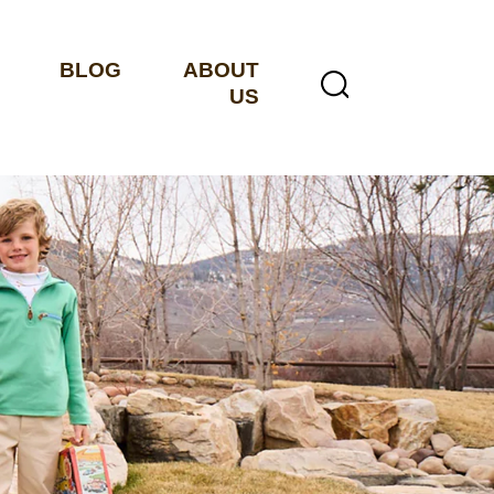
BLOG
ABOUT
US