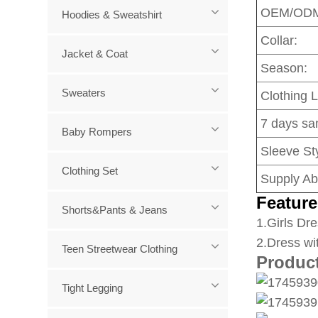
OEM/OD
Hoodies & Sweatshirt
Collar:
Jacket & Coat
Season:
Sweaters
Clothing 
7 days sa
Baby Rompers
Sleeve Sty
Clothing Set
Supply Abi
Feature
Shorts&Pants & Jeans
1
.Girls Dre
2.Dress wi
Teen Streetwear Clothing
Produc
Tight Legging