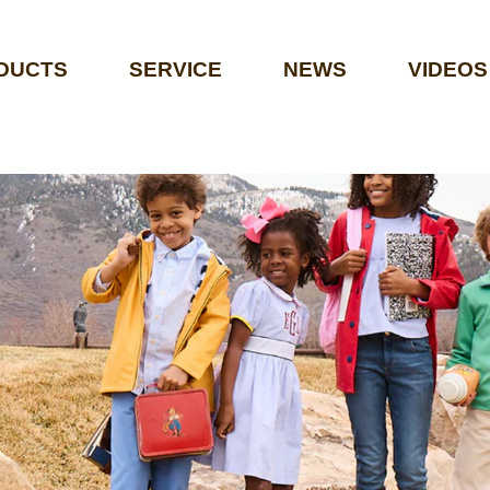
DUCTS
SERVICE
NEWS
VIDEOS