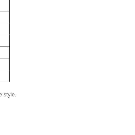
e style.