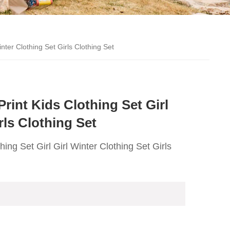
nter Clothing Set Girls Clothing Set
int Kids Clothing Set Girl
rls Clothing Set
ng Set Girl Girl Winter Clothing Set Girls