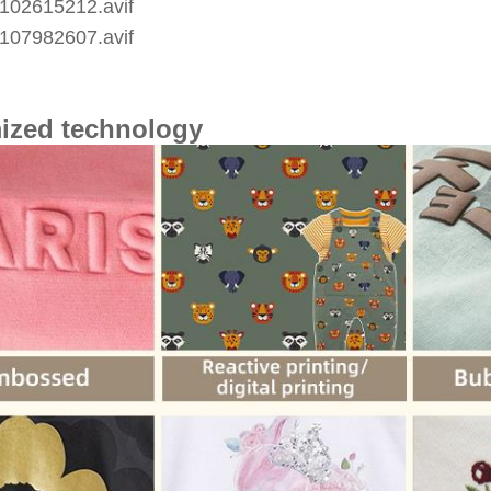
ized technology