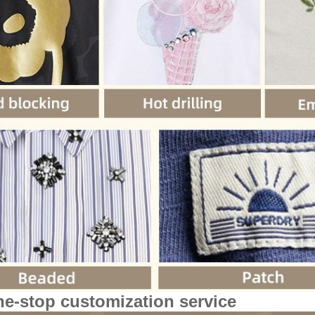
ne-stop customization service