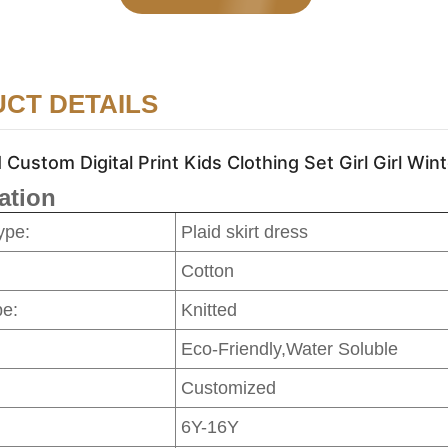
CT DETAILS
stom Digital Print Kids Clothing Set Girl Girl Wint
ation
ype:
Plaid skirt dress
Cotton
pe:
Knitted
Eco-Friendly,Water Soluble
Customized
6Y-16Y