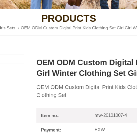
PRODUCTS
irls Sets
/
OEM ODM Custom Digital Print Kids Clothing Set Girl Girl Wi
OEM ODM Custom Digital Pr
Girl Winter Clothing Set Gi
OEM ODM Custom Digital Print Kids Clothi
Clothing Set
mw-20191007-4
Item no.:
EXW
Payment: