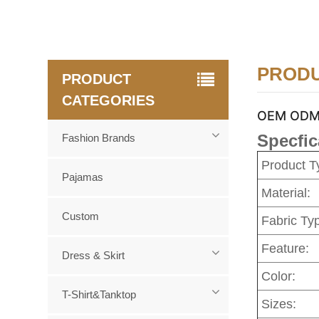
PRODU
PRODUCT
CATEGORIES
OEM ODM Cu
Specfic
Fashion Brands
Product T
Pajamas
Material:
Custom
Fabric Ty
Feature:
Dress & Skirt
Color:
T-Shirt&Tanktop
Sizes: