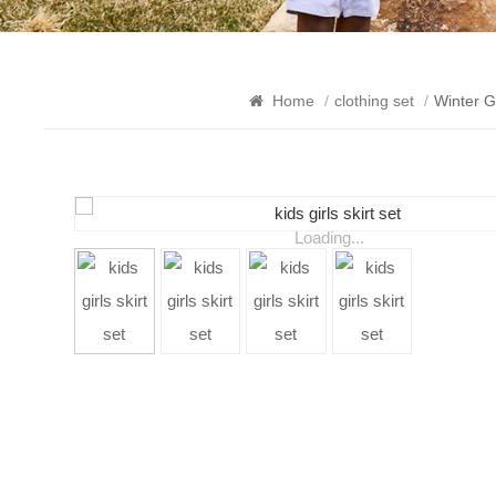
Home
/
clothing set
/
Winter G
Loading...