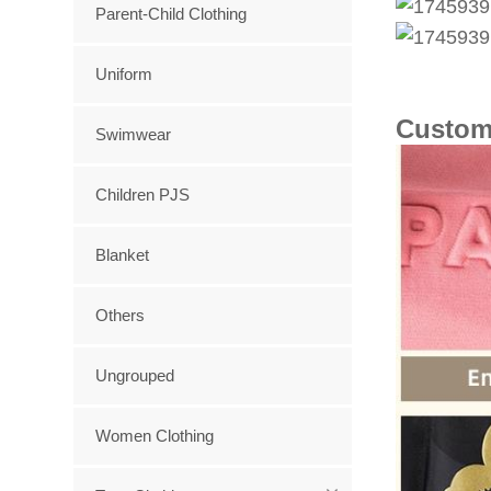
Parent-Child Clothing
Uniform
Custom
Swimwear
Children PJS
Blanket
Others
Ungrouped
Women Clothing