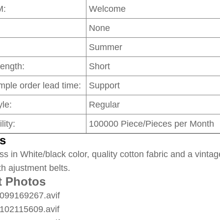
M:
Welcome
None
Summer
Length:
Short
mple order lead time:
Support
le:
Regular
lity:
100000 Piece/Pieces per Month
s
ss in White/black color, quality cotton fabric and a vintag
th ajustment belts.
t Photos