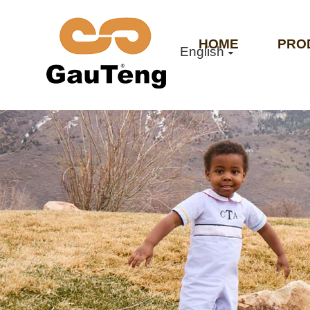
HOME
PRO
English