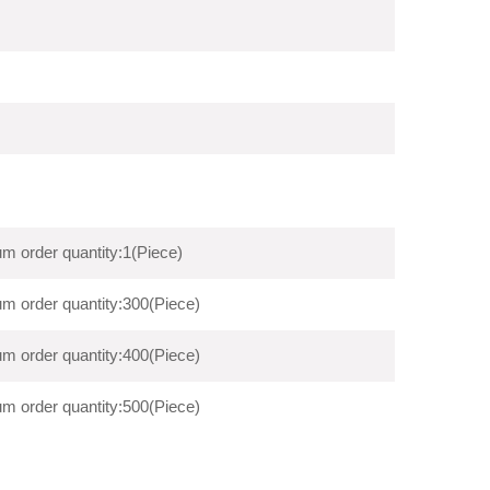
m order quantity:1(Piece)
m order quantity:300(Piece)
m order quantity:400(Piece)
m order quantity:500(Piece)