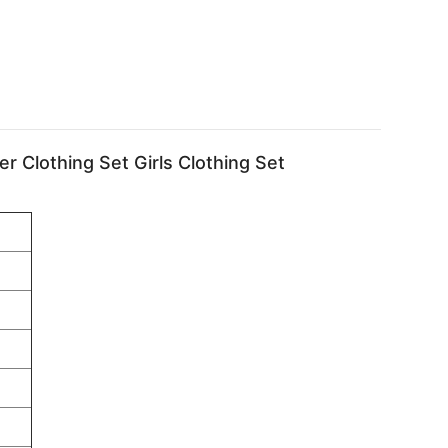
er Clothing Set Girls Clothing Set