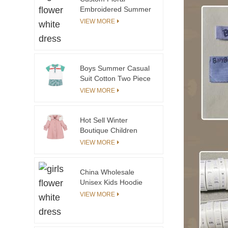
Embroidered Summer
Flare Skirts for
VIEW MORE
Teenage Girls
Breathable with Elastic
Waist Band & Ruffle
Decoration
Boys Summer Casual
Suit Cotton Two Piece
Handsome Boys
VIEW MORE
Children Suit
Hot Sell Winter
Boutique Children
Clothing Kids Girls
VIEW MORE
Coat With Detachable
Shearing Hood
China Wholesale
Unisex Kids Hoodie
Sweatshirt Modern
VIEW MORE
Novel Design Pink
Baby Hoodies Winter
Wear Factory Price