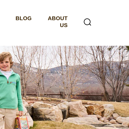
BLOG
ABOUT
US