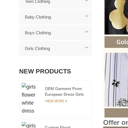
Teen Clothing
Baby Clothing
Boys Clothing
Girls Clothing
NEW PRODUCTS
OEM Garment Prom
European Dress Girls
Pattern Baby Frock
VIEW MORE
Designs Summer
Formal Style
Offer o
Custom Floral