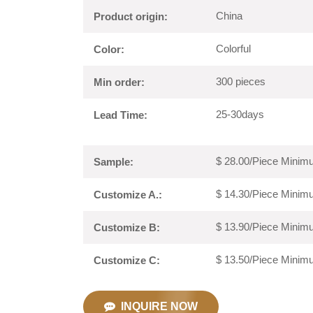
China
Product origin:
Colorful
Color:
300 pieces
Min order:
25-30days
Lead Time:
$ 28.00/Piece Minimu
Sample:
$ 14.30/Piece Minimu
Customize A.:
$ 13.90/Piece Minimu
Customize B:
$ 13.50/Piece Minimu
Customize C:
INQUIRE NOW