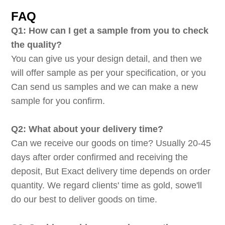
FAQ
Q1: How can I get a sample from you to check
the quality?
You can give us your design detail, and then we
will offer sample as per your specification, or you
Can send us samples and we can make a new
sample for you confirm.
Q2: What about your delivery time?
Can we receive our goods on time? Usually 20-45
days after order confirmed and receiving the
deposit, But Exact delivery time depends on order
quantity. We regard clients' time as gold, sowe'll
do our best to deliver goods on time.