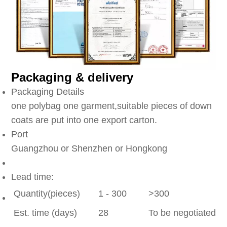
Packaging & delivery
Packaging Details
one polybag one garment,suitable pieces of down
coats are put into one export carton.
Port
Guangzhou or Shenzhen or Hongkong
Lead time:
Quantity(pieces)
1 - 300
>300
Est. time (days)
28
To be negotiated