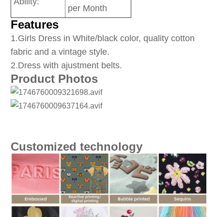
Ability:
per Month
Features
1
.Girls Dress in White/black color, quality cotton
fabric and a vintage style.
2.Dress with ajustment belts.
Product Photos
Customized technology