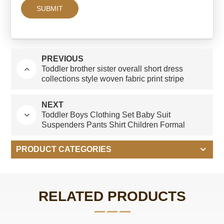
PREVIOUS
Toddler brother sister overall short dress
collections style woven fabric print stripe
design Guangzhou manufacturer
NEXT
Toddler Boys Clothing Set Baby Suit
Suspenders Pants Shirt Children Formal
Wedding Party Kid Boy Clothes Suits
PRODUCT CATEGORIES
RELATED PRODUCTS