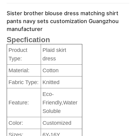
Sister brother blouse dress matching shirt
pants navy sets customization Guangzhou
manufacturer
Specfication
Product
Plaid skirt
Type:
dress
Material:
Cotton
Fabric Type:
Knitted
Eco-
Feature:
Friendly,Water
Soluble
Color:
Customized
Sizes:
6Y-16Y