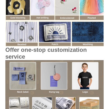
Offer one-stop customization
service