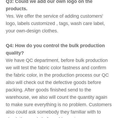
Q3: Could we add our own logo on the
products.
Yes. We offer the service of adding customers'
logo, labels customized , tags, wash care label,
your own-design clothes.
Q4: How do you control the bulk production
quality?
We have QC department, before bulk production
we will test the fabric color fastness and confirm
the fabric color, in the production process our QC
also will check out the defective goods before
packing. After goods finished send to the
warehouse, we also will count the quantity again
to make sure everything is no problem. Customers
also could ask somebody they familiar with to