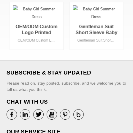
Gentleman Suit
Toddler Boys
Short Sleeve Baby
Clothing Set Baby
Boy's Clothing
Suit Suspenders
Gentleman Suit Short Sleeve Baby Boy's Clothing Sets 2pcs Baby Clothing Sets Summer Baby Set
Toddler Boys Clothing Set Baby Suit Suspenders Pants Shirt Children Formal Wedding Party Kid Boy Clothes Suits
Sets 2pcs Baby
Pants Shirt
Clothing Sets
Children Formal
Summer Baby Set
Wedding Party Kid
Boy Clothes Suits
SUBSCRIBE & STAY UPDATED
Please read on, stay posted, subscribe, and we welcome you to
tell us what you think.
CHAT WITH US
VIEW MORE
VIEW MORE
OUR SERVICE SITE