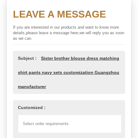
LEAVE A MESSAGE
If you are interested in our products and want to know more
details,please leave a message here,we will reply you as soon
as we can.
Subject :
Sister brother blouse dress matching
shirt pants navy sets customization Guangzhou
manufacturer
Customized :