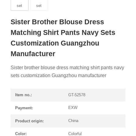
Sister Brother Blouse Dress
Matching Shirt Pants Navy Sets
Customization Guangzhou
Manufacturer
Sister brother blouse dress matching shirt pants navy
sets customization Guangzhou manufacturer
GT-52578
Item no.:
EXW
Payment:
China
Product origin:
Colorful
Color: