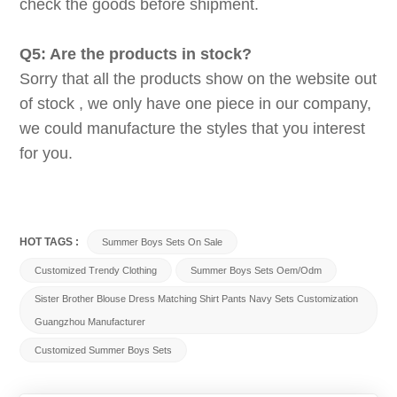
check the goods before shipment.
Q5: Are the products in stock?
Sorry that all the products show on the website out
of stock , we only have one piece in our company,
we could manufacture the styles that you interest
for you.
HOT TAGS :
Summer Boys Sets On Sale
Customized Trendy Clothing
Summer Boys Sets Oem/odm
Sister Brother Blouse Dress Matching Shirt Pants Navy Sets Customization
Guangzhou Manufacturer
Customized Summer Boys Sets