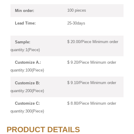
100 pieces
Min order:
25-30days
Lead Time:
$ 20.00/Piece Minimum order
Sample:
quantity:1(Piece)
$ 9.20/Piece Minimum order
Customize A.:
quantity:100(Piece)
$ 9.10/Piece Minimum order
Customize B:
quantity:200(Piece)
$ 8.80/Piece Minimum order
Customize C:
quantity:300(Piece)
PRODUCT DETAILS