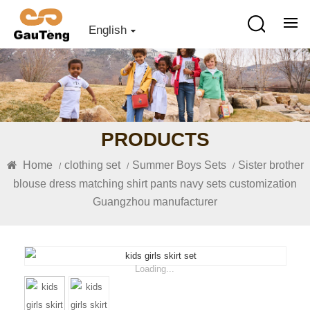
English
PRODUCTS
Home
clothing set
Summer Boys Sets
Sister brother
/
/
/
blouse dress matching shirt pants navy sets customization
Guangzhou manufacturer
Loading...