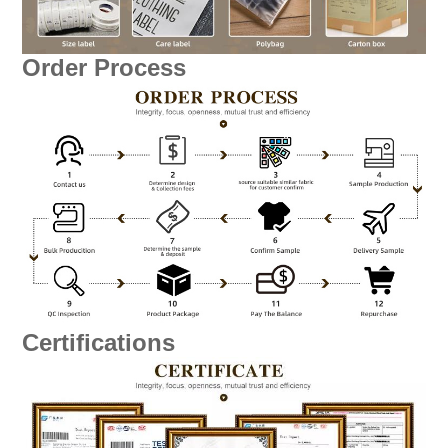
Order Process
Certifications