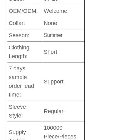
OEM/ODM:
Welcome
Collar:
None
Season:
Summer
Clothing
Short
Length:
7 days
sample
Support
order lead
time:
Sleeve
Regular
Style:
100000
Supply
Piece/Pieces