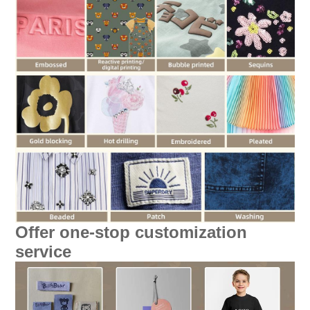
Offer one-stop customization
service