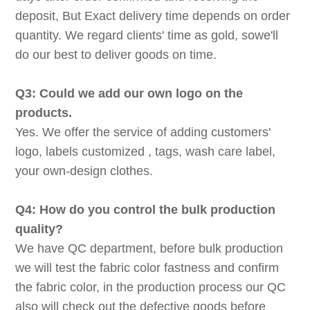
deposit, But Exact delivery time depends on order
quantity. We regard clients' time as gold, sowe'll
do our best to deliver goods on time.
Q3: Could we add our own logo on the
products.
Yes. We offer the service of adding customers'
logo, labels customized , tags, wash care label,
your own-design clothes.
Q4: How do you control the bulk production
quality?
We have QC department, before bulk production
we will test the fabric color fastness and confirm
the fabric color, in the production process our QC
also will check out the defective goods before