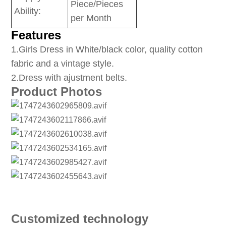
Piece/Pieces
Ability:
per Month
Features
1
.Girls Dress in White/black color, quality cotton
fabric and a vintage style.
2.Dress with ajustment belts.
Product Photos
Customized technology