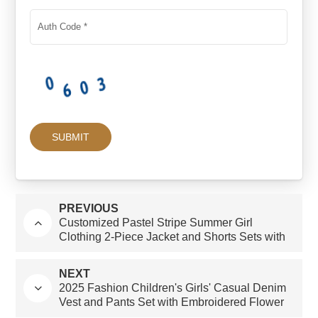
PREVIOUS
Customized Pastel Stripe Summer Girl
Clothing 2-Piece Jacket and Shorts Sets with
Long Sleeves Factory Direct
NEXT
2025 Fashion Children's Girls' Casual Denim
Vest and Pants Set with Embroidered Flower
Patterns