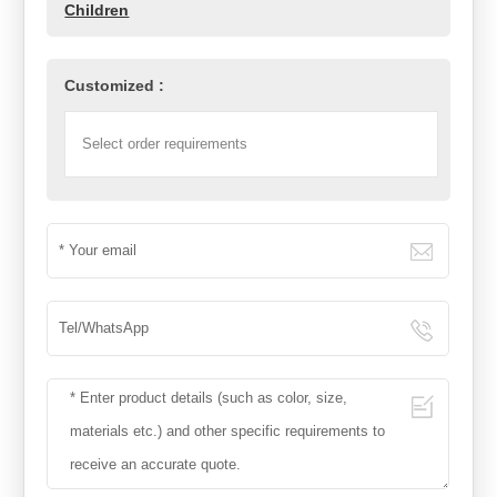
Children
Customized :