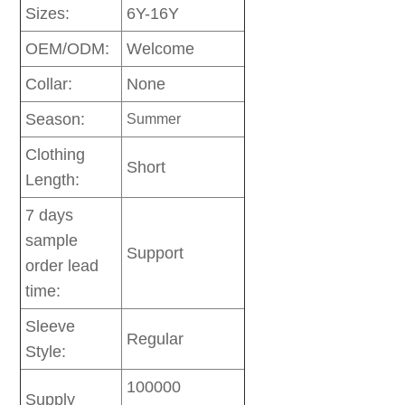
Sizes:
6Y-16Y
OEM/ODM:
Welcome
Collar:
None
Season:
Summer
Clothing
Short
Length:
7 days
sample
Support
order lead
time:
Sleeve
Regular
Style:
100000
Supply