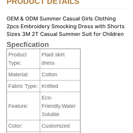
PRODUCT DETAILS
OEM & ODM Summer Casual Girls Clothing
2pcs Embroidery Smocking Dress with Shorts
Sizes 3M 2T Casual Summer Suit for Children
Specfication
Product
Plaid skirt
Type:
dress
Material:
Cotton
Fabric Type:
Knitted
Eco-
Feature:
Friendly,Water
Soluble
Color:
Customized