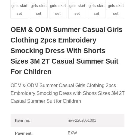
OEM & ODM Summer Casual Girls
Clothing 2pcs Embroidery
Smocking Dress With Shorts
Sizes 3M 2T Casual Summer Suit
For Children
OEM & ODM Summer Casual Girls Clothing 2pcs
Embroidery Smocking Dress with Shorts Sizes 3M 2T
Casual Summer Suit for Children
mw-2202051001
Item no.:
EXW
Payment: