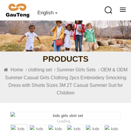
English
PRODUCTS
Home
clothing set
Summer Girls Sets
OEM & ODM
/
/
/
Summer Casual Girls Clothing 2pcs Embroidery Smocking
Dress with Shorts Sizes 3M 2T Casual Summer Suit for
Children
Loading...