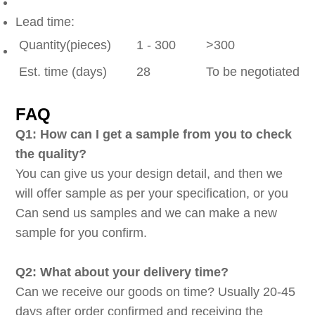
Lead time:
Quantity(pieces)
1 - 300
>300
Est. time (days)
28
To be negotiated
FAQ
Q1: How can I get a sample from you to check
the quality?
You can give us your design detail, and then we
will offer sample as per your specification, or you
Can send us samples and we can make a new
sample for you confirm.
Q2: What about your delivery time?
Can we receive our goods on time? Usually 20-45
days after order confirmed and receiving the