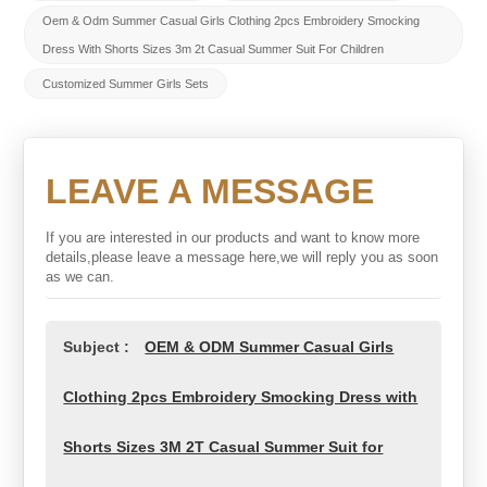
Oem & Odm Summer Casual Girls Clothing 2pcs Embroidery Smocking
Dress With Shorts Sizes 3m 2t Casual Summer Suit For Children
Customized Summer Girls Sets
LEAVE A MESSAGE
If you are interested in our products and want to know more
details,please leave a message here,we will reply you as soon
as we can.
Subject :
OEM & ODM Summer Casual Girls
Clothing 2pcs Embroidery Smocking Dress with
Shorts Sizes 3M 2T Casual Summer Suit for