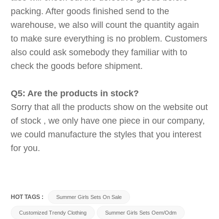
packing. After goods finished send to the
warehouse, we also will count the quantity again
to make sure everything is no problem. Customers
also could ask somebody they familiar with to
check the goods before shipment.
Q5: Are the products in stock?
Sorry that all the products show on the website out
of stock , we only have one piece in our company,
we could manufacture the styles that you interest
for you.
HOT TAGS :
Summer Girls Sets On Sale
Customized Trendy Clothing
Summer Girls Sets Oem/odm