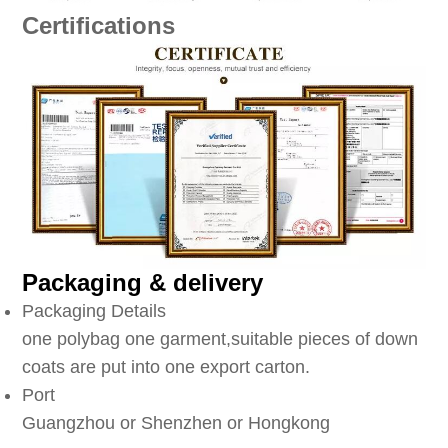
Certifications
Packaging & delivery
Packaging Details
one polybag one garment,suitable pieces of down
coats are put into one export carton.
Port
Guangzhou or Shenzhen or Hongkong