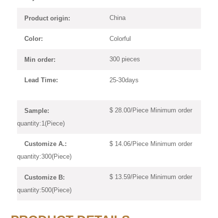
China
Product origin:
Colorful
Color:
300 pieces
Min order:
25-30days
Lead Time:
$ 28.00/Piece Minimum order
Sample:
quantity:1(Piece)
$ 14.06/Piece Minimum order
Customize A.:
quantity:300(Piece)
$ 13.59/Piece Minimum order
Customize B:
quantity:500(Piece)