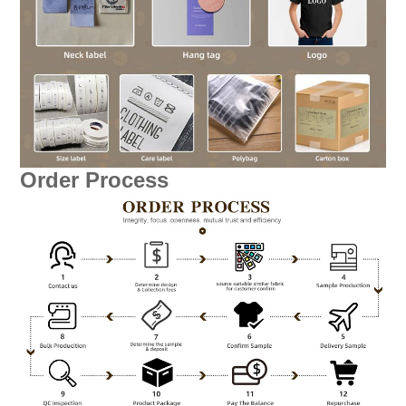
Order Process