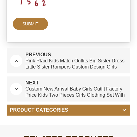
PREVIOUS
Pink Plaid Kids Match Outfits Big Sister Dress
Little Sister Rompers Custom Design Girls
Clothing Sets for Summer
NEXT
Custom New Arrival Baby Girls Outfit Factory
Price Kids Two Pieces Girls Clothing Set With
Bow for Spring Summer
PRODUCT CATEGORIES