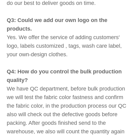
do our best to deliver goods on time.
Q3: Could we add our own logo on the
products.
Yes. We offer the service of adding customers'
logo, labels customized , tags, wash care label,
your own-design clothes.
Q4: How do you control the bulk production
quality?
We have QC department, before bulk production
we will test the fabric color fastness and confirm
the fabric color, in the production process our QC
also will check out the defective goods before
packing. After goods finished send to the
warehouse, we also will count the quantity again