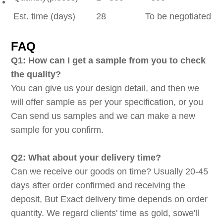
Est. time (days)
28
To be negotiated
FAQ
Q1: How can I get a sample from you to check
the quality?
You can give us your design detail, and then we
will offer sample as per your specification, or you
Can send us samples and we can make a new
sample for you confirm.
Q2: What about your delivery time?
Can we receive our goods on time? Usually 20-45
days after order confirmed and receiving the
deposit, But Exact delivery time depends on order
quantity. We regard clients' time as gold, sowe'll