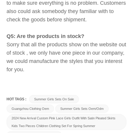
to make sure everything is no problem. Customers
also could ask somebody they familiar with to
check the goods before shipment.
Q5: Are the products in stock?
Sorry that all the products show on the website out
of stock , we only have one piece in our company,
we could manufacture the styles that you interest
for you.
HOT TAGS :
Summer Girls Sets On Sale
Guangzhou Clothing Oem
Summer Girls Sets Oem/odm
2024 New Arrival Custom Pink Lace Girls Outfit With Satin Pleated Skirts
Kids Two Pieces Children Clothing Set For Spring Summer