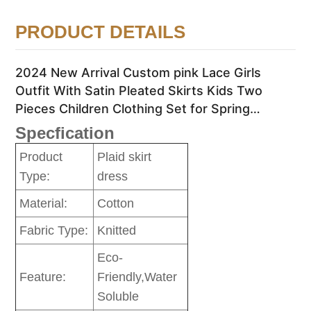
PRODUCT DETAILS
2024 New Arrival Custom pink Lace Girls
Outfit With Satin Pleated Skirts Kids Two
Pieces Children Clothing Set for Spring
Summer
Specfication
Product
Plaid skirt
Type:
dress
Material:
Cotton
Fabric Type:
Knitted
Eco-
Feature:
Friendly,Water
Soluble