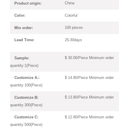
China
Product origin:
Colorful
Color:
100 pieces
Min order:
25-30days
Lead Time:
$ 30.00/Piece Minimum order
Sample:
quantity:1(Piece)
$ 14.80/Piece Minimum order
Customize A.:
quantity:100(Piece)
$ 13.80/Piece Minimum order
Customize B:
quantity:300(Piece)
$ 12.80/Piece Minimum order
Customize C:
quantity:500(Piece)