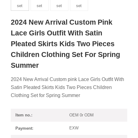
2024 New Arrival Custom Pink
Lace Girls Outfit With Satin
Pleated Skirts Kids Two Pieces
Children Clothing Set For Spring
Summer
2024 New Arrival Custom pink Lace Girls Outfit With
Satin Pleated Skirts Kids Two Pieces Children
Clothing Set for Spring Summer
OEM 0r ODM
Item no.:
EXW
Payment: