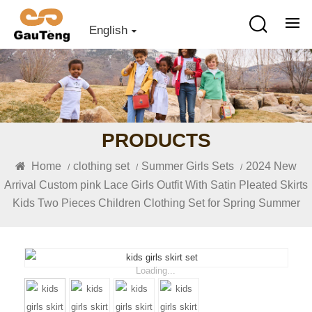
English
PRODUCTS
Home
clothing set
Summer Girls Sets
2024 New
/
/
/
Arrival Custom pink Lace Girls Outfit With Satin Pleated Skirts
Kids Two Pieces Children Clothing Set for Spring Summer
Loading...