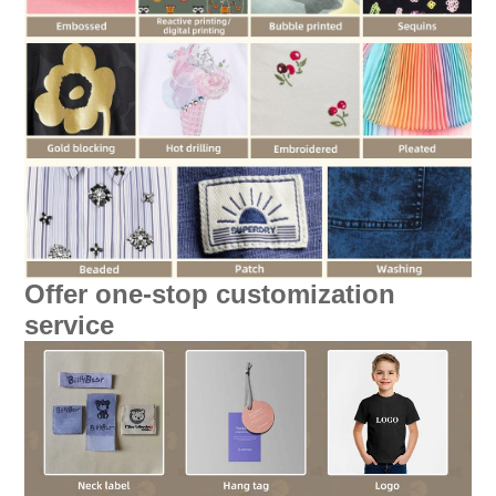
Offer one-stop customization
service