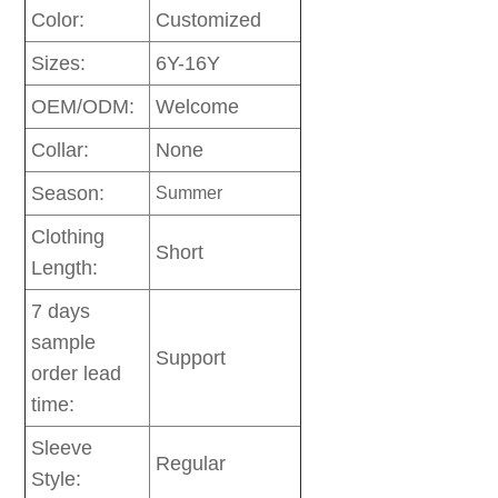
Color:
Customized
Sizes:
6Y-16Y
OEM/ODM:
Welcome
Collar:
None
Season:
Summer
Clothing
Short
Length:
7 days
sample
Support
order lead
time:
Sleeve
Regular
Style: