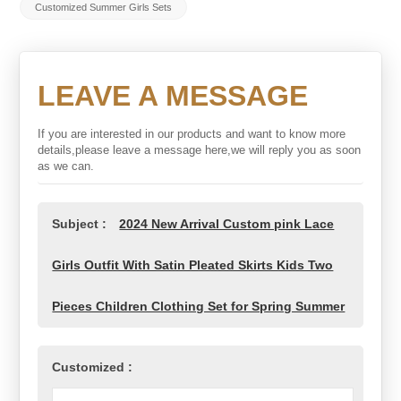
Customized Summer Girls Sets
LEAVE A MESSAGE
If you are interested in our products and want to know more
details,please leave a message here,we will reply you as soon
as we can.
Subject :
2024 New Arrival Custom pink Lace
Girls Outfit With Satin Pleated Skirts Kids Two
Pieces Children Clothing Set for Spring Summer
Customized :