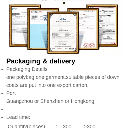
Packaging & delivery
Packaging Details
one polybag one garment,suitable pieces of down
coats are put into one export carton.
Port
Guangzhou or Shenzhen or Hongkong
Lead time:
Quantity(pieces)
1 - 300
>300