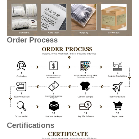
Order Process
Certifications