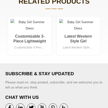
RELATED PRODUCTS
Latest Western
High Quality
Style Girl
Striped Pattern
Sleeveless tank
Girls' Woven
Latest Western Style Girl Sleeveless tank Top Matching Skirt Summer Teenage Girls Clothing Set Kids Clothing 1 Set
High Quality Striped Pattern Girls' Woven Jacket and Skirts New Children's Clothing
Top Matching Skirt
Jacket and Skirts
Summer Teenage
New Children's
Girls Clothing Set
Clothing
Kids Clothing 1
Set
SUBSCRIBE & STAY UPDATED
Please read on, stay posted, subscribe, and we welcome you to
tell us what you think.
CHAT WITH US
VIEW MORE
VIEW MORE