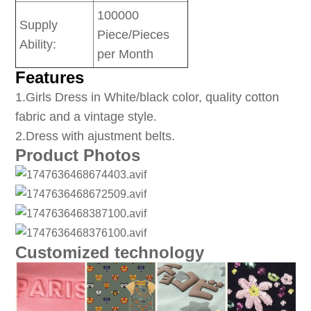
100000
Supply
Piece/Pieces
Ability:
per Month
Features
1
.Girls Dress in White/black color, quality cotton
fabric and a vintage style.
2.Dress with ajustment belts.
Product Photos
Customized technology