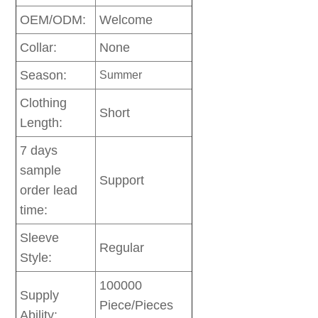
OEM/ODM:
Welcome
Collar:
None
Season:
Summer
Clothing
Short
Length:
7 days
sample
Support
order lead
time:
Sleeve
Regular
Style:
100000
Supply
Piece/Pieces
Ability: