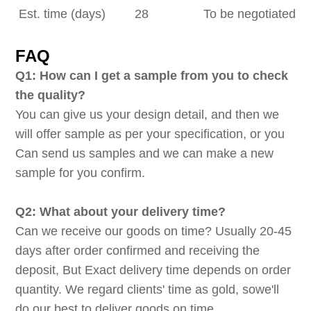
Est. time (days)
28
To be negotiated
FAQ
Q1: How can I get a sample from you to check
the quality?
You can give us your design detail, and then we
will offer sample as per your specification, or you
Can send us samples and we can make a new
sample for you confirm.
Q2: What about your delivery time?
Can we receive our goods on time? Usually 20-45
days after order confirmed and receiving the
deposit, But Exact delivery time depends on order
quantity. We regard clients' time as gold, sowe'll
do our best to deliver goods on time.