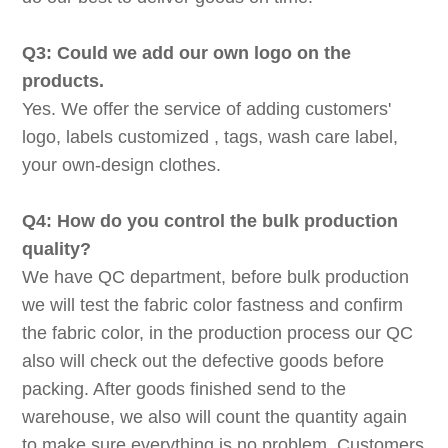
Q3: Could we add our own logo on the
products.
Yes. We offer the service of adding customers'
logo, labels customized , tags, wash care label,
your own-design clothes.
Q4: How do you control the bulk production
quality?
We have QC department, before bulk production
we will test the fabric color fastness and confirm
the fabric color, in the production process our QC
also will check out the defective goods before
packing. After goods finished send to the
warehouse, we also will count the quantity again
to make sure everything is no problem. Customers