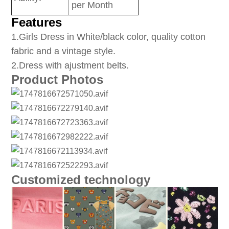
per Month
Features
1
.Girls Dress in White/black color, quality cotton
fabric and a vintage style.
2.Dress with ajustment belts.
Product Photos
Customized technology