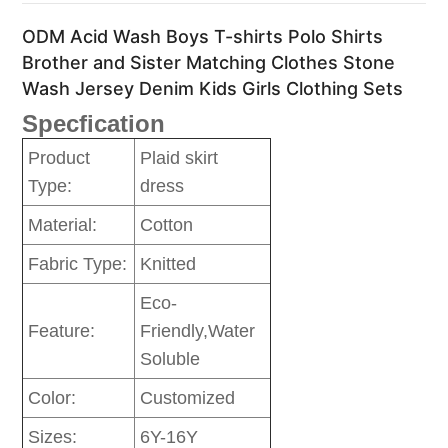
ODM Acid Wash Boys T-shirts Polo Shirts
Brother and Sister Matching Clothes Stone
Wash Jersey Denim Kids Girls Clothing Sets
Specfication
Product
Plaid skirt
Type:
dress
Material:
Cotton
Fabric Type:
Knitted
Eco-
Feature:
Friendly,Water
Soluble
Color:
Customized
Sizes:
6Y-16Y