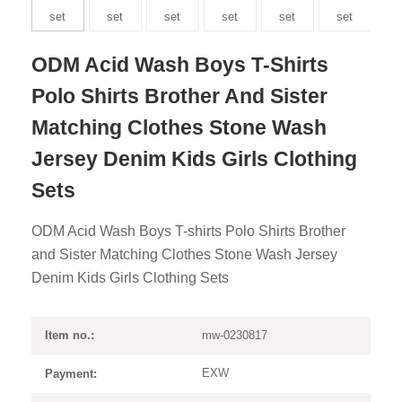
ODM Acid Wash Boys T-Shirts
Polo Shirts Brother And Sister
Matching Clothes Stone Wash
Jersey Denim Kids Girls Clothing
Sets
ODM Acid Wash Boys T-shirts Polo Shirts Brother
and Sister Matching Clothes Stone Wash Jersey
Denim Kids Girls Clothing Sets
mw-0230817
Item no.:
EXW
Payment: