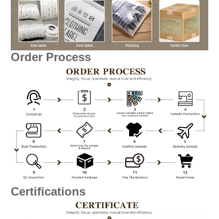
Order Process
Certifications