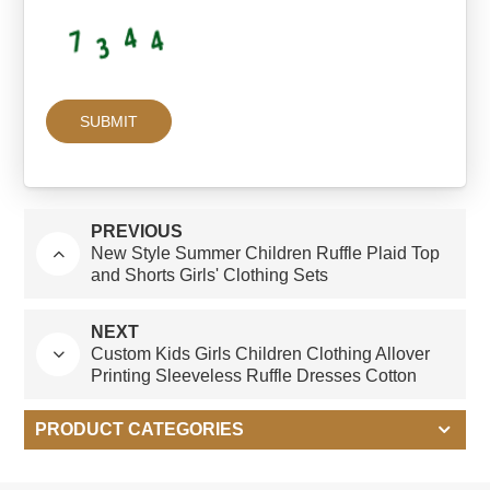
PREVIOUS
New Style Summer Children Ruffle Plaid Top
and Shorts Girls' Clothing Sets
NEXT
Custom Kids Girls Children Clothing Allover
Printing Sleeveless Ruffle Dresses Cotton
Linen Dress
PRODUCT CATEGORIES