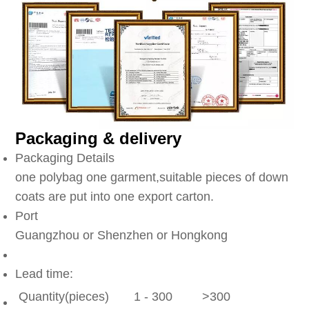
Packaging & delivery
Packaging Details
one polybag one garment,suitable pieces of down
coats are put into one export carton.
Port
Guangzhou or Shenzhen or Hongkong
Lead time:
Quantity(pieces)
1 - 300
>300