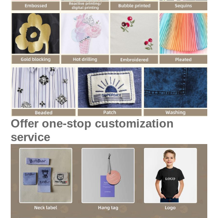
Offer one-stop customization
service