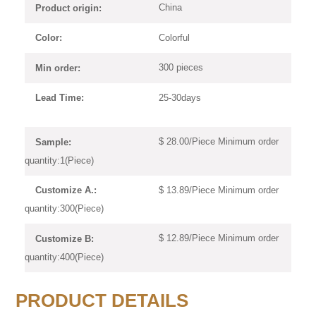
China
Product origin:
Colorful
Color:
300 pieces
Min order:
25-30days
Lead Time:
$ 28.00/Piece Minimum order
Sample:
quantity:1(Piece)
$ 13.89/Piece Minimum order
Customize A.:
quantity:300(Piece)
$ 12.89/Piece Minimum order
Customize B:
quantity:400(Piece)
PRODUCT DETAILS