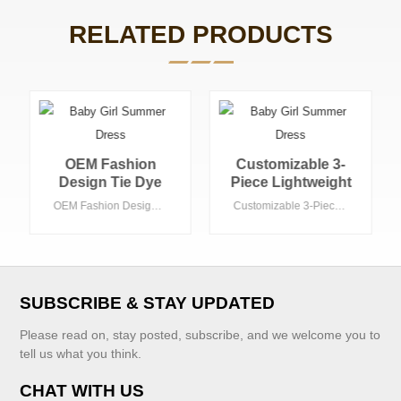
RELATED PRODUCTS
Customizable 3-
Simple Fashion
Piece Lightweight
Design Summer
Summer Toddler
Autumn 2 Pieces
Customizable 3-Piece Lightweight Summer Toddler Clothing Set Cardigan Pointelle Knit Ruffle Bottom Tank Shorts for Girls-2T
Simple Fashion Design Summer Autumn 2 Pieces Kids Girls' Boutique Clothing Set Gray and White Matching Toddler Clothing Set
Clothing Set
Kids Girls'
Cardigan Pointelle
Boutique Clothing
Knit Ruffle Bottom
Set Gray and
Tank Shorts for
White Matching
Girls-2T
Toddler Clothing
SUBSCRIBE & STAY UPDATED
Set
Please read on, stay posted, subscribe, and we welcome you to
tell us what you think.
CHAT WITH US
VIEW MORE
VIEW MORE