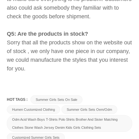
also could ask somebody they familiar with to
check the goods before shipment.
Q5: Are the products in stock?
Sorry that all the products show on the website out
of stock , we only have one piece in our company,
we could manufacture the styles that you interest
for you.
HOT TAGS :
Summer Girls Sets On Sale
Humen Customized Clothing
Summer Girls Sets Oem/odm
Odm Acid Wash Boys T-Shirts Polo Shirts Brother And Sister Matching
Clothes Stone Wash Jersey Denim Kids Girls Clothing Sets
Customized Summer Girls Sets