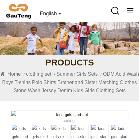
English
PRODUCTS
Home
clothing set
Summer Girls Sets
ODM Acid Wash
/
/
/
Boys T-shirts Polo Shirts Brother and Sister Matching Clothes
Stone Wash Jersey Denim Kids Girls Clothing Sets
Loading...