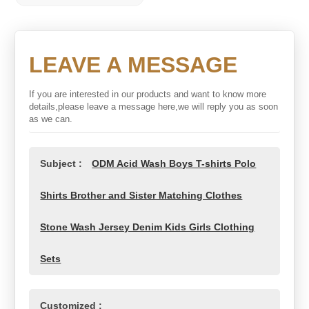
LEAVE A MESSAGE
If you are interested in our products and want to know more
details,please leave a message here,we will reply you as soon
as we can.
Subject :
ODM Acid Wash Boys T-shirts Polo
Shirts Brother and Sister Matching Clothes
Stone Wash Jersey Denim Kids Girls Clothing
Sets
Customized :