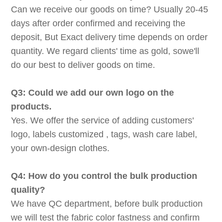
Can we receive our goods on time? Usually 20-45
days after order confirmed and receiving the
deposit, But Exact delivery time depends on order
quantity. We regard clients' time as gold, sowe'll
do our best to deliver goods on time.
Q3: Could we add our own logo on the
products.
Yes. We offer the service of adding customers'
logo, labels customized , tags, wash care label,
your own-design clothes.
Q4: How do you control the bulk production
quality?
We have QC department, before bulk production
we will test the fabric color fastness and confirm