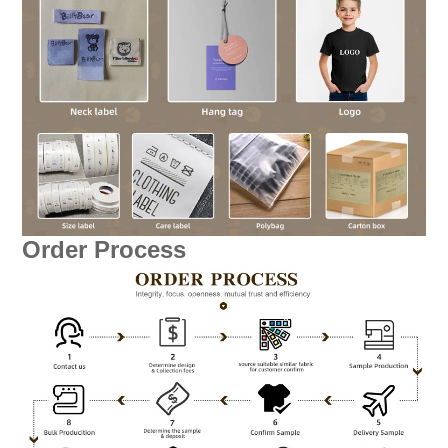
Order Process