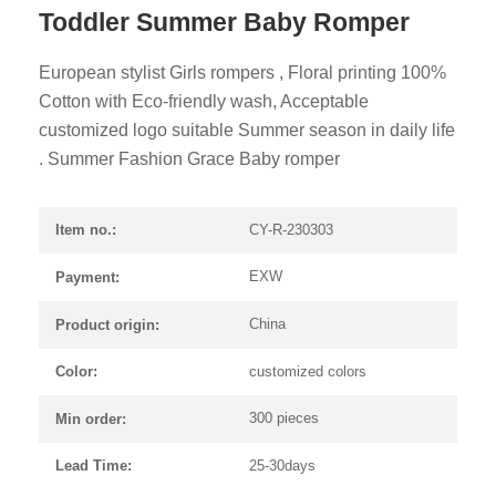
Toddler Summer Baby Romper
European stylist Girls rompers , Floral printing 100%
Cotton with Eco-friendly wash, Acceptable
customized logo suitable Summer season in daily life
. Summer Fashion Grace Baby romper
CY-R-230303
Item no.:
EXW
Payment:
China
Product origin:
customized colors
Color:
300 pieces
Min order:
25-30days
Lead Time: