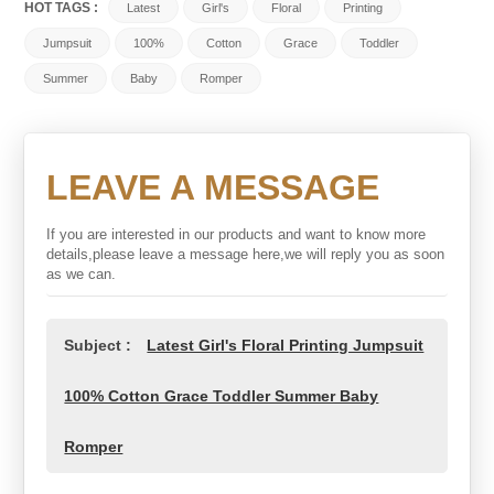
HOT TAGS :
Latest
Girl's
Floral
Printing
Jumpsuit
100%
Cotton
Grace
Toddler
Summer
Baby
Romper
LEAVE A MESSAGE
If you are interested in our products and want to know more
details,please leave a message here,we will reply you as soon
as we can.
Subject :
Latest Girl's Floral Printing Jumpsuit
100% Cotton Grace Toddler Summer Baby
Romper