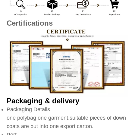
Certifications
Packaging & delivery
Packaging Details
one polybag one garment,suitable pieces of down
coats are put into one export carton.
Port