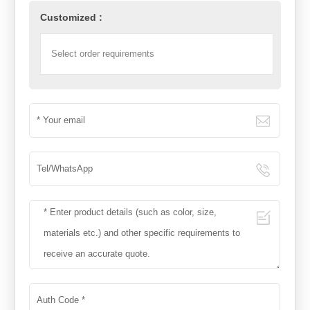
Customized :