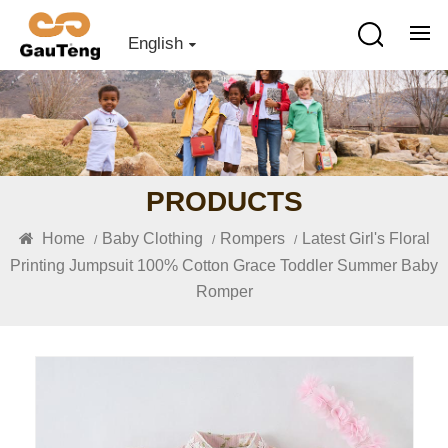
English
PRODUCTS
Home
Baby Clothing
Rompers
Latest Girl's Floral
/
/
/
Printing Jumpsuit 100% Cotton Grace Toddler Summer Baby
Romper