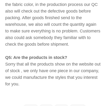
the fabric color, in the production process our QC
also will check out the defective goods before
packing. After goods finished send to the
warehouse, we also will count the quantity again
to make sure everything is no problem. Customers
also could ask somebody they familiar with to
check the goods before shipment.
Q5: Are the products in stock?
Sorry that all the products show on the website out
of stock , we only have one piece in our company,
we could manufacture the styles that you interest
for you.