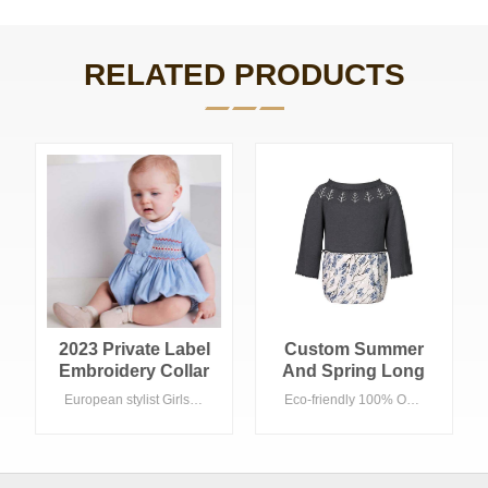
RELATED PRODUCTS
2023 Private Label
Custom Summer
Embroidery Collar
And Spring Long
Smocked Baby
Sleeve Sweater
European stylist Girls rompers , blue color with smocking 100% Cotton with Eco-friendly wash, Acceptable customized logo suitable Summer season in daily life . Summer Fashion Baby romper short sleeve Cotton blue
Eco-friendly 100% Organic Cotton, Acceptable customized logo suitable Spring/Summer season in daily life
Bubble Rompers
High Quality Kid
Flora Fabric Baby
Romper