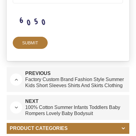
PREVIOUS
Factory Custom Brand Fashion Style Summer
Kids Short Sleeves Shirts And Skirts Clothing
Sets For Girls
NEXT
100% Cotton Summer Infants Toddlers Baby
Rompers Lovely Baby Bodysuit
PRODUCT CATEGORIES