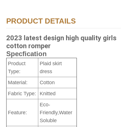
PRODUCT DETAILS
2023 latest design high quality girls
cotton romper
Specfication
Product
Plaid skirt
Type:
dress
Material:
Cotton
Fabric Type:
Knitted
Eco-
Feature:
Friendly,Water
Soluble