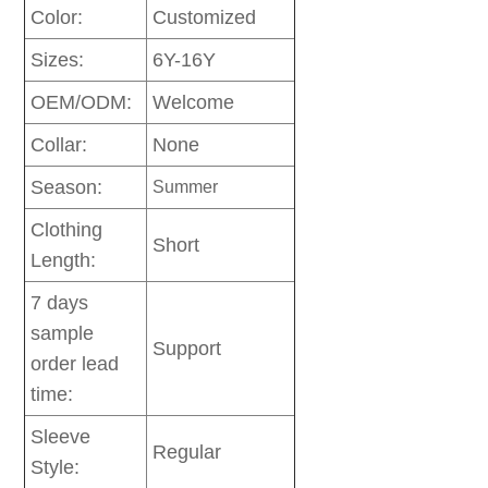
Color:
Customized
Sizes:
6Y-16Y
OEM/ODM:
Welcome
Collar:
None
Season:
Summer
Clothing
Short
Length:
7 days
sample
Support
order lead
time:
Sleeve
Regular
Style: