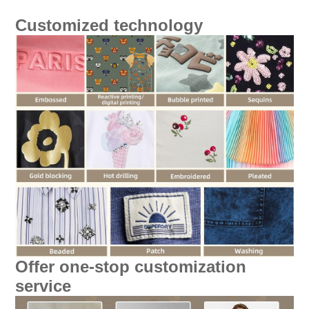
Customized technology
Offer one-stop customization
service