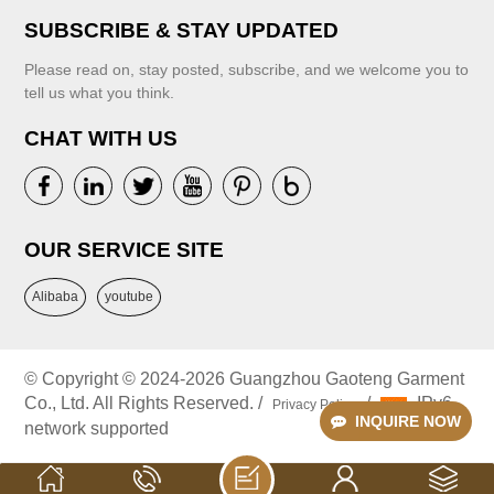
SUBSCRIBE & STAY UPDATED
Please read on, stay posted, subscribe, and we welcome you to
tell us what you think.
CHAT WITH US
VIEW MORE
VIEW MORE
OUR SERVICE SITE
Alibaba
youtube
© Copyright © 2024-2026 Guangzhou Gaoteng Garment
Co., Ltd. All Rights Reserved. /
/
IPv6
Privacy Policy
INQUIRE NOW
network supported