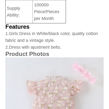
100000
Supply
Piece/Pieces
Ability:
per Month
Features
1
.Girls Dress in White/black color, quality cotton
fabric and a vintage style.
2.Dress with ajustment belts.
Product Photos