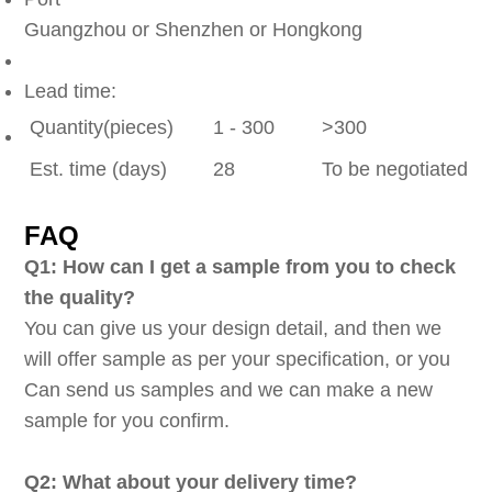
Guangzhou or Shenzhen or Hongkong
Lead time:
Quantity(pieces)
1 - 300
>300
Est. time (days)
28
To be negotiated
FAQ
Q1: How can I get a sample from you to check
the quality?
You can give us your design detail, and then we
will offer sample as per your specification, or you
Can send us samples and we can make a new
sample for you confirm.
Q2: What about your delivery time?