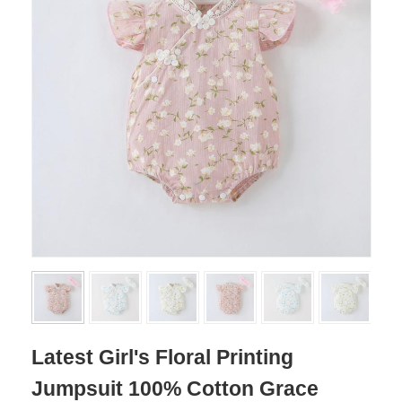
Latest Girl's Floral Printing
Jumpsuit 100% Cotton Grace