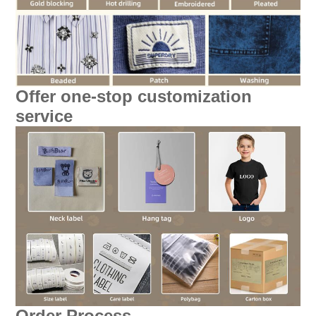
Offer one-stop customization
service
Order Process