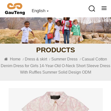
English
PRODUCTS
Home
Dress & skirt
Summer Dress
Casual Cotton
/
/
/
Denim Dress for Girls 14-Year-Old O-Neck Short Sleeve Dress
With Ruffles Summer Solid Design ODM