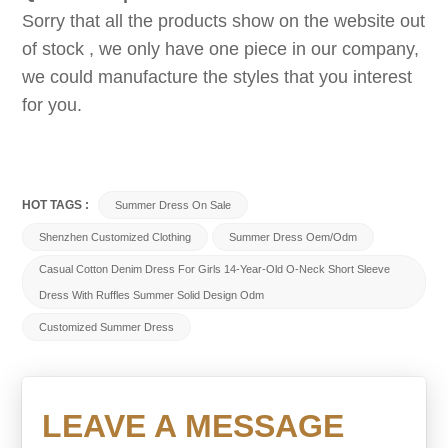
Sorry that all the products show on the website out
of stock , we only have one piece in our company,
we could manufacture the styles that you interest
for you.
HOT TAGS :
Summer Dress On Sale
Shenzhen Customized Clothing
Summer Dress Oem/odm
Casual Cotton Denim Dress For Girls 14-Year-Old O-Neck Short Sleeve
Dress With Ruffles Summer Solid Design Odm
Customized Summer Dress
LEAVE A MESSAGE