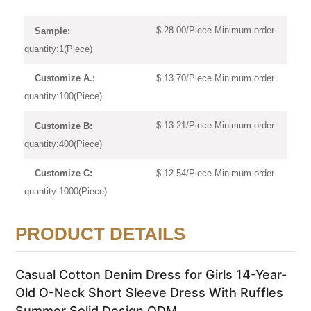
$ 28.00/Piece Minimum order
Sample:
quantity:1(Piece)
$ 13.70/Piece Minimum order
Customize A.:
quantity:100(Piece)
$ 13.21/Piece Minimum order
Customize B:
quantity:400(Piece)
$ 12.54/Piece Minimum order
Customize C:
quantity:1000(Piece)
PRODUCT DETAILS
Casual Cotton Denim Dress for Girls 14-Year-
Old O-Neck Short Sleeve Dress With Ruffles
Summer Solid Design ODM