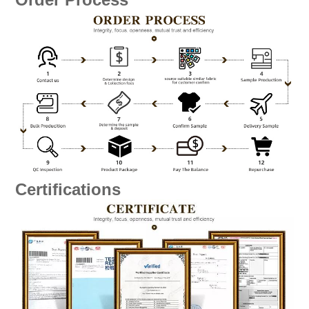
Certifications