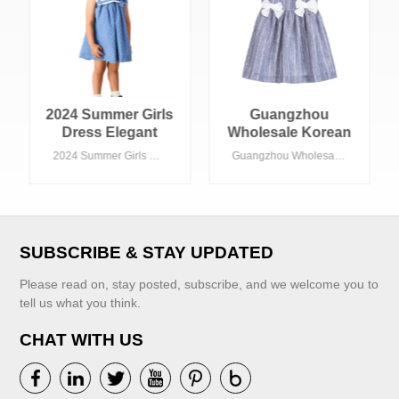
2024 Summer Girls
Guangzhou
Dress Elegant
Wholesale Korean
Western Style
Cotton Linen
2024 Summer Girls Dress Elegant Western Style Preppy Look Floral Pattern Custom Sailor Collar ODM School Fashion for Children
Guangzhou Wholesale Korean Cotton Linen Fashionable Stripes Dress for Baby Girls
Preppy Look
Fashionable
Floral Pattern
Stripes Dress for
Custom Sailor
Baby Girls
Collar ODM
School Fashion
SUBSCRIBE & STAY UPDATED
for Children
Please read on, stay posted, subscribe, and we welcome you to
tell us what you think.
CHAT WITH US
VIEW MORE
VIEW MORE