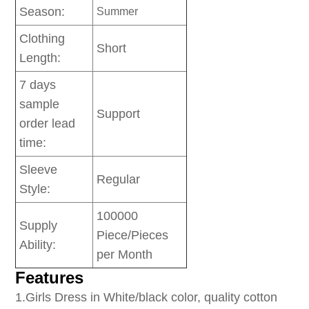
Season:
Summer
Clothing
Short
Length:
7 days
sample
Support
order lead
time:
Sleeve
Regular
Style:
100000
Supply
Piece/Pieces
Ability:
per Month
Features
1
.Girls Dress in White/black color, quality cotton