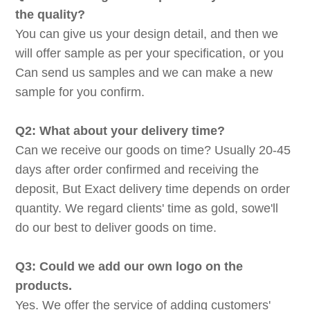
the quality?
You can give us your design detail, and then we
will offer sample as per your specification, or you
Can send us samples and we can make a new
sample for you confirm.
Q2: What about your delivery time?
Can we receive our goods on time? Usually 20-45
days after order confirmed and receiving the
deposit, But Exact delivery time depends on order
quantity. We regard clients' time as gold, sowe'll
do our best to deliver goods on time.
Q3: Could we add our own logo on the
products.
Yes. We offer the service of adding customers'