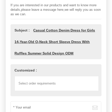
If you are interested in our products and want to know more
details,please leave a message here,we will reply you as soon
as we can.
Subject :
Casual Cotton Denim Dress for Girls
14-Year-Old O-Neck Short Sleeve Dress With
Ruffles Summer Solid Design ODM
Customized :