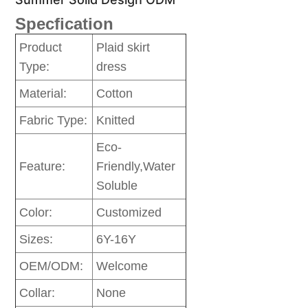
Specfication
Product
Plaid skirt
Type:
dress
Material:
Cotton
Fabric Type:
Knitted
Eco-
Feature:
Friendly,Water
Soluble
Color:
Customized
Sizes:
6Y-16Y
OEM/ODM:
Welcome
Collar:
None