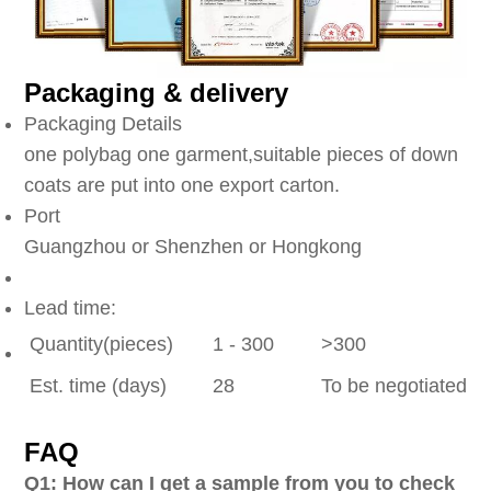
Packaging & delivery
Packaging Details
one polybag one garment,suitable pieces of down
coats are put into one export carton.
Port
Guangzhou or Shenzhen or Hongkong
Lead time:
Quantity(pieces)
1 - 300
>300
Est. time (days)
28
To be negotiated
FAQ
Q1: How can I get a sample from you to check