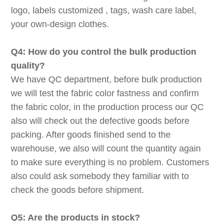
logo, labels customized , tags, wash care label,
your own-design clothes.
Q4: How do you control the bulk production
quality?
We have QC department, before bulk production
we will test the fabric color fastness and confirm
the fabric color, in the production process our QC
also will check out the defective goods before
packing. After goods finished send to the
warehouse, we also will count the quantity again
to make sure everything is no problem. Customers
also could ask somebody they familiar with to
check the goods before shipment.
Q5: Are the products in stock?