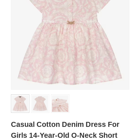
Casual Cotton Denim Dress For
Girls 14-Year-Old O-Neck Short