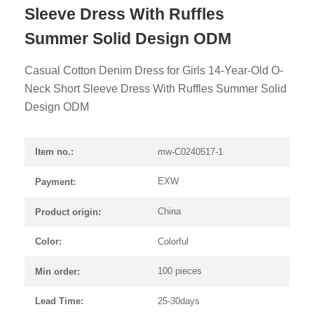
Sleeve Dress With Ruffles
Summer Solid Design ODM
Casual Cotton Denim Dress for Girls 14-Year-Old O-
Neck Short Sleeve Dress With Ruffles Summer Solid
Design ODM
mw-C0240517-1
Item no.:
EXW
Payment:
China
Product origin:
Colorful
Color:
100 pieces
Min order:
25-30days
Lead Time: