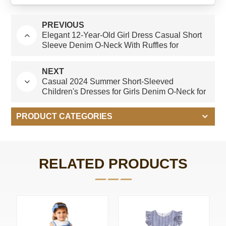
PREVIOUS
Elegant 12-Year-Old Girl Dress Casual Short
Sleeve Denim O-Neck With Ruffles for
Summer-ODM
NEXT
Casual 2024 Summer Short-Sleeved
Children's Dresses for Girls Denim O-Neck for
Young Girls Aged 15 Years Old
PRODUCT CATEGORIES
RELATED PRODUCTS