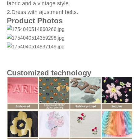
fabric and a vintage style.
2.Dress with ajustment belts.
Product Photos
Customized technology