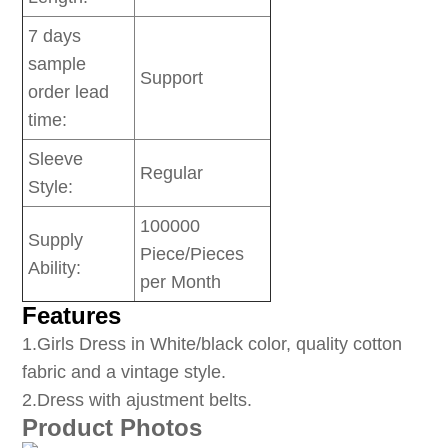
7 days
sample
Support
order lead
time:
Sleeve
Regular
Style:
100000
Supply
Piece/Pieces
Ability:
per Month
Features
1
.Girls Dress in White/black color, quality cotton
fabric and a vintage style.
2.Dress with ajustment belts.
Product Photos