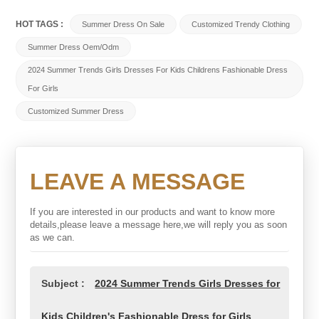
HOT TAGS :
Summer Dress On Sale
Customized Trendy Clothing
Summer Dress Oem/odm
2024 Summer Trends Girls Dresses For Kids Childrens Fashionable Dress
For Girls
Customized Summer Dress
LEAVE A MESSAGE
If you are interested in our products and want to know more
details,please leave a message here,we will reply you as soon
as we can.
Subject :
2024 Summer Trends Girls Dresses for
Kids Children's Fashionable Dress for Girls