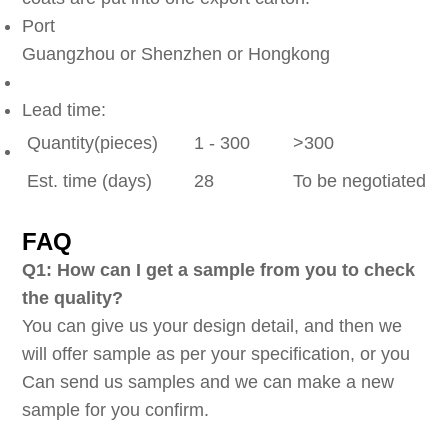
Port
Guangzhou or Shenzhen or Hongkong
Lead time:
Quantity(pieces)
1 - 300
>300
Est. time (days)
28
To be negotiated
FAQ
Q1: How can I get a sample from you to check
the quality?
You can give us your design detail, and then we
will offer sample as per your specification, or you
Can send us samples and we can make a new
sample for you confirm.