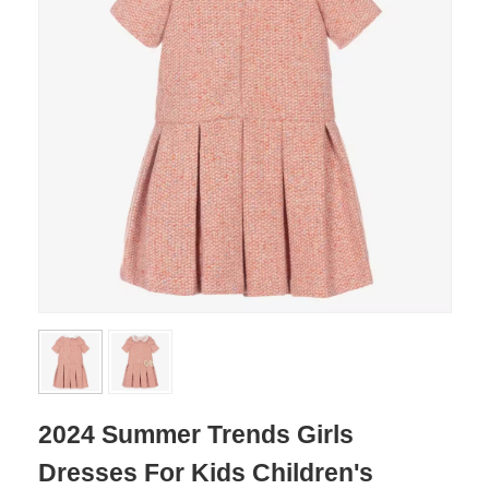
2024 Summer Trends Girls
Dresses For Kids Children's