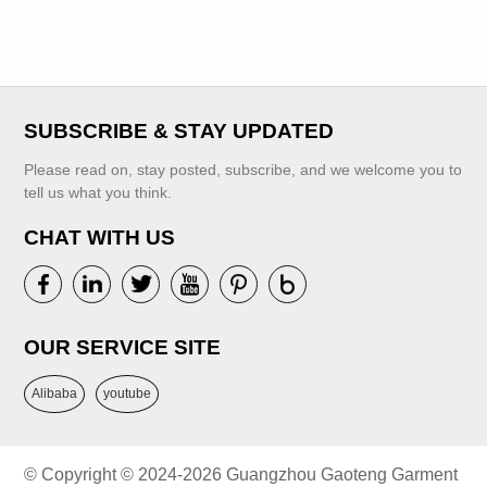
Classics Dress
for Girls Kids
Shiny Party
Collection
Dresses for Girls
SUBSCRIBE & STAY UPDATED
VIEW MORE
Please read on, stay posted, subscribe, and we welcome you to
VIEW MORE
tell us what you think.
CHAT WITH US
OUR SERVICE SITE
Alibaba
youtube
© Copyright © 2024-2026 Guangzhou Gaoteng Garment