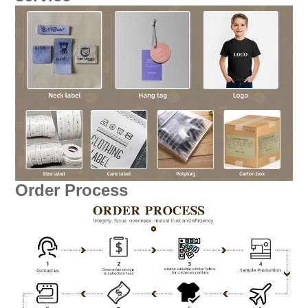
Order Process