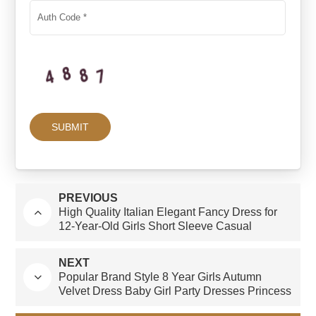
PREVIOUS
High Quality Italian Elegant Fancy Dress for
12-Year-Old Girls Short Sleeve Casual
Dresses With Bow Decoration Summer-ODM
Supply
NEXT
Popular Brand Style 8 Year Girls Autumn
Velvet Dress Baby Girl Party Dresses Princess
in Short Sleeve