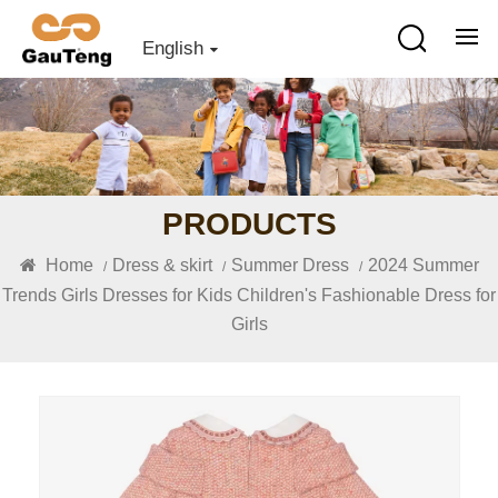
English
PRODUCTS
Home
Dress & skirt
Summer Dress
2024 Summer
/
/
/
Trends Girls Dresses for Kids Children's Fashionable Dress for
Girls