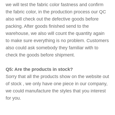
we will test the fabric color fastness and confirm
the fabric color, in the production process our QC
also will check out the defective goods before
packing. After goods finished send to the
warehouse, we also will count the quantity again
to make sure everything is no problem. Customers
also could ask somebody they familiar with to
check the goods before shipment.
Q5: Are the products in stock?
Sorry that all the products show on the website out
of stock , we only have one piece in our company,
we could manufacture the styles that you interest
for you.