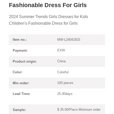
Fashionable Dress For Girls
2024 Summer Trends Girls Dresses for Kids
Children's Fashionable Dress for Girls
MW-L24041815
Item no.:
EXW
Payment:
China
Product origin:
Colorful
Color:
100 pieces
Min order:
25-30days
Lead Time:
$ 35.00/Piece Minimum order
Sample: