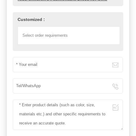
Customized :