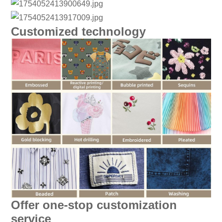
Customized technology
Offer one-stop customization
service