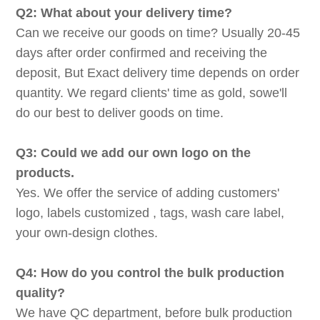
Q2: What about your delivery time?
Can we receive our goods on time? Usually 20-45
days after order confirmed and receiving the
deposit, But Exact delivery time depends on order
quantity. We regard clients' time as gold, sowe'll
do our best to deliver goods on time.
Q3: Could we add our own logo on the
products.
Yes. We offer the service of adding customers'
logo, labels customized , tags, wash care label,
your own-design clothes.
Q4: How do you control the bulk production
quality?
We have QC department, before bulk production