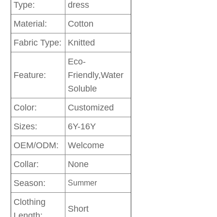
Type:
dress
Material:
Cotton
Fabric Type:
Knitted
Eco-
Feature:
Friendly,Water
Soluble
Color:
Customized
Sizes:
6Y-16Y
OEM/ODM:
Welcome
Collar:
None
Season:
Summer
Clothing
Short
Length: