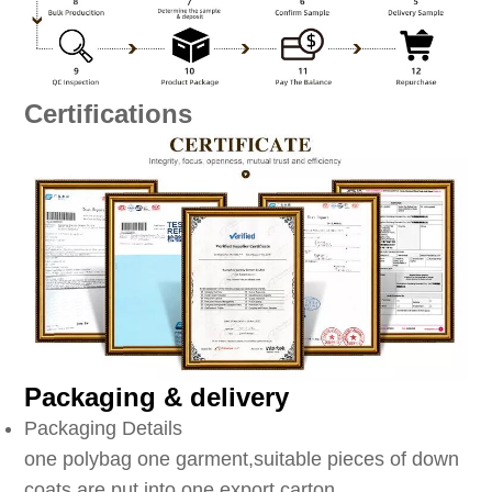
Certifications
Packaging & delivery
Packaging Details
one polybag one garment,suitable pieces of down
coats are put into one export carton.