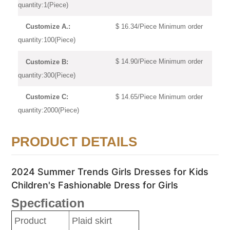
quantity:1(Piece)
$ 16.34/Piece Minimum order
Customize A.:
quantity:100(Piece)
$ 14.90/Piece Minimum order
Customize B:
quantity:300(Piece)
$ 14.65/Piece Minimum order
Customize C:
quantity:2000(Piece)
PRODUCT DETAILS
2024 Summer Trends Girls Dresses for Kids
Children's Fashionable Dress for Girls
Specfication
Product
Plaid skirt