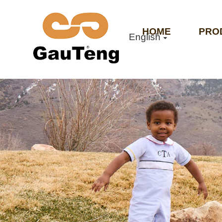
HOME
PRO
English