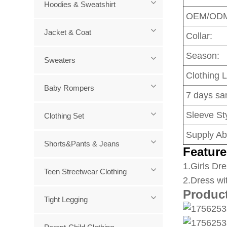
Hoodies & Sweatshirt
OEM/OD
Jacket & Coat
Collar:
Season:
Sweaters
Clothing 
Baby Rompers
7 days sa
Sleeve Sty
Clothing Set
Supply Abi
Shorts&Pants & Jeans
Feature
1
.Girls Dre
Teen Streetwear Clothing
2.Dress wi
Produc
Tight Legging