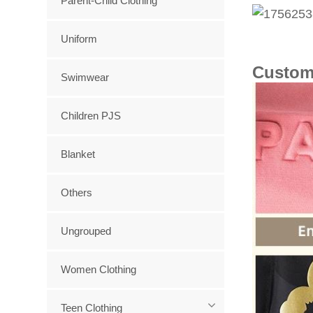
Parent-Child Clothing
Uniform
Custom
Swimwear
Children PJS
Blanket
Others
Ungrouped
Women Clothing
Teen Clothing