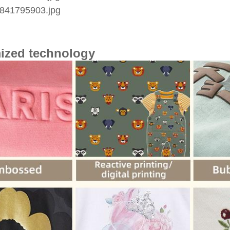
ized technology