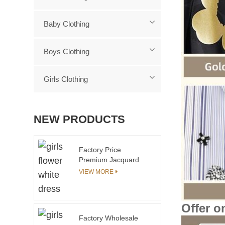
Baby Clothing
Boys Clothing
Girls Clothing
NEW PRODUCTS
Factory Price
Premium Jacquard
Pattern Baby Girl
VIEW MORE
Sweater and Pants 2
Pieces Set Kids Knit
Sweater Set
Offer o
Factory Wholesale