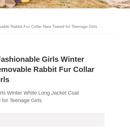
able Rabbit Fur Collar New Tweed for Teenage Girls
ashionable Girls Winter
movable Rabbit Fur Collar
rls
rls Winter White Long Jacket Coat
for Teenage Girls