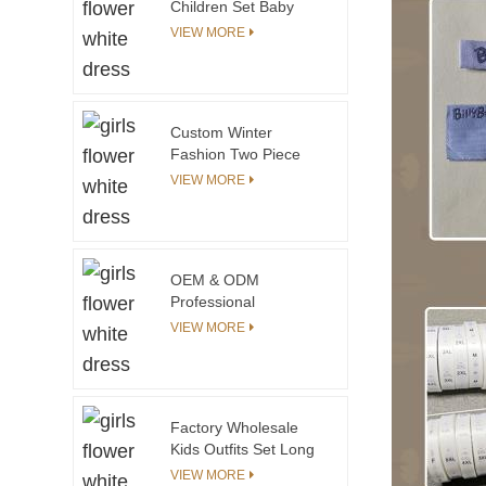
Children Set Baby
Balloon Shirt & Pants
VIEW MORE
Set Toddler Girls
Clothing Sets
Custom Winter
Fashion Two Piece
Toddler Clothes Set
VIEW MORE
for Girls White t Shirt
Matching pink Shorts
Toddler Girls Clothing
Sets
OEM & ODM
Professional
Guangzhou Wholesale
VIEW MORE
Custom Made
Clothing Manufacturer
Kids Clothing Supplier
in China
Factory Wholesale
Kids Outfits Set Long
Sleeve Pullover
VIEW MORE