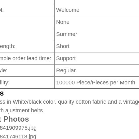
M:
Welcome
None
Summer
Length:
Short
mple order lead time:
Support
le:
Regular
lity:
100000 Piece/Pieces per Month
s
ss in White/black color, quality cotton fabric and a vintag
th ajustment belts.
t Photos