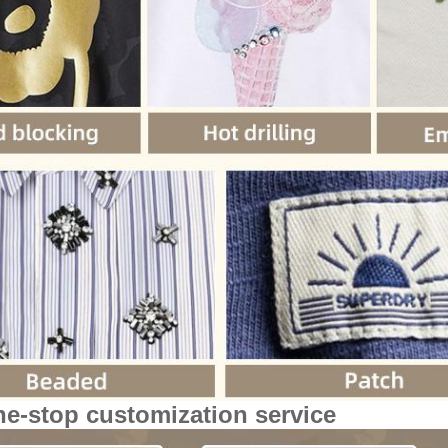
ne-stop customization service