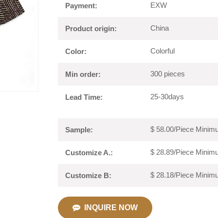
EXW
Payment:
China
Product origin:
Colorful
Color:
300 pieces
Min order:
25-30days
Lead Time:
$ 58.00/Piece Minimu
Sample:
$ 28.89/Piece Minimu
Customize A.:
$ 28.18/Piece Minimu
Customize B:
INQUIRE NOW