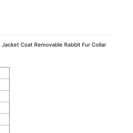
 Jacket Coat Removable Rabbit Fur Collar