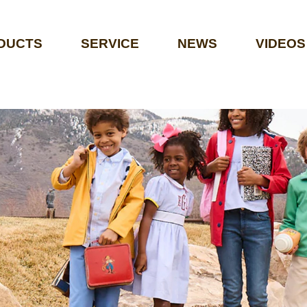
DUCTS
SERVICE
NEWS
VIDEOS