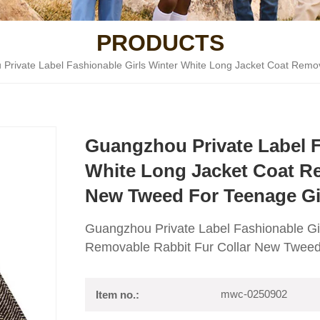
PRODUCTS
Private Label Fashionable Girls Winter White Long Jacket Coat Remov
Guangzhou Private Label F
White Long Jacket Coat Re
New Tweed For Teenage Gi
Guangzhou Private Label Fashionable Gi
Removable Rabbit Fur Collar New Tweed 
mwc-0250902
Item no.: