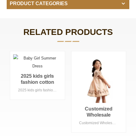
PRODUCT CATEGORIES
RELATED PRODUCTS
Custom Lavender
Pleated Tutu
Dress With
Custom Lavender Pleated Tutu Dress With Matching Bloomer Summer Faction Kids' Clothing for Toddler Girls
Matching Bloomer
Summer Faction
Kids' Clothing for
Customized
Toddler Girls
Wholesale
Summer
Customized Wholesale Summer Children's Clothing Kids Girls Clothes Embroidery Flower Baby Girls' Birthday Dresses 2-12 Years
Children's
Clothing Kids Girls