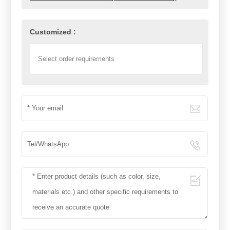
Customized :