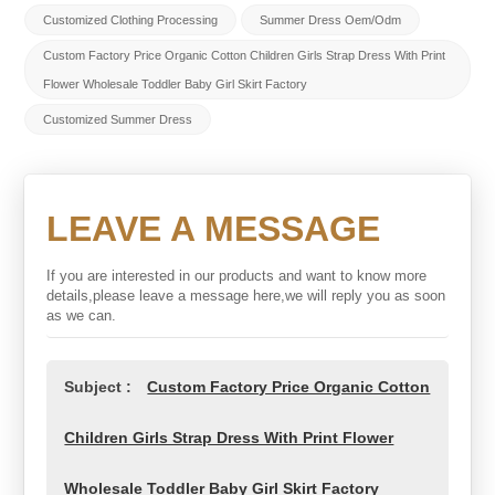
Customized Clothing Processing
Summer Dress Oem/odm
Custom Factory Price Organic Cotton Children Girls Strap Dress With Print
Flower Wholesale Toddler Baby Girl Skirt Factory
Customized Summer Dress
LEAVE A MESSAGE
If you are interested in our products and want to know more
details,please leave a message here,we will reply you as soon
as we can.
Subject :
Custom Factory Price Organic Cotton
Children Girls Strap Dress With Print Flower
Wholesale Toddler Baby Girl Skirt Factory