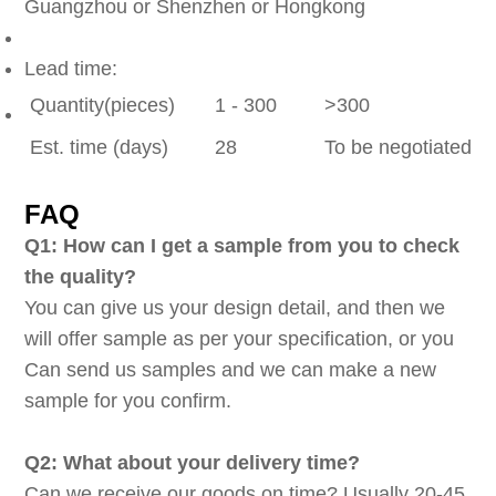
Guangzhou or Shenzhen or Hongkong
Lead time:
Quantity(pieces)
1 - 300
>300
Est. time (days)
28
To be negotiated
FAQ
Q1: How can I get a sample from you to check
the quality?
You can give us your design detail, and then we
will offer sample as per your specification, or you
Can send us samples and we can make a new
sample for you confirm.
Q2: What about your delivery time?
Can we receive our goods on time? Usually 20-45