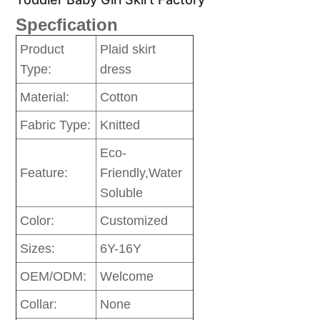
Specfication
Product
Plaid skirt
Type:
dress
Material:
Cotton
Fabric Type:
Knitted
Eco-
Feature:
Friendly,Water
Soluble
Color:
Customized
Sizes:
6Y-16Y
OEM/ODM:
Welcome
Collar:
None