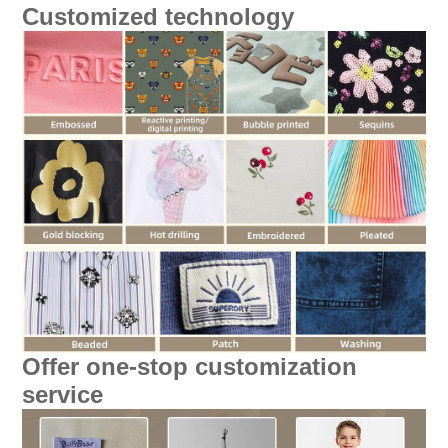
Customized technology
Offer one-stop customization
service