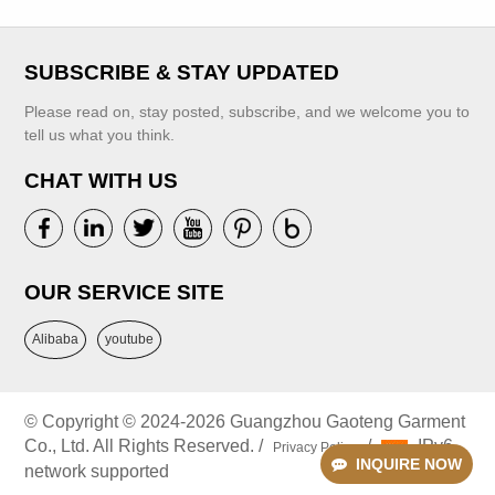
Clothes
Embroidery
Flower Baby Girls'
VIEW MORE
SUBSCRIBE & STAY UPDATED
Birthday Dresses
2-12 Years
Please read on, stay posted, subscribe, and we welcome you to
tell us what you think.
CHAT WITH US
VIEW MORE
OUR SERVICE SITE
Alibaba
youtube
© Copyright © 2024-2026 Guangzhou Gaoteng Garment
Co., Ltd. All Rights Reserved. /
/
IPv6
Privacy Policy
INQUIRE NOW
network supported