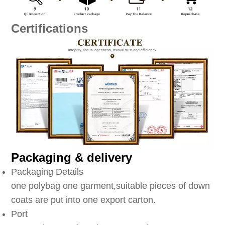
Certifications
Packaging & delivery
Packaging Details
one polybag one garment,suitable pieces of down
coats are put into one export carton.
Port