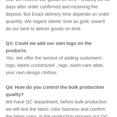
days after order confirmed and receiving the
deposit, But Exact delivery time depends on order
quantity. We regard clients' time as gold, sowe'll
do our best to deliver goods on time.
Q3: Could we add our own logo on the
products.
Yes. We offer the service of adding customers'
logo, labels customized , tags, wash care label,
your own-design clothes.
Q4: How do you control the bulk production
quality?
We have QC department, before bulk production
we will test the fabric color fastness and confirm
the fabric color, in the production process our QC