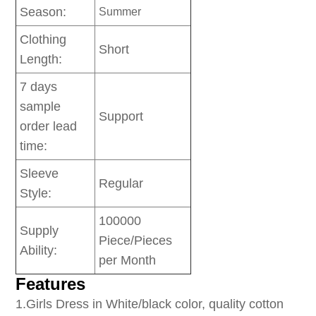
Season:
Summer
Clothing
Short
Length:
7 days
sample
Support
order lead
time:
Sleeve
Regular
Style:
100000
Supply
Piece/Pieces
Ability:
per Month
Features
1
.Girls Dress in White/black color, quality cotton