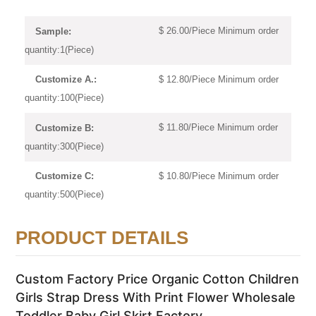
$ 26.00/Piece Minimum order
Sample:
quantity:1(Piece)
$ 12.80/Piece Minimum order
Customize A.:
quantity:100(Piece)
$ 11.80/Piece Minimum order
Customize B:
quantity:300(Piece)
$ 10.80/Piece Minimum order
Customize C:
quantity:500(Piece)
PRODUCT DETAILS
Custom Factory Price Organic Cotton Children
Girls Strap Dress With Print Flower Wholesale
Toddler Baby Girl Skirt Factory