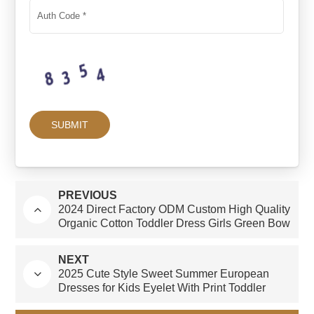
PREVIOUS
2024 Direct Factory ODM Custom High Quality
Organic Cotton Toddler Dress Girls Green Bow
New Arrival Summer Knee-Length Skirt
NEXT
2025 Cute Style Sweet Summer European
Dresses for Kids Eyelet With Print Toddler
Dress for Girls 1 to 5 Age