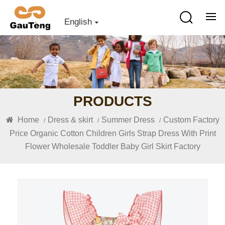
English
PRODUCTS
Home
Dress & skirt
Summer Dress
Custom Factory
/
/
/
Price Organic Cotton Children Girls Strap Dress With Print
Flower Wholesale Toddler Baby Girl Skirt Factory