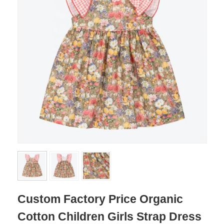
Custom Factory Price Organic
Cotton Children Girls Strap Dress