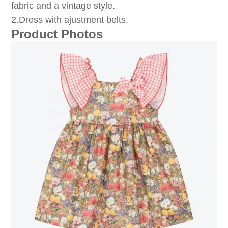
fabric and a vintage style.
2.Dress with ajustment belts.
Product Photos