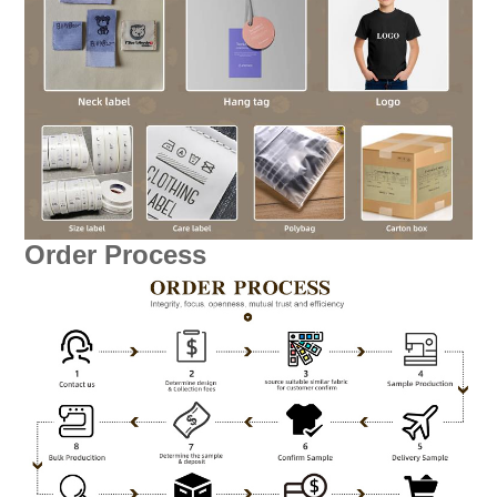
Order Process