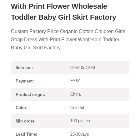
With Print Flower Wholesale
Toddler Baby Girl Skirt Factory
Custom Factory Price Organic Cotton Children Girls
Strap Dress With Print Flower Wholesale Toddler
Baby Girl Skirt Factory
OEM 0r ODM
Item no.:
EXW
Payment:
China
Product origin:
Colorful
Color:
100 pieces
Min order:
25-30days
Lead Time: