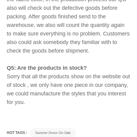
also will check out the defective goods before
packing. After goods finished send to the
warehouse, we also will count the quantity again
to make sure everything is no problem. Customers
also could ask somebody they familiar with to
check the goods before shipment.
Q5: Are the products in stock?
Sorry that all the products show on the website out
of stock , we only have one piece in our company,
we could manufacture the styles that you interest
for you.
HOT TAGS :
Summer Dress On Sale