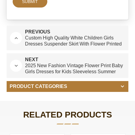
PREVIOUS
Custom High Quality White Children Girls
Dresses Suspender Skirt With Flower Printed
Spanish Style Kids Clothing Factory
NEXT
2025 New Fashion Vintage Flower Print Baby
Girls Dresses for Kids Sleeveless Summer
Boutique Dress Spanish Style
PRODUCT CATEGORIES
RELATED PRODUCTS