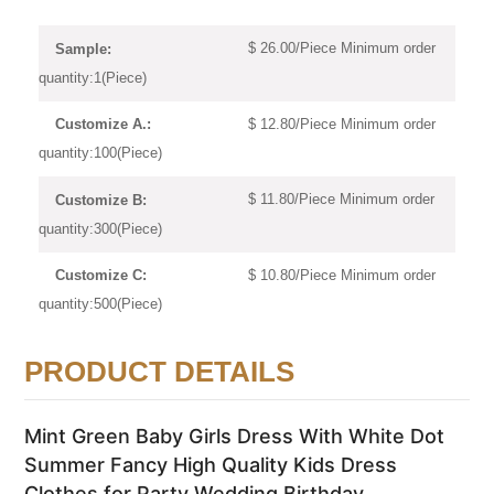
$ 26.00/Piece Minimum order
Sample:
quantity:1(Piece)
$ 12.80/Piece Minimum order
Customize A.:
quantity:100(Piece)
$ 11.80/Piece Minimum order
Customize B:
quantity:300(Piece)
$ 10.80/Piece Minimum order
Customize C:
quantity:500(Piece)
PRODUCT DETAILS
Mint Green Baby Girls Dress With White Dot
Summer Fancy High Quality Kids Dress
Clothes for Party Wedding Birthday