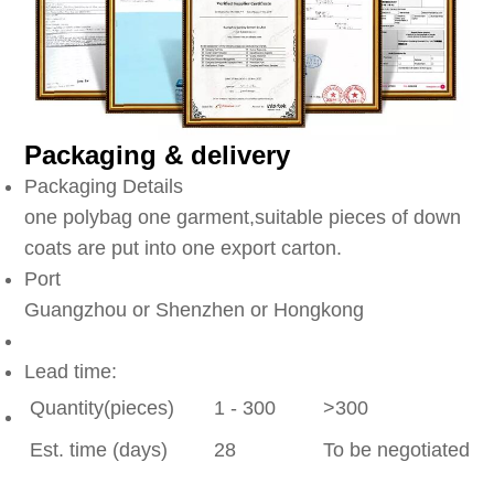
Packaging & delivery
Packaging Details
one polybag one garment,suitable pieces of down
coats are put into one export carton.
Port
Guangzhou or Shenzhen or Hongkong
Lead time:
Quantity(pieces)
1 - 300
>300
Est. time (days)
28
To be negotiated