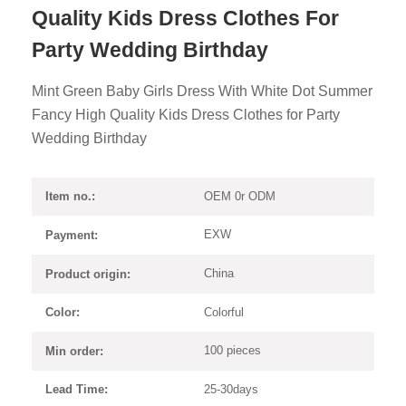
Quality Kids Dress Clothes For
Party Wedding Birthday
Mint Green Baby Girls Dress With White Dot Summer
Fancy High Quality Kids Dress Clothes for Party
Wedding Birthday
OEM 0r ODM
Item no.:
EXW
Payment:
China
Product origin:
Colorful
Color:
100 pieces
Min order:
25-30days
Lead Time: