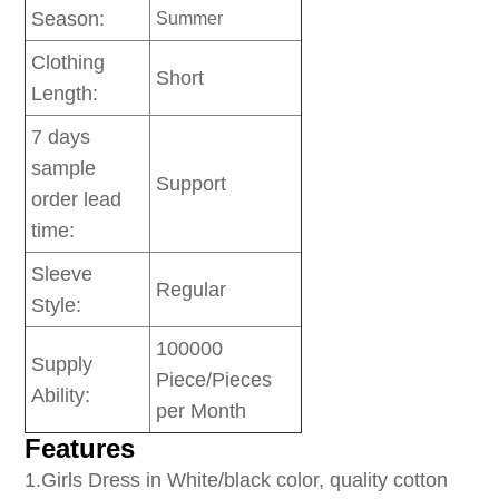
Season:
Summer
Clothing
Short
Length:
7 days
sample
Support
order lead
time:
Sleeve
Regular
Style:
100000
Supply
Piece/Pieces
Ability:
per Month
Features
1
.Girls Dress in White/black color, quality cotton