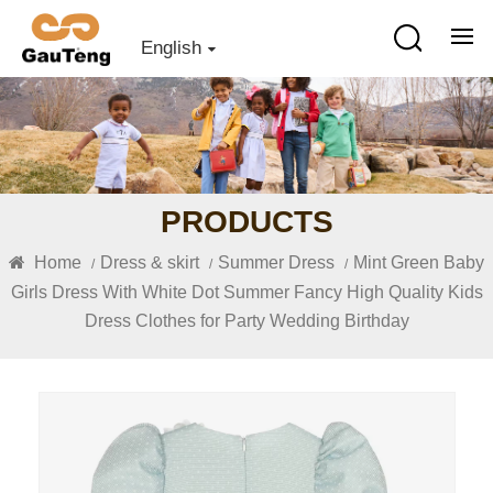
English
PRODUCTS
Home
Dress & skirt
Summer Dress
Mint Green Baby
/
/
/
Girls Dress With White Dot Summer Fancy High Quality Kids
Dress Clothes for Party Wedding Birthday