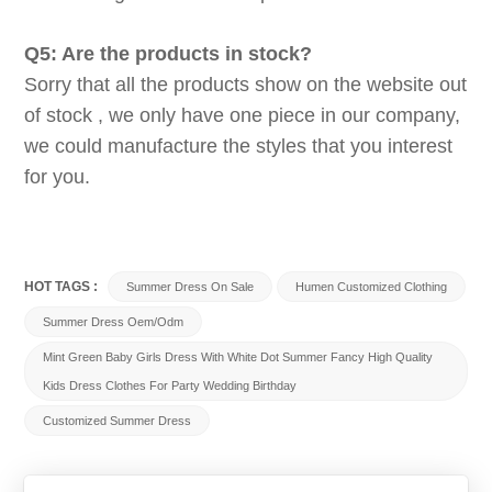
Q5: Are the products in stock?
Sorry that all the products show on the website out
of stock , we only have one piece in our company,
we could manufacture the styles that you interest
for you.
HOT TAGS :
Summer Dress On Sale
Humen Customized Clothing
Summer Dress Oem/odm
Mint Green Baby Girls Dress With White Dot Summer Fancy High Quality
Kids Dress Clothes For Party Wedding Birthday
Customized Summer Dress