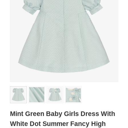
Mint Green Baby Girls Dress With
White Dot Summer Fancy High