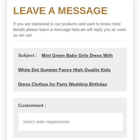
LEAVE A MESSAGE
If you are interested in our products and want to know more
details,please leave a message here,we will reply you as soon
as we can.
Subject :
Mint Green Baby Girls Dress With
White Dot Summer Fancy High Quality Kids
Dress Clothes for Party Wedding Birthday
Customized :