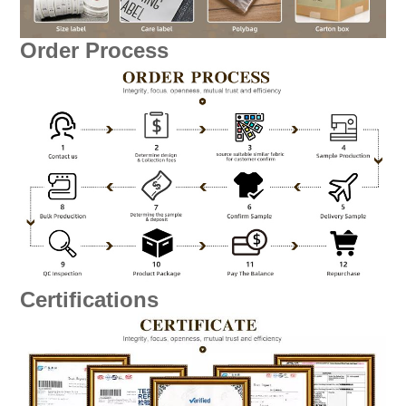
Order Process
Certifications