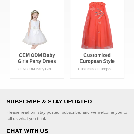
OEM ODM Baby
Customized
Girls Party Dress
European Style
10-Year-Old
Girls' Dress with
OEM ODM Baby Girls Party Dress 10-Year-Old Toddler Summer Dress Bow Decoration Long Style Mesh for 3-7 Years Old Children
Customized European Style Girls' Dress with Red Round Collar ODM Supply Chiffon Fabric for Children
Toddler Summer
Red Round Collar
Dress Bow
ODM Supply
Decoration Long
Chiffon Fabric for
Style Mesh for 3-7
Children
Years Old Children
SUBSCRIBE & STAY UPDATED
Please read on, stay posted, subscribe, and we welcome you to
tell us what you think.
CHAT WITH US
VIEW MORE
VIEW MORE