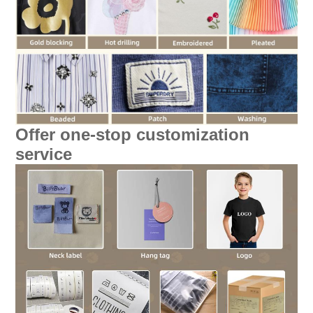
Offer one-stop customization
service