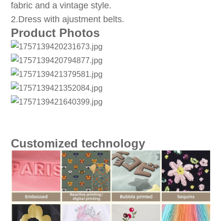
fabric and a vintage style.
2.Dress with ajustment belts.
Product Photos
Customized technology