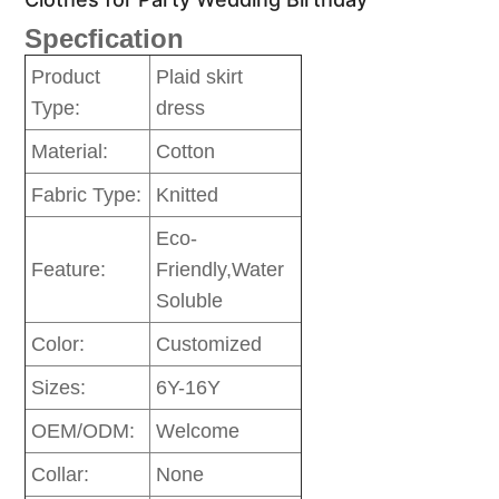
Specfication
Product
Plaid skirt
Type:
dress
Material:
Cotton
Fabric Type:
Knitted
Eco-
Feature:
Friendly,Water
Soluble
Color:
Customized
Sizes:
6Y-16Y
OEM/ODM:
Welcome
Collar:
None