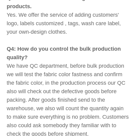
products.
Yes. We offer the service of adding customers'
logo, labels customized , tags, wash care label,
your own-design clothes.
Q4: How do you control the bulk production
quality?
We have QC department, before bulk production
we will test the fabric color fastness and confirm
the fabric color, in the production process our QC
also will check out the defective goods before
packing. After goods finished send to the
warehouse, we also will count the quantity again
to make sure everything is no problem. Customers
also could ask somebody they familiar with to
check the goods before shipment.