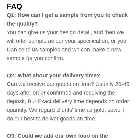
FAQ
Q1: How can I get a sample from you to check
the quality?
You can give us your design detail, and then we
will offer sample as per your specification, or you
Can send us samples and we can make a new
sample for you confirm.
Q2: What about your delivery time?
Can we receive our goods on time? Usually 20-45
days after order confirmed and receiving the
deposit, But Exact delivery time depends on order
quantity. We regard clients' time as gold, sowe'll
do our best to deliver goods on time.
Q3: Could we add our own logo on the