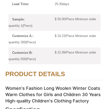
25-30days
Lead Time:
$ 50.00/Piece Minimum order
Sample:
quantity:1(Piece)
$ 24.23/Piece Minimum order
Customize A.:
quantity:300(Piece)
$ 22.89/Piece Minimum order
Customize B:
quantity:500(Piece)
PRODUCT DETAILS
Women's Fashion Long Woolen Winter Coats
Warm Clothes for Girls and Children 30 Years
High-quality Children's Clothing Factory