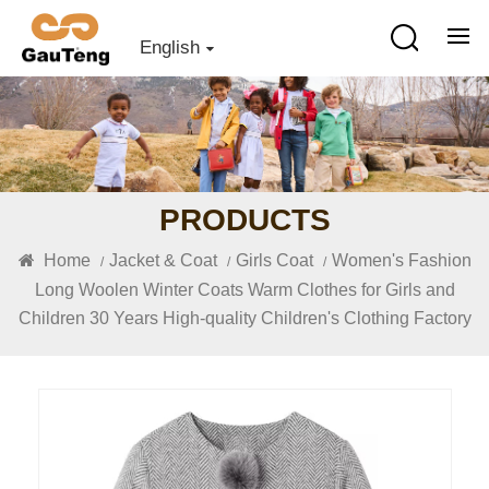
English
PRODUCTS
Home
Jacket & Coat
Girls Coat
Women's Fashion
/
/
/
Long Woolen Winter Coats Warm Clothes for Girls and
Children 30 Years High-quality Children's Clothing Factory