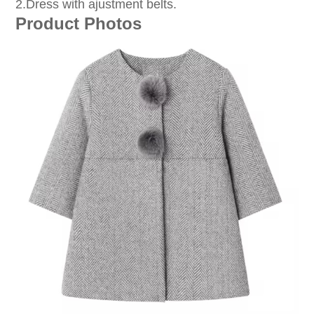
2.Dress with ajustment belts.
Product Photos