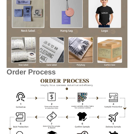
Order Process