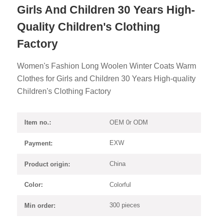
Girls And Children 30 Years High-
Quality Children's Clothing
Factory
Women's Fashion Long Woolen Winter Coats Warm
Clothes for Girls and Children 30 Years High-quality
Children's Clothing Factory
OEM 0r ODM
Item no.:
EXW
Payment:
China
Product origin:
Colorful
Color:
300 pieces
Min order: