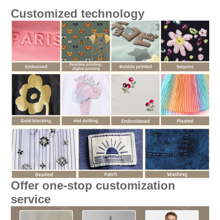
Customized technology
Offer one-stop customization
service