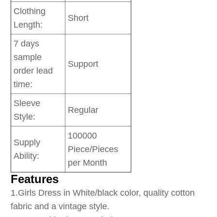
Clothing
Short
Length:
7 days
sample
Support
order lead
time:
Sleeve
Regular
Style:
100000
Supply
Piece/Pieces
Ability:
per Month
Features
1
.Girls Dress in White/black color, quality cotton
fabric and a vintage style.