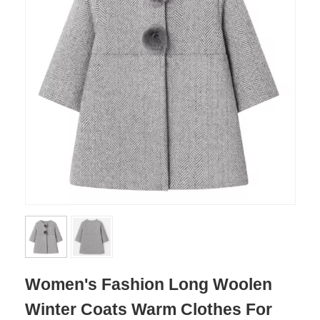
Women's Fashion Long Woolen
Winter Coats Warm Clothes For