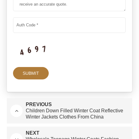
PREVIOUS
Children Down Filled Winter Coat Reflective
Winter Jackets Clothes From China
NEXT