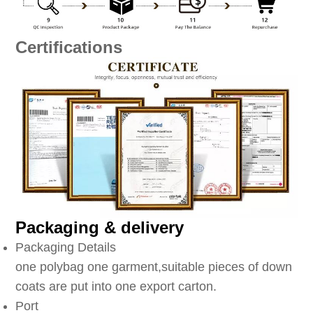
Certifications
Packaging & delivery
Packaging Details
one polybag one garment,suitable pieces of down
coats are put into one export carton.
Port