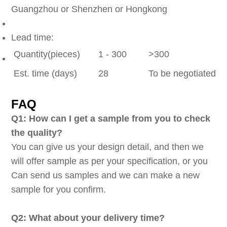
Guangzhou or Shenzhen or Hongkong
Lead time:
Quantity(pieces)
1 - 300
>300
Est. time (days)
28
To be negotiated
FAQ
Q1: How can I get a sample from you to check
the quality?
You can give us your design detail, and then we
will offer sample as per your specification, or you
Can send us samples and we can make a new
sample for you confirm.
Q2: What about your delivery time?