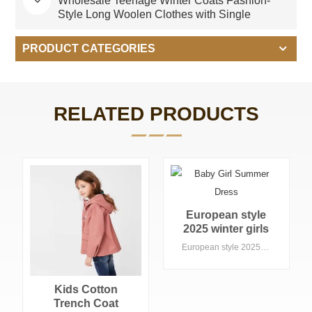
Wholesale Teenage Winter Coats Fashion-
Style Long Woolen Clothes with Single
Breasted Closure
PRODUCT CATEGORIES
RELATED PRODUCTS
European style
2025 winter girls
long-sleeves long
European style 2025 winter girls long-sleeves long top kids wear elegant style pink color woolen coat baby coats
top kids wear
elegant style pink
color woolen coat
Kids Cotton
baby coats
Trench Coat