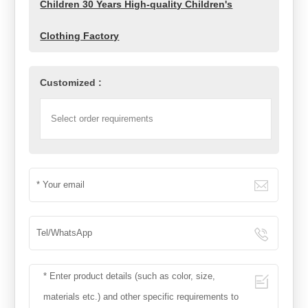
Children 30 Years High-quality Children's
Clothing Factory
Customized :