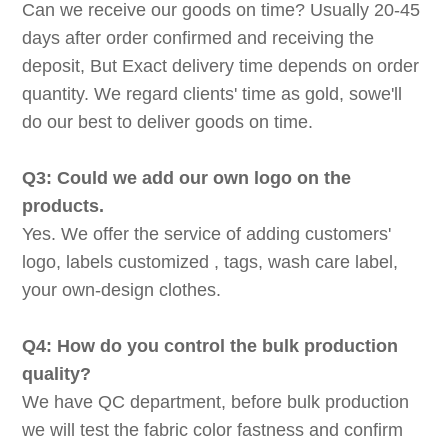
Can we receive our goods on time? Usually 20-45
days after order confirmed and receiving the
deposit, But Exact delivery time depends on order
quantity. We regard clients' time as gold, sowe'll
do our best to deliver goods on time.
Q3: Could we add our own logo on the
products.
Yes. We offer the service of adding customers'
logo, labels customized , tags, wash care label,
your own-design clothes.
Q4: How do you control the bulk production
quality?
We have QC department, before bulk production
we will test the fabric color fastness and confirm