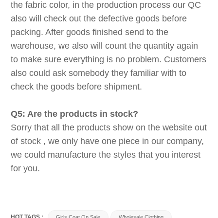
the fabric color, in the production process our QC
also will check out the defective goods before
packing. After goods finished send to the
warehouse, we also will count the quantity again
to make sure everything is no problem. Customers
also could ask somebody they familiar with to
check the goods before shipment.
Q5: Are the products in stock?
Sorry that all the products show on the website out
of stock , we only have one piece in our company,
we could manufacture the styles that you interest
for you.
HOT TAGS :
Girls Coat On Sale
Wholesale Clothing