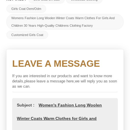
Girls Coat Oem/odm
Womens Fashion Long Woolen Winter Coats Warm Clothes For Girls And
Children 30 Years High-Quality Childrens Clothing Factory
Customized Girls Coat
LEAVE A MESSAGE
If you are interested in our products and want to know more
details,please leave a message here,we will reply you as soon
as we can.
Subject :
Women's Fashion Long Woolen
Winter Coats Warm Clothes for Girls and