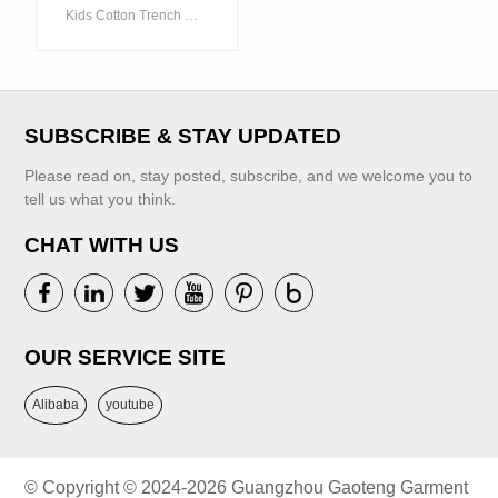
Children's
Kids Cotton Trench Coat Children's Clothing China Winter Garment
Clothing China
Winter Garment
VIEW MORE
SUBSCRIBE & STAY UPDATED
Please read on, stay posted, subscribe, and we welcome you to
tell us what you think.
CHAT WITH US
VIEW MORE
OUR SERVICE SITE
Alibaba
youtube
© Copyright © 2024-2026 Guangzhou Gaoteng Garment