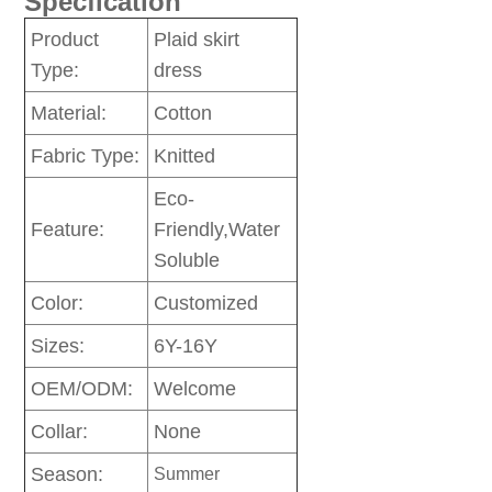
Specfication
Product
Plaid skirt
Type:
dress
Material:
Cotton
Fabric Type:
Knitted
Eco-
Feature:
Friendly,Water
Soluble
Color:
Customized
Sizes:
6Y-16Y
OEM/ODM:
Welcome
Collar:
None
Season:
Summer