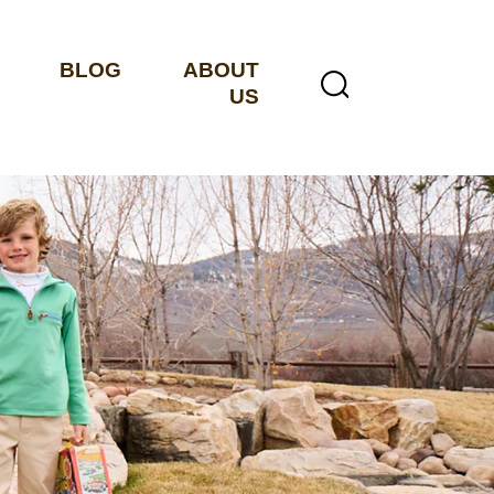
BLOG
ABOUT
US