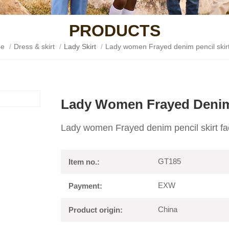
PRODUCTS
e
/
Dress & skirt
/
Lady Skirt
/
Lady women Frayed denim pencil skirt
Lady Women Frayed Denim 
Lady women Frayed denim pencil skirt fa
GT185
Item no.:
EXW
Payment:
China
Product origin: