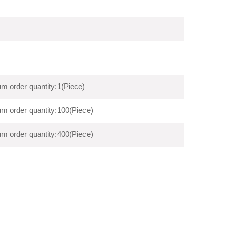
m order quantity:1(Piece)
m order quantity:100(Piece)
m order quantity:400(Piece)