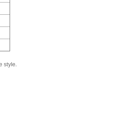
e style.