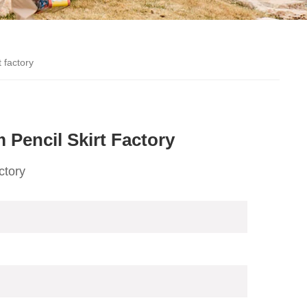
 factory
Pencil Skirt Factory
ctory