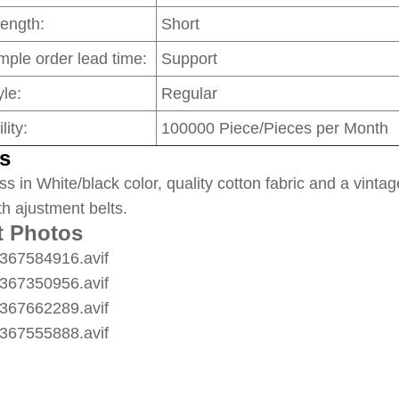
Length:
Short
mple order lead time:
Support
le:
Regular
lity:
100000 Piece/Pieces per Month
s
ss in White/black color, quality cotton fabric and a vintag
th ajustment belts.
t Photos