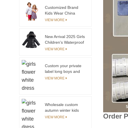
Customized Brand
Kids Wear China
Children Kids Wear
VIEW MORE
New Arrival 2025 Girls
Children's Waterproof
Warm Coat with Suit
VIEW MORE
Pant
Custom your private
label long boys and
girls coats best selling
VIEW MORE
warm winter coat for
kids
Wholesale custom
autumn winter kids
Order 
clothes long sleeves
VIEW MORE
green plaid toddler
boys shirt for cotton