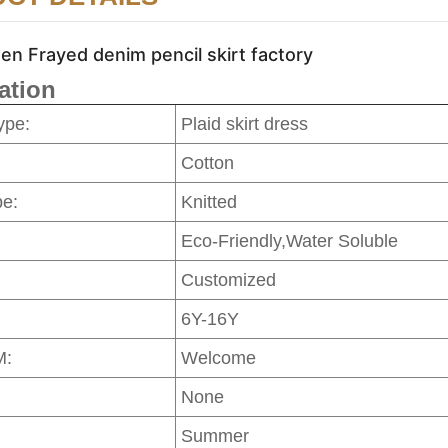
n Frayed denim pencil skirt factory
ation
ype:
Plaid skirt dress
Cotton
pe:
Knitted
Eco-Friendly,Water Soluble
Customized
6Y-16Y
M:
Welcome
None
Summer