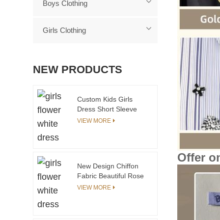
Boys Clothing
Girls Clothing
NEW PRODUCTS
Custom Kids Girls
Dress Short Sleeve
Knee Length Woven
VIEW MORE
Fabric Dress With
Smocking Girls
Summer Dress
Offer o
New Design Chiffon
Fabric Beautiful Rose
Sleeveless Mid-Calf
VIEW MORE
Flower Girl Summer
Party Dress for 3
Years Baby Girl