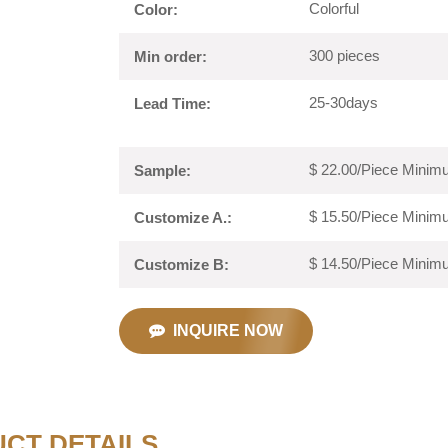
Colorful
Color:
300 pieces
Min order:
25-30days
Lead Time:
$ 22.00/Piece Minimu
Sample:
$ 15.50/Piece Minimu
Customize A.:
$ 14.50/Piece Minimu
Customize B:
INQUIRE NOW
CT DETAILS