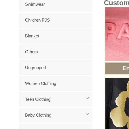
Custom
Swimwear
Children PJS
Blanket
Others
Ungrouped
Women Clothing
Teen Clothing
Baby Clothing