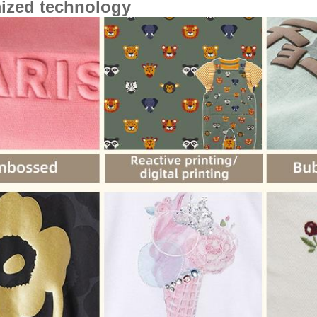
ized technology