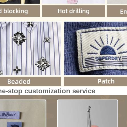
ne-stop customization service