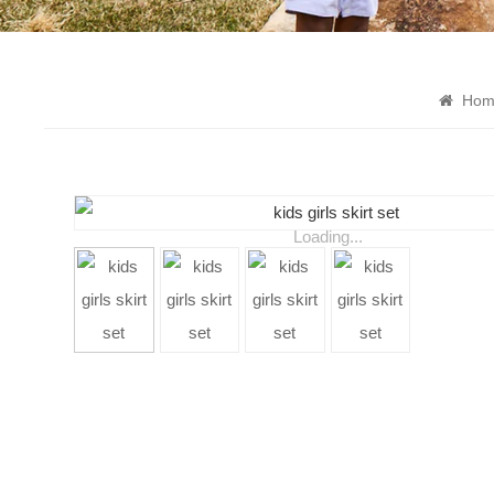
Hom
Loading...