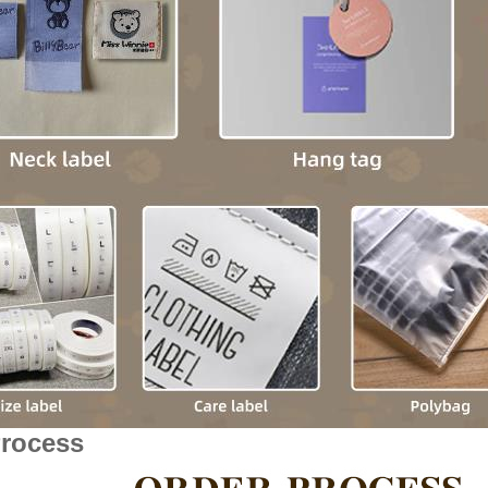
Process