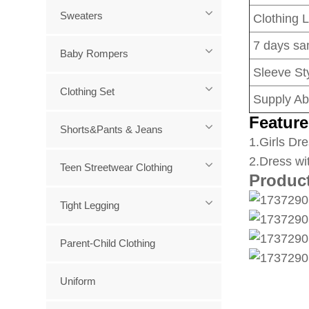
Sweaters
Clothing 
7 days sa
Baby Rompers
Sleeve Sty
Clothing Set
Supply Abi
Feature
Shorts&Pants & Jeans
1
.Girls Dre
2.Dress wi
Teen Streetwear Clothing
Produc
Tight Legging
Parent-Child Clothing
Uniform