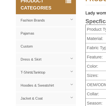
PRODUCT
CATEGORIES
Lady wome
Specfic
Fashion Brands
Product T
Pajamas
Material:
Custom
Fabric Ty
Feature:
Dress & Skirt
Color:
T-Shirt&Tanktop
Sizes:
OEM/OD
Hoodies & Sweatshirt
Collar:
Jacket & Coat
Season: