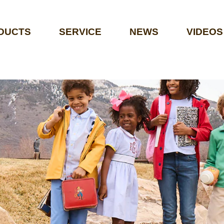
DUCTS
SERVICE
NEWS
VIDEOS