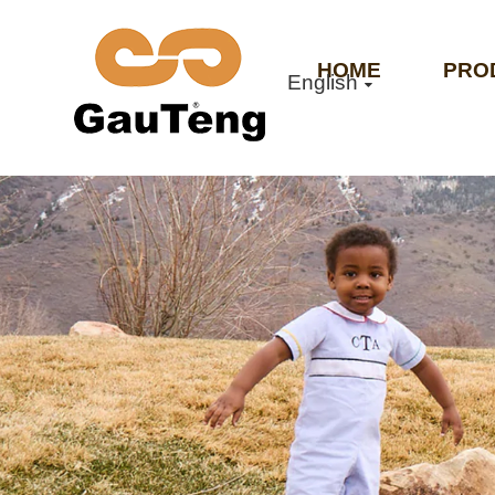
HOME
PRO
English