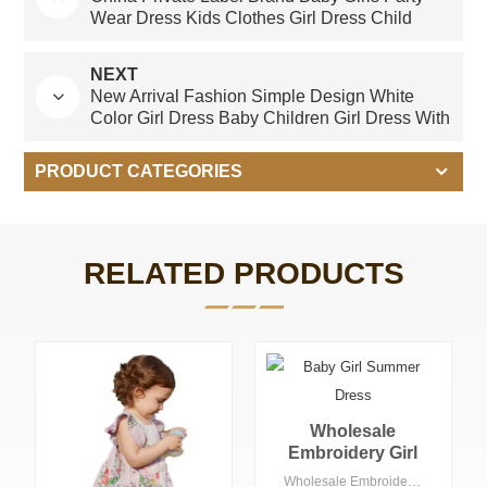
Wear Dress Kids Clothes Girl Dress Child
Clothes
NEXT
New Arrival Fashion Simple Design White
Color Girl Dress Baby Children Girl Dress With
Pockets Dress for Girl 2-10 Year
PRODUCT CATEGORIES
RELATED PRODUCTS
Wholesale
Embroidery Girl
Gingham Check
Wholesale Embroidery Girl Gingham Check Dress with Collars Summer Knee-Length Floral Woven Fabric ODM OEM Options for Children