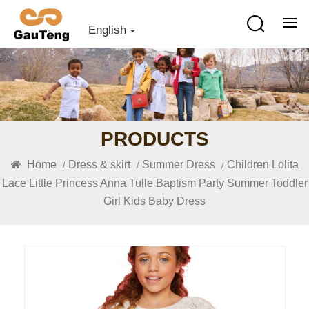
English
PRODUCTS
Home
Dress & skirt
Summer Dress
Children Lolita
/
/
/
Lace Little Princess Anna Tulle Baptism Party Summer Toddler
Girl Kids Baby Dress