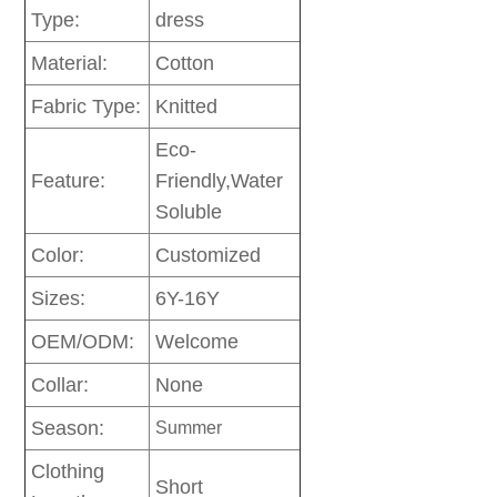
Type:
dress
Material:
Cotton
Fabric Type:
Knitted
Eco-
Feature:
Friendly,Water
Soluble
Color:
Customized
Sizes:
6Y-16Y
OEM/ODM:
Welcome
Collar:
None
Season:
Summer
Clothing
Short