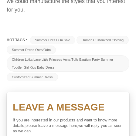
we could manufacture the styles that you interest
for you.
HOT TAGS :
Summer Dress On Sale
Humen Customized Clothing
Summer Dress Oem/odm
Children Lolita Lace Little Princess Anna Tulle Baptism Party Summer
Toddler Girl Kids Baby Dress
Customized Summer Dress
LEAVE A MESSAGE
If you are interested in our products and want to know more
details,please leave a message here,we will reply you as soon
as we can.