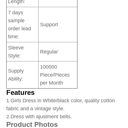
Length:
7 days
sample
Support
order lead
time:
Sleeve
Regular
Style:
100000
Supply
Piece/Pieces
Ability:
per Month
Features
1
.Girls Dress in White/black color, quality cotton
fabric and a vintage style.
2.Dress with ajustment belts.
Product Photos