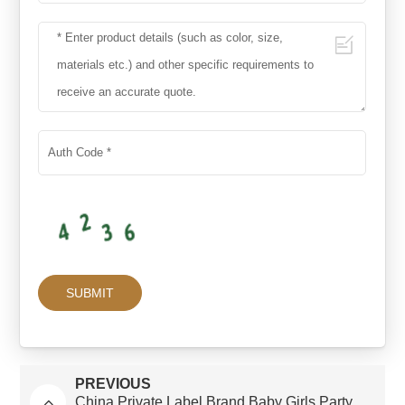
PREVIOUS
China Private Label Brand Baby Girls Party