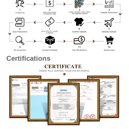
Certifications