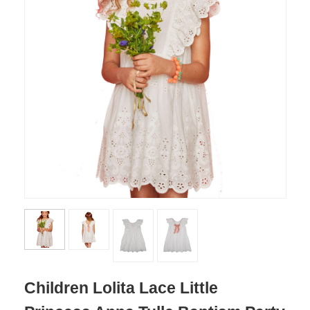
Children Lolita Lace Little