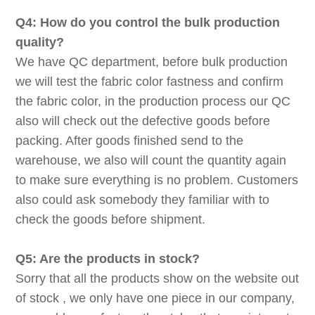
Q4: How do you control the bulk production
quality?
We have QC department, before bulk production
we will test the fabric color fastness and confirm
the fabric color, in the production process our QC
also will check out the defective goods before
packing. After goods finished send to the
warehouse, we also will count the quantity again
to make sure everything is no problem. Customers
also could ask somebody they familiar with to
check the goods before shipment.
Q5: Are the products in stock?
Sorry that all the products show on the website out
of stock , we only have one piece in our company,