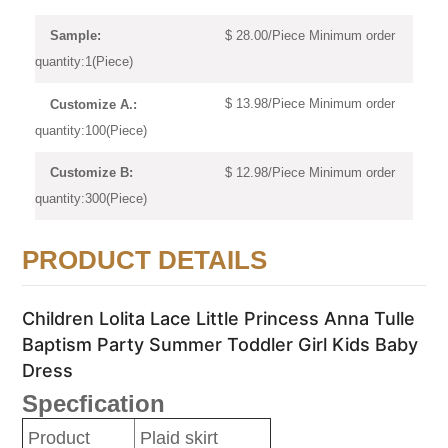
$ 28.00/Piece Minimum order
Sample:
quantity:1(Piece)
$ 13.98/Piece Minimum order
Customize A.:
quantity:100(Piece)
$ 12.98/Piece Minimum order
Customize B:
quantity:300(Piece)
PRODUCT DETAILS
Children Lolita Lace Little Princess Anna Tulle
Baptism Party Summer Toddler Girl Kids Baby
Dress
Specfication
Product
Plaid skirt