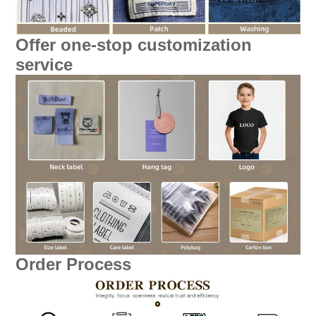
Offer one-stop customization
service
Order Process