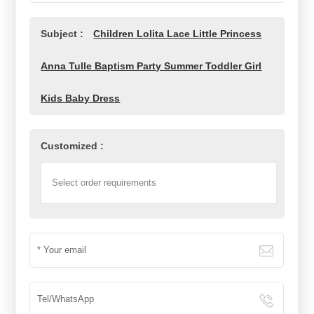
Subject :
Children Lolita Lace Little Princess
Anna Tulle Baptism Party Summer Toddler Girl
Kids Baby Dress
Customized :