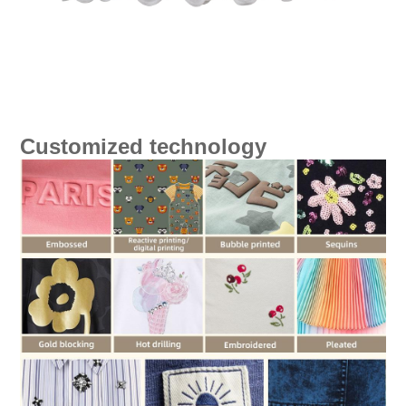
Customized technology