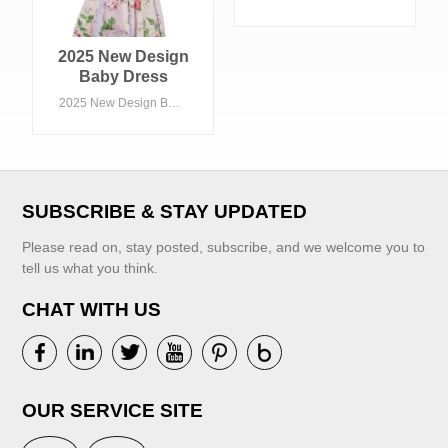
Dress with Collars
Summer Knee-
Length Floral
2025 New Design
Woven Fabric
Baby Dress
ODM OEM Options
Lovely Summer
2025 New Design Baby Dress Lovely Summer Infant Baby Girl Ruffle Pink Floral Dress
for Children
Infant Baby Girl
Ruffle Pink Floral
Dress
VIEW MORE
SUBSCRIBE & STAY UPDATED
Please read on, stay posted, subscribe, and we welcome you to
tell us what you think.
CHAT WITH US
VIEW MORE
OUR SERVICE SITE