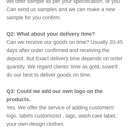
will offer sample as per your specification, or you
Can send us samples and we can make a new
sample for you confirm.
Q2: What about your delivery time?
Can we receive our goods on time? Usually 20-45
days after order confirmed and receiving the
deposit, But Exact delivery time depends on order
quantity. We regard clients' time as gold, sowe'll
do our best to deliver goods on time.
Q3: Could we add our own logo on the
products.
Yes. We offer the service of adding customers'
logo, labels customized , tags, wash care label,
your own-design clothes.