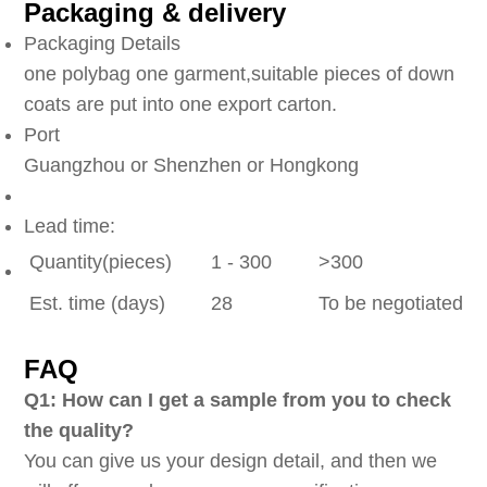
Packaging & delivery
Packaging Details
one polybag one garment,suitable pieces of down
coats are put into one export carton.
Port
Guangzhou or Shenzhen or Hongkong
Lead time:
Quantity(pieces)
1 - 300
>300
Est. time (days)
28
To be negotiated
FAQ
Q1: How can I get a sample from you to check
the quality?
You can give us your design detail, and then we