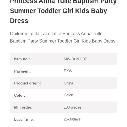
Princess Anna Tulle Baptism Party
Summer Toddler Girl Kids Baby
Dress
Children Lolita Lace Little Princess Anna Tulle
Baptism Party Summer Toddler Girl Kids Baby Dress
MW-Dr191107
Item no.:
EXW
Payment:
China
Product origin:
Colorful
Color:
100 pieces
Min order:
25-30days
Lead Time: