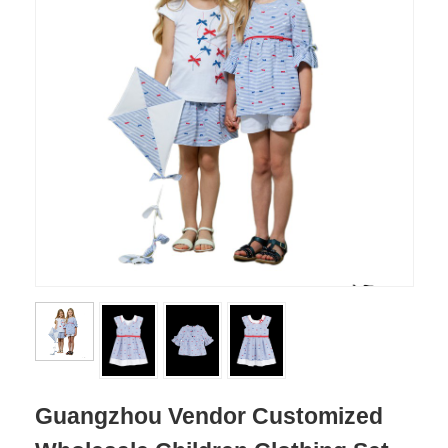
Guangzhou Vendor Customized