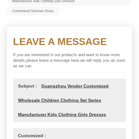
Manufacturer Kids Clothing Girls Dresses
Customized Summer Dress
LEAVE A MESSAGE
If you are interested in our products and want to know more
details,please leave a message here,we will reply you as soon
as we can.
Subject :
Guangzhou Vendor Customized
Wholesale Children Clothing Set Series
Manufacturer Kids Clothing Girls Dresses
Customized :