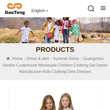
English
PRODUCTS
Home
Dress & skirt
Summer Dress
Guangzhou
/
/
/
Vendor Customized Wholesale Children Clothing Set Series
Manufacturer Kids Clothing Girls Dresses