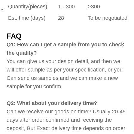
Quantity(pieces)
1 - 300
>300
Est. time (days)
28
To be negotiated
FAQ
Q1: How can I get a sample from you to check
the quality?
You can give us your design detail, and then we
will offer sample as per your specification, or you
Can send us samples and we can make a new
sample for you confirm.
Q2: What about your delivery time?
Can we receive our goods on time? Usually 20-45
days after order confirmed and receiving the
deposit, But Exact delivery time depends on order