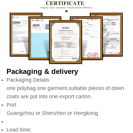
Packaging & delivery
Packaging Details
one polybag one garment,suitable pieces of down
coats are put into one export carton.
Port
Guangzhou or Shenzhen or Hongkong
Lead time: