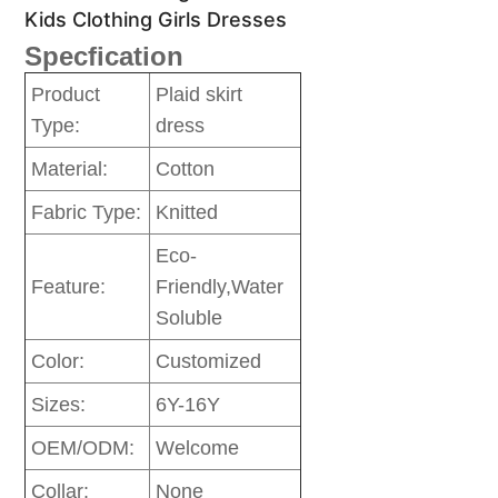
Kids Clothing Girls Dresses
Specfication
Product
Plaid skirt
Type:
dress
Material:
Cotton
Fabric Type:
Knitted
Eco-
Feature:
Friendly,Water
Soluble
Color:
Customized
Sizes:
6Y-16Y
OEM/ODM:
Welcome
Collar:
None