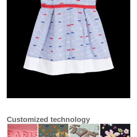
Customized technology