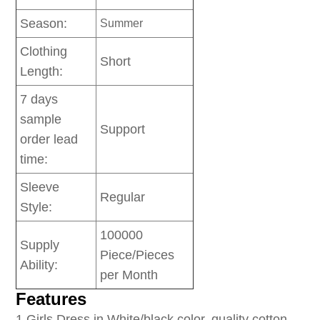
Season:
Summer
Clothing
Short
Length:
7 days
sample
Support
order lead
time:
Sleeve
Regular
Style:
100000
Supply
Piece/Pieces
Ability:
per Month
Features
1
.Girls Dress in White/black color, quality cotton