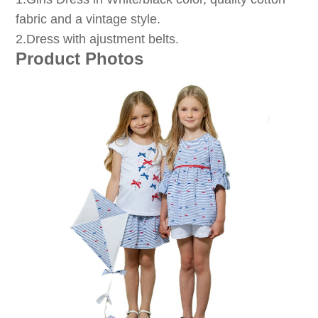
fabric and a vintage style.
2.Dress with ajustment belts.
Product Photos