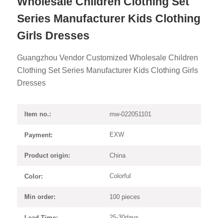
Wholesale Children Clothing Set
Series Manufacturer Kids Clothing
Girls Dresses
Guangzhou Vendor Customized Wholesale Children
Clothing Set Series Manufacturer Kids Clothing Girls
Dresses
mw-022051101
Item no.:
EXW
Payment:
China
Product origin:
Colorful
Color:
100 pieces
Min order:
25-30days
Lead Time: