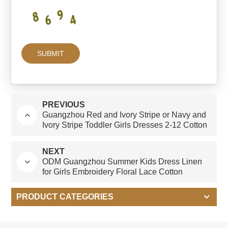
PREVIOUS
Guangzhou Red and Ivory Stripe or Navy and
Ivory Stripe Toddler Girls Dresses 2-12 Cotton
Custom Kids Clothing Suit Set for Boys
NEXT
ODM Guangzhou Summer Kids Dress Linen
for Girls Embroidery Floral Lace Cotton
Natural Oat Cotton Linen Dresses for Children
PRODUCT CATEGORIES