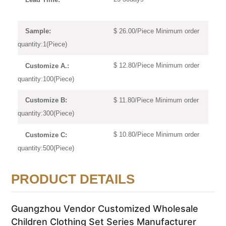
$ 26.00/Piece Minimum order
Sample:
quantity:1(Piece)
$ 12.80/Piece Minimum order
Customize A.:
quantity:100(Piece)
$ 11.80/Piece Minimum order
Customize B:
quantity:300(Piece)
$ 10.80/Piece Minimum order
Customize C:
quantity:500(Piece)
PRODUCT DETAILS
Guangzhou Vendor Customized Wholesale
Children Clothing Set Series Manufacturer