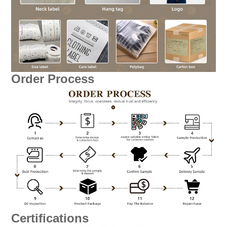
Order Process
Certifications