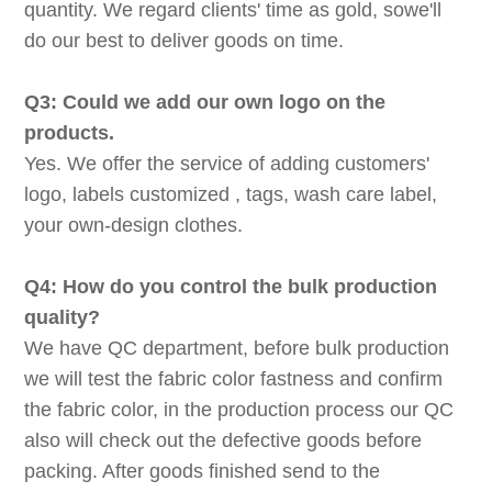
quantity. We regard clients' time as gold, sowe'll
do our best to deliver goods on time.
Q3: Could we add our own logo on the
products.
Yes. We offer the service of adding customers'
logo, labels customized , tags, wash care label,
your own-design clothes.
Q4: How do you control the bulk production
quality?
We have QC department, before bulk production
we will test the fabric color fastness and confirm
the fabric color, in the production process our QC
also will check out the defective goods before
packing. After goods finished send to the