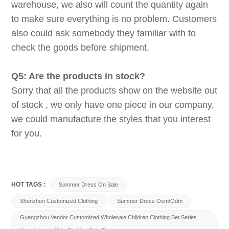
warehouse, we also will count the quantity again
to make sure everything is no problem. Customers
also could ask somebody they familiar with to
check the goods before shipment.
Q5: Are the products in stock?
Sorry that all the products show on the website out
of stock , we only have one piece in our company,
we could manufacture the styles that you interest
for you.
HOT TAGS :
Summer Dress On Sale
Shenzhen Customized Clothing
Summer Dress Oem/odm
Guangzhou Vendor Customized Wholesale Children Clothing Set Series