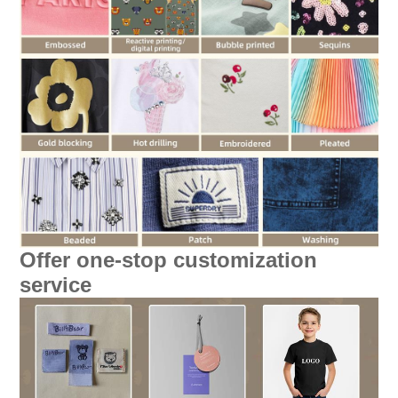
Offer one-stop customization
service