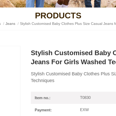
PRODUCTS
s
/
Jeans
/
Stylish Customised Baby Clothes Plus Size Casual Jeans 
Stylish Customised Baby C
Jeans For Girls Washed T
Stylish Customised Baby Clothes Plus Si
Techniques
T0830
Item no.:
EXW
Payment: