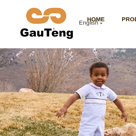
HOME
PRO
English