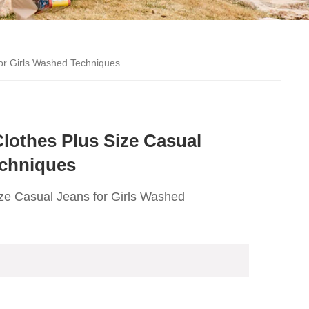
for Girls Washed Techniques
lothes Plus Size Casual
echniques
ze Casual Jeans for Girls Washed