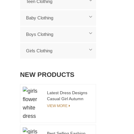
Teen Clothing
Baby Clothing
Boys Clothing
Girls Clothing
NEW PRODUCTS
Latest Dress Designs
Casual Girl Autumn
Dress
VIEW MORE
Best Selling Fashion