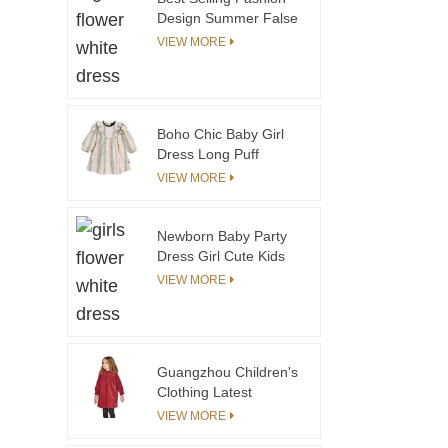
Design Summer False
Placket Boy's Cotton
VIEW MORE
and Linen Shorts
Comfortable Elastic
Waistband Boy Short
Pants
Boho Chic Baby Girl
Dress Long Puff
Sleeve Knee-Length
VIEW MORE
Soft Cotton Cheap
Price Plaid Pattern for
Girls' Parties Woolen
Newborn Baby Party
Fabric
Dress Girl Cute Kids
Summer Formal First
VIEW MORE
Birthday Party 2 Year
Old Girl Communion
Dress
Guangzhou Children's
Clothing Latest
Corduroy Dresses
VIEW MORE
Designs Kids Fashion