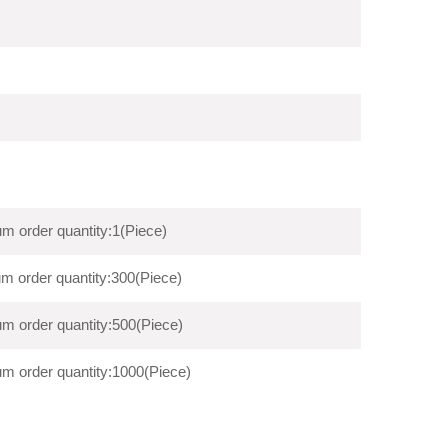
m order quantity:1(Piece)
m order quantity:300(Piece)
m order quantity:500(Piece)
m order quantity:1000(Piece)