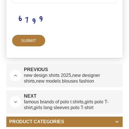
PREVIOUS
new design shirts 2025,new designer
shirts,new models blouses fashion
NEXT
famous brands of polo t shirts,girls polo T-
shirt,girls long sleeves polo T-shirt
PRODUCT CATEGORIES