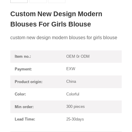
Custom New Design Modern
Blouses For Girls Blouse
custom new design modern blouses for girls blouse
OEM 0r ODM
Item no.:
EXW
Payment:
China
Product origin:
Colorful
Color:
300 pieces
Min order:
25-30days
Lead Time: