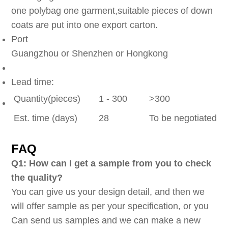
one polybag one garment,suitable pieces of down
coats are put into one export carton.
Port
Guangzhou or Shenzhen or Hongkong
Lead time:
Quantity(pieces)
1 - 300
>300
Est. time (days)
28
To be negotiated
FAQ
Q1: How can I get a sample from you to check
the quality?
You can give us your design detail, and then we
will offer sample as per your specification, or you
Can send us samples and we can make a new