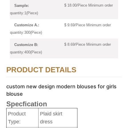
$ 18.00/Piece Minimum order
Sample:
quantity:1(Piece)
$ 9.69/Piece Minimum order
Customize A.:
quantity:300(Piece)
$ 8.69/Piece Minimum order
Customize B:
quantity:400(Piece)
PRODUCT DETAILS
custom new design modern blouses for girls
blouse
Specfication
Product
Plaid skirt
Type:
dress