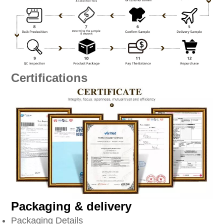
Certifications
Packaging & delivery
Packaging Details