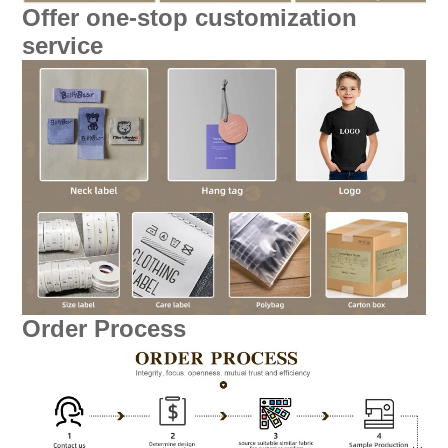
Offer one-stop customization
service
Order Process