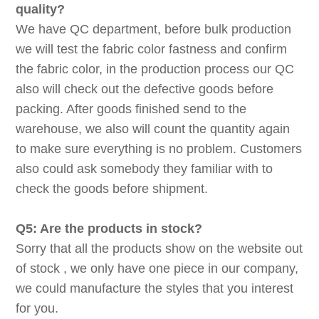
quality?
We have QC department, before bulk production
we will test the fabric color fastness and confirm
the fabric color, in the production process our QC
also will check out the defective goods before
packing. After goods finished send to the
warehouse, we also will count the quantity again
to make sure everything is no problem. Customers
also could ask somebody they familiar with to
check the goods before shipment.
Q5: Are the products in stock?
Sorry that all the products show on the website out
of stock , we only have one piece in our company,
we could manufacture the styles that you interest
for you.