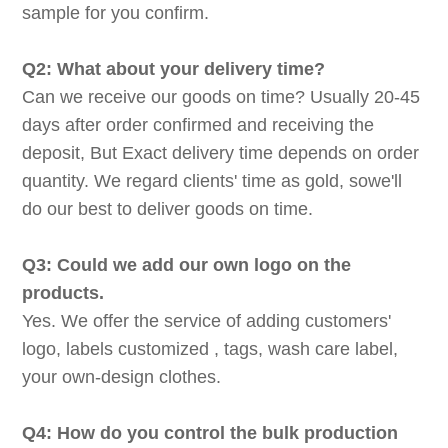
sample for you confirm.
Q2: What about your delivery time?
Can we receive our goods on time? Usually 20-45
days after order confirmed and receiving the
deposit, But Exact delivery time depends on order
quantity. We regard clients' time as gold, sowe'll
do our best to deliver goods on time.
Q3: Could we add our own logo on the
products.
Yes. We offer the service of adding customers'
logo, labels customized , tags, wash care label,
your own-design clothes.
Q4: How do you control the bulk production