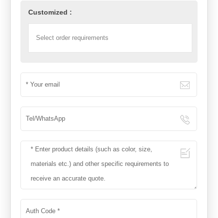
Customized :