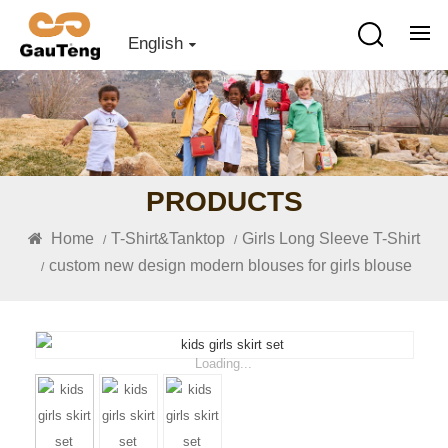
English
PRODUCTS
Home
T-Shirt&Tanktop
Girls Long Sleeve T-Shirt
/
/
custom new design modern blouses for girls blouse
/
Loading...