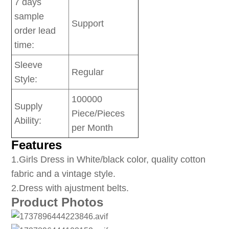
7 days
sample
Support
order lead
time:
Sleeve
Regular
Style:
100000
Supply
Piece/Pieces
Ability:
per Month
Features
1
.Girls Dress in White/black color, quality cotton
fabric and a vintage style.
2.Dress with ajustment belts.
Product Photos