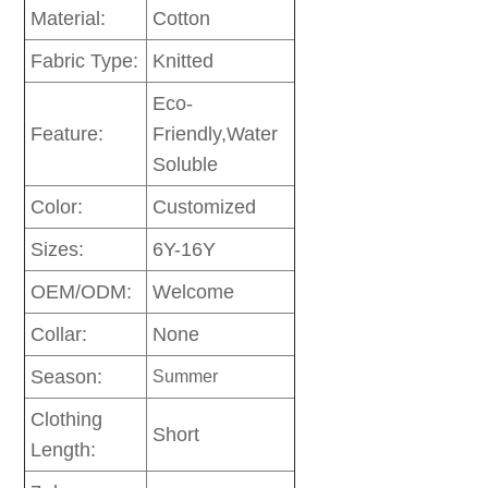
Material:
Cotton
Fabric Type:
Knitted
Eco-
Feature:
Friendly,Water
Soluble
Color:
Customized
Sizes:
6Y-16Y
OEM/ODM:
Welcome
Collar:
None
Season:
Summer
Clothing
Short
Length: