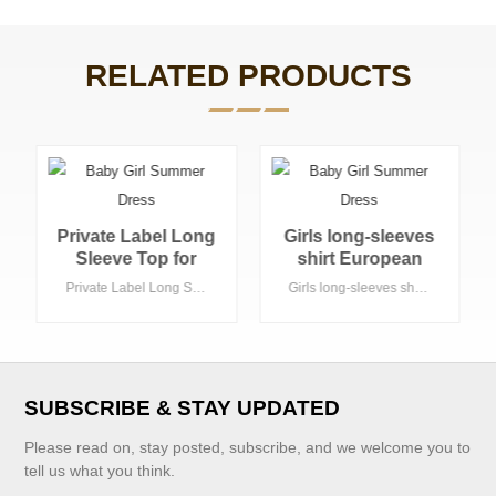
RELATED PRODUCTS
Girls long-sleeves
custom new
shirt European
design modern
casual style OEM
blouses for girls
Girls long-sleeves shirt European casual style OEM is welcome
custom new design modern blouses for girls blouse
is welcome
blouse
SUBSCRIBE & STAY UPDATED
Please read on, stay posted, subscribe, and we welcome you to
tell us what you think.