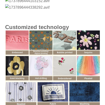
Customized technology