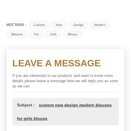
HOT TAGS :
Custom
New
Design
Modern
Blouses
For
Girls
Blouse
LEAVE A MESSAGE
If you are interested in our products and want to know more
details,please leave a message here,we will reply you as soon
as we can.
Subject :
custom new design modern blouses
for girls blouse