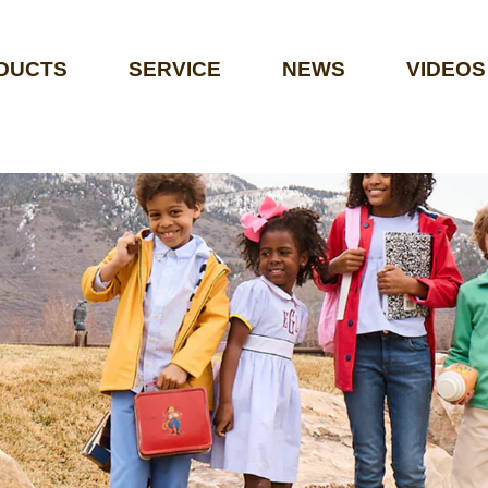
DUCTS
SERVICE
NEWS
VIDEOS