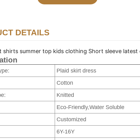
CT DETAILS
t shirts summer top kids clothing Short sleeve latest
ation
ype:
Plaid skirt dress
Cotton
pe:
Knitted
Eco-Friendly,Water Soluble
Customized
6Y-16Y