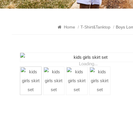
Home
/
T-Shirt&Tanktop
/
Boys Lon
Loading...