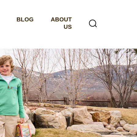
BLOG
ABOUT
US