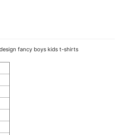
 design fancy boys kids t-shirts