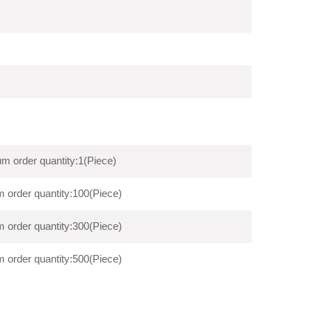
m order quantity:1(Piece)
 order quantity:100(Piece)
 order quantity:300(Piece)
 order quantity:500(Piece)