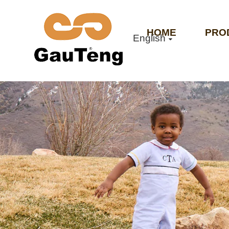
HOME
PRO
English