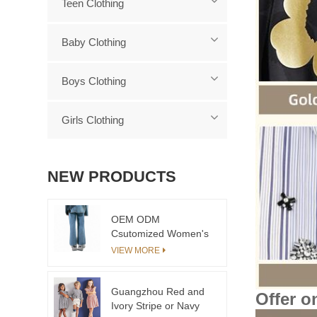
Teen Clothing
Baby Clothing
Boys Clothing
Girls Clothing
NEW PRODUCTS
OEM ODM
Csutomized Women's
Fashion Casual Pants
VIEW MORE
Customizable Jeans
for Little Girls Plus
Size Children's
Guangzhou Red and
Offer o
Clothing in Jeans Style
Ivory Stripe or Navy