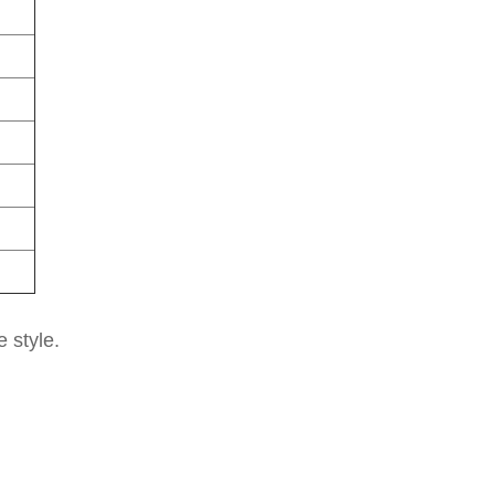
e style.