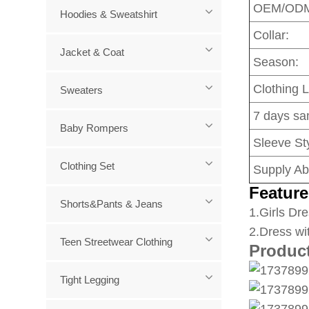
OEM/OD
Hoodies & Sweatshirt
Collar:
Jacket & Coat
Season:
Clothing 
Sweaters
7 days sa
Baby Rompers
Sleeve Sty
Clothing Set
Supply Abi
Feature
Shorts&Pants & Jeans
1
.Girls Dre
2.Dress wi
Teen Streetwear Clothing
Produc
Tight Legging