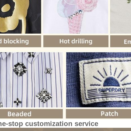
ne-stop customization service