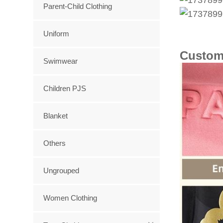
Parent-Child Clothing
Uniform
Custom
Swimwear
Children PJS
Blanket
Others
Ungrouped
Women Clothing