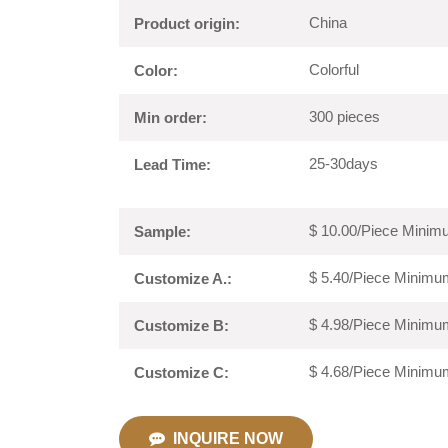
China
Product origin:
Colorful
Color:
300 pieces
Min order:
25-30days
Lead Time:
$ 10.00/Piece Minimu
Sample:
$ 5.40/Piece Minimum
Customize A.:
$ 4.98/Piece Minimum
Customize B:
$ 4.68/Piece Minimum
Customize C:
INQUIRE NOW