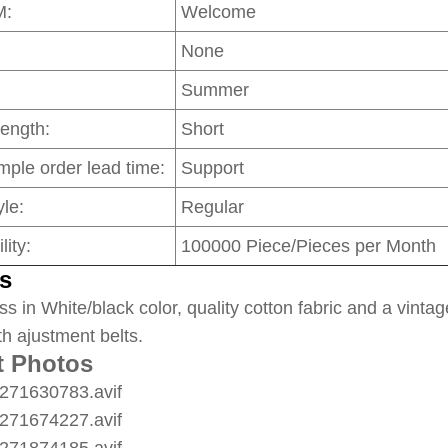
M:
Welcome
None
Summer
Length:
Short
mple order lead time:
Support
le:
Regular
lity:
100000 Piece/Pieces per Month
s
ss in White/black color, quality cotton fabric and a vintag
th ajustment belts.
t Photos