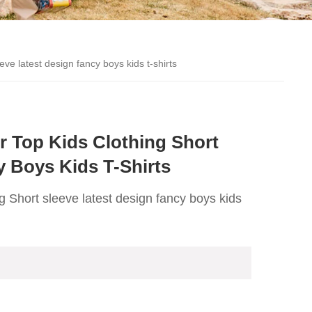
eve latest design fancy boys kids t-shirts
 Top Kids Clothing Short
y Boys Kids T-Shirts
ng Short sleeve latest design fancy boys kids