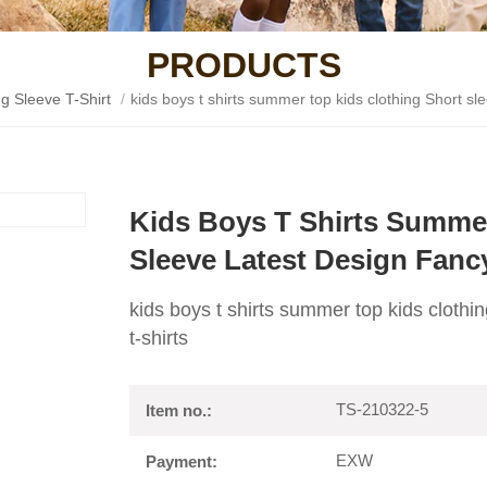
PRODUCTS
g Sleeve T-Shirt
/
kids boys t shirts summer top kids clothing Short sle
Kids Boys T Shirts Summer
Sleeve Latest Design Fanc
kids boys t shirts summer top kids clothi
t-shirts
TS-210322-5
Item no.:
EXW
Payment: