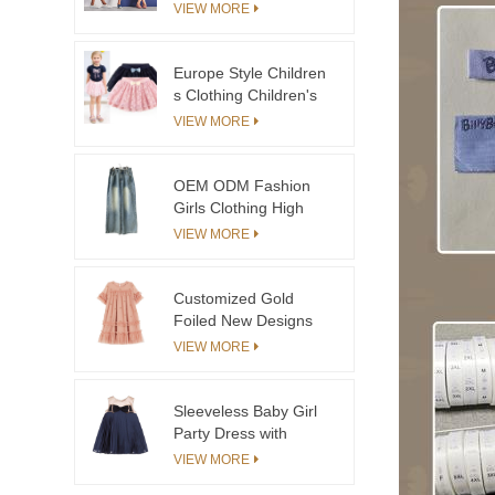
and Ivory Stripe
VIEW MORE
Toddler Girls Dresses
2-12 Cotton Custom
Kids Clothing Suit Set
Europe Style Children
for Boys
s Clothing Children's
of the Mini Skirt With
VIEW MORE
Lace
OEM ODM Fashion
Girls Clothing High
Quality Denim Jeans
VIEW MORE
Children Pants
Customized Gold
Foiled New Designs
Princess Flower Girl
VIEW MORE
Dresses
Sleeveless Baby Girl
Party Dress with
Pleated Skirt Bloomers
VIEW MORE
and Bow Decoration