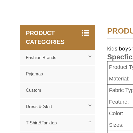
PRODU
PRODUCT
CATEGORIES
kids boys 
Specfic
Fashion Brands
Product T
Pajamas
Material:
Fabric Ty
Custom
Feature:
Dress & Skirt
Color:
T-Shirt&Tanktop
Sizes: