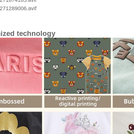
ized technology