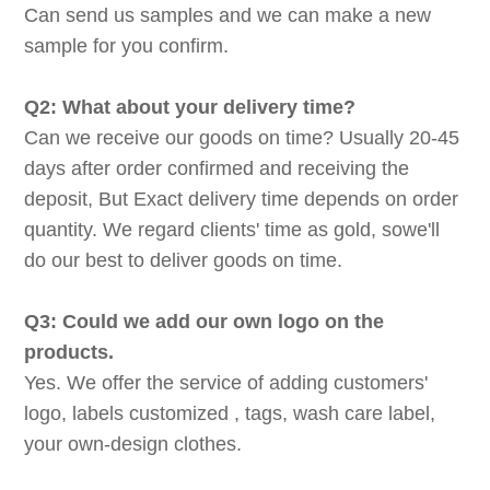
Can send us samples and we can make a new
sample for you confirm.
Q2: What about your delivery time?
Can we receive our goods on time? Usually 20-45
days after order confirmed and receiving the
deposit, But Exact delivery time depends on order
quantity. We regard clients' time as gold, sowe'll
do our best to deliver goods on time.
Q3: Could we add our own logo on the
products.
Yes. We offer the service of adding customers'
logo, labels customized , tags, wash care label,
your own-design clothes.