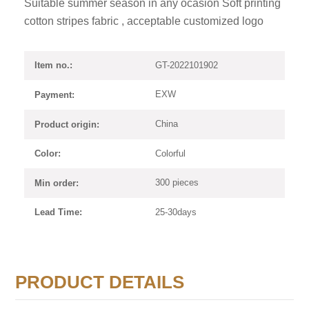
Suitable summer season in any ocasion Soft printing
cotton stripes fabric , acceptable customized logo
GT-2022101902
Item no.:
EXW
Payment:
China
Product origin:
Colorful
Color:
300 pieces
Min order:
25-30days
Lead Time:
PRODUCT DETAILS