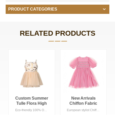
PRODUCT CATEGORIES
RELATED PRODUCTS
New Arrivals
Cotton Plaid Girls
Chiffon Fabric
Dress With Bows
Kids Baby Girls
Lace Dress For
European stylist Chiffon dress for girls, pink color with beaded ,acceptable customized logo suitable Spring/summer season in any ocasion, especially show , birthday party etc.
European style bows girls dress , Plaid printing with A line shape. 100% Cotton with Eco-friendly wash, Acceptable customized logo suitable summer season in any ocasion, especially wedding party , birthday party etc.
Lace Tutu Dress
Girls Short Sleeve