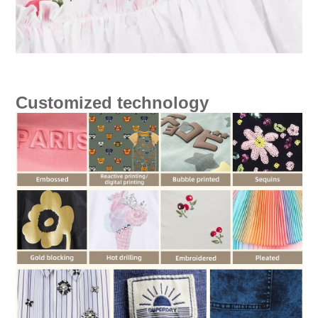
Customized technology