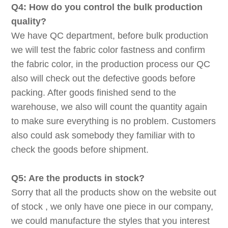
Q4: How do you control the bulk production
quality?
We have QC department, before bulk production
we will test the fabric color fastness and confirm
the fabric color, in the production process our QC
also will check out the defective goods before
packing. After goods finished send to the
warehouse, we also will count the quantity again
to make sure everything is no problem. Customers
also could ask somebody they familiar with to
check the goods before shipment.
Q5: Are the products in stock?
Sorry that all the products show on the website out
of stock , we only have one piece in our company,
we could manufacture the styles that you interest