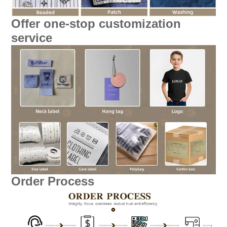
Offer one-stop customization
service
Order Process