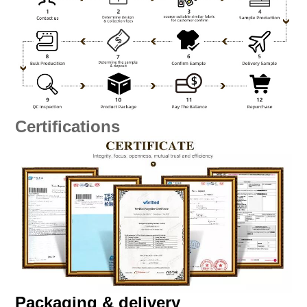
Certifications
Packaging & delivery