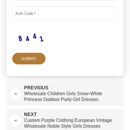
PREVIOUS
Wholesale Children Girls Snow-White
Princess Outdoor Party Girl Dresses
NEXT
Custom Purple Clothing European Vintage
Wholesale Noble Style Girls Dresses