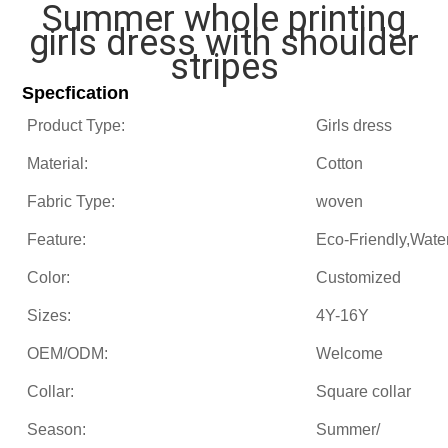
Summer whole printing
girls dress with shoulder
stripes
Specfication
Product Type:
Girls dress
Material:
Cotton
Fabric Type:
woven
Feature:
Eco-Friendly,Wate
Color:
Customized
Sizes:
4Y-16Y
OEM/ODM:
Welcome
Collar:
Square collar
Season:
Summer/