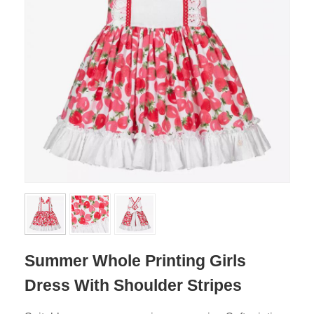
Summer Whole Printing Girls
Dress With Shoulder Stripes