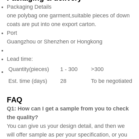
Packaging Details
one polybag one garment,suitable pieces of down
coats are put into one export carton.
Port
Guangzhou or Shenzhen or Hongkong
Lead time:
Quantity(pieces)
1 - 300
>300
Est. time (days)
28
To be negotiated
FAQ
Q1: How can I get a sample from you to check
the quality?
You can give us your design detail, and then we
will offer sample as per your specification, or you