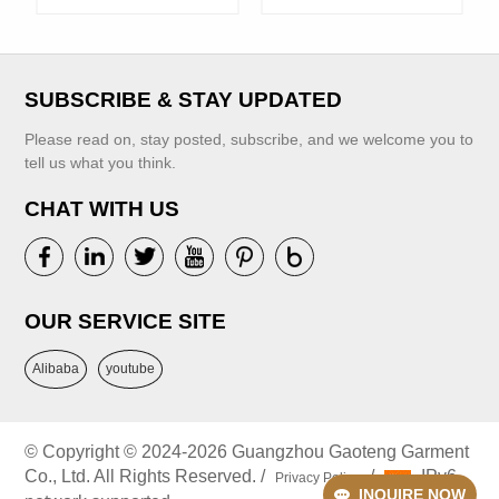
Banquet Show
Summer Kids
Dress
Casual Dresses
SUBSCRIBE & STAY UPDATED
Please read on, stay posted, subscribe, and we welcome you to
tell us what you think.
CHAT WITH US
VIEW MORE
VIEW MORE
OUR SERVICE SITE
Alibaba
youtube
© Copyright © 2024-2026 Guangzhou Gaoteng Garment
Co., Ltd. All Rights Reserved. /
/
IPv6
Privacy Policy
INQUIRE NOW