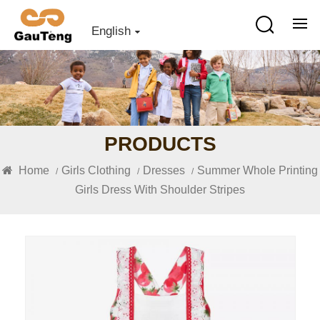
English
PRODUCTS
Home
Girls Clothing
Dresses
Summer Whole Printing
/
/
/
Girls Dress With Shoulder Stripes