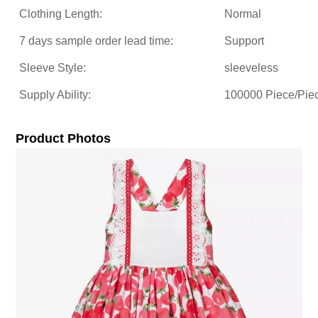
Clothing Length:
Normal
7 days sample order lead time:
Support
Sleeve Style:
sleeveless
Supply Ability:
100000 Piece/Pie
Product Photos