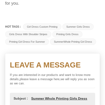
for you.
HOT TAGS :
Girl Dress Custom Printing
Summer Girls Dress
Girls Dress With Shoulder Stripes
Printing Girls Dress
Printing Girl Dress For Summer
SummerWhole Printing Girl Dress
LEAVE A MESSAGE
If you are interested in our products and want to know more
details,please leave a message here,we will reply you as soon
as we can.
Subject :
Summer Whole Printing Girls Dress