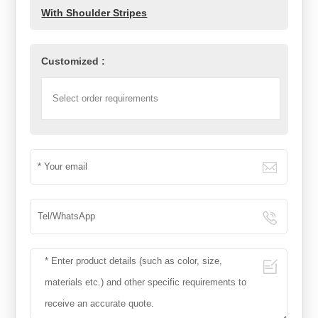
With Shoulder Stripes
Customized :