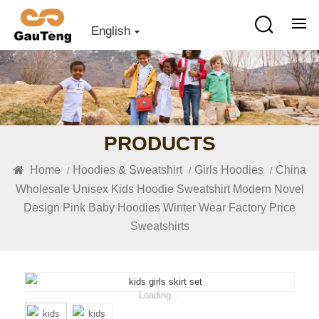
English
PRODUCTS
Home
Hoodies & Sweatshirt
Girls Hoodies
China
/
/
/
Wholesale Unisex Kids Hoodie Sweatshirt Modern Novel
Design Pink Baby Hoodies Winter Wear Factory Price
Sweatshirts
Loading...