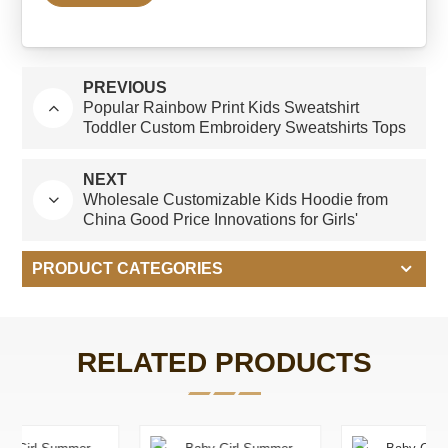
PREVIOUS
Popular Rainbow Print Kids Sweatshirt
Toddler Custom Embroidery Sweatshirts Tops
Sweatshirt for Baby Girls/Boys
NEXT
Wholesale Customizable Kids Hoodie from
China Good Price Innovations for Girls'
Hoodies & Sweatshirts
PRODUCT CATEGORIES
RELATED PRODUCTS