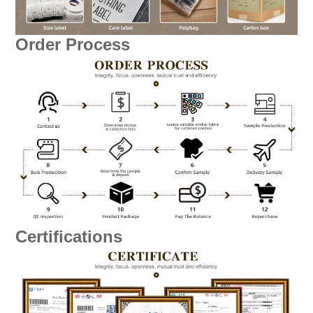
Order Process
Certifications