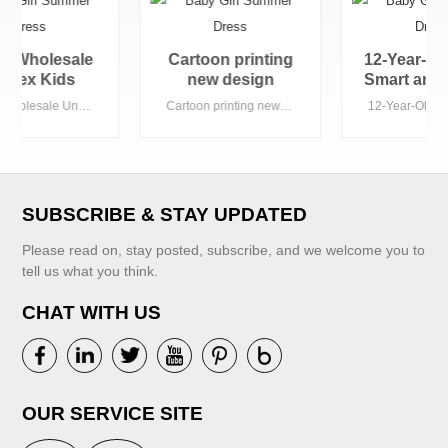
Cartoon printing
12-Year-Old Boys'
new design
Smart and Casual
autumn warm girls
Winter Hoodies
Cartoon printing new design autumn warm girls hoodies custom hoodies
12-Year-Old Boys' Smart and Casual Winter Hoodies Printed Jersey Fabric for Guangzhou Weather
hoodies custom
Printed Jersey
hoodies
Fabric for
Guangzhou
Weather
SUBSCRIBE & STAY UPDATED
Please read on, stay posted, subscribe, and we welcome you to
tell us what you think.
CHAT WITH US
VIEW MORE
VIEW MORE
OUR SERVICE SITE