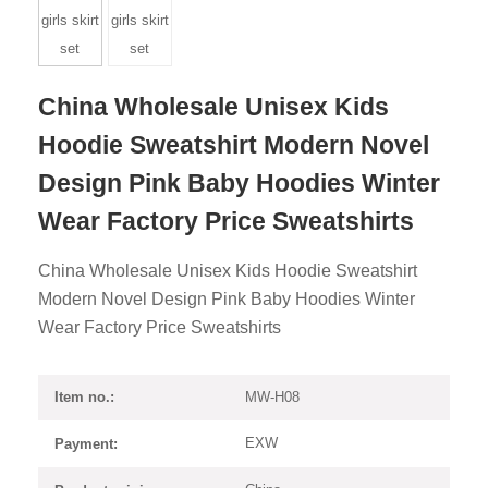
China Wholesale Unisex Kids
Hoodie Sweatshirt Modern Novel
Design Pink Baby Hoodies Winter
Wear Factory Price Sweatshirts
China Wholesale Unisex Kids Hoodie Sweatshirt
Modern Novel Design Pink Baby Hoodies Winter
Wear Factory Price Sweatshirts
MW-H08
Item no.:
EXW
Payment: