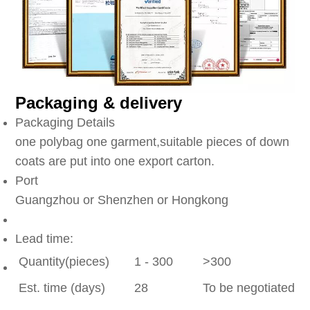
Packaging & delivery
Packaging Details
one polybag one garment,suitable pieces of down
coats are put into one export carton.
Port
Guangzhou or Shenzhen or Hongkong
Lead time:
Quantity(pieces)
1 - 300
>300
Est. time (days)
28
To be negotiated