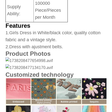
100000
Supply
Piece/Pieces
Ability:
per Month
Features
1
.Girls Dress in White/black color, quality cotton
fabric and a vintage style.
2.Dress with ajustment belts.
Product Photos
Customized technology