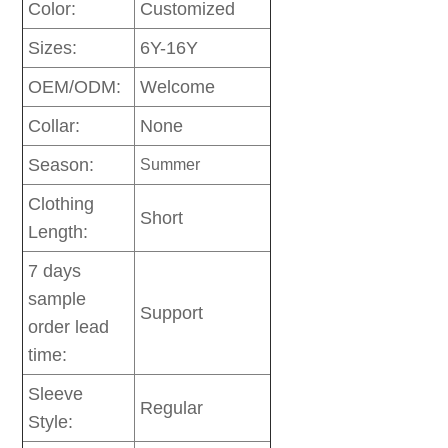
Color:
Customized
Sizes:
6Y-16Y
OEM/ODM:
Welcome
Collar:
None
Season:
Summer
Clothing
Short
Length:
7 days
sample
Support
order lead
time:
Sleeve
Regular
Style: