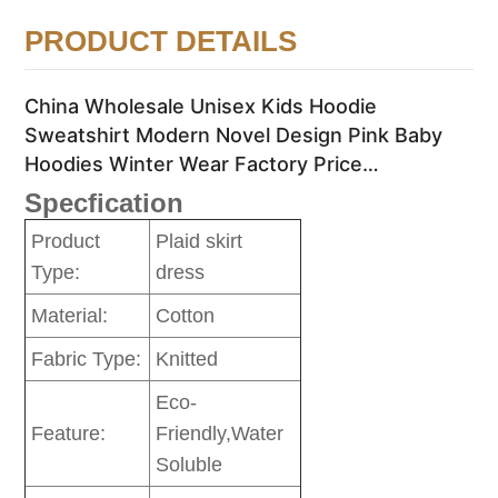
PRODUCT DETAILS
China Wholesale Unisex Kids Hoodie
Sweatshirt Modern Novel Design Pink Baby
Hoodies Winter Wear Factory Price
Sweatshirts
Specfication
Product
Plaid skirt
Type:
dress
Material:
Cotton
Fabric Type:
Knitted
Eco-
Feature:
Friendly,Water
Soluble