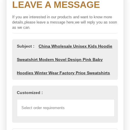
LEAVE A MESSAGE
If you are interested in our products and want to know more
details,please leave a message here,we will reply you as soon
as we can.
Subject :
China Wholesale Unisex Kids Hoodie
Sweatshirt Modern Novel Design Pink Baby
Hoodies Winter Wear Factory Price Sweatshirts
Customized :