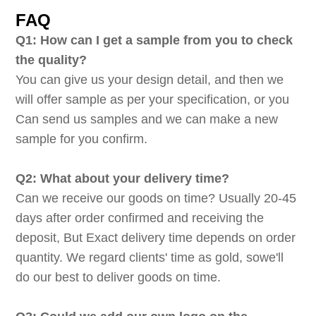
FAQ
Q1: How can I get a sample from you to check
the quality?
You can give us your design detail, and then we
will offer sample as per your specification, or you
Can send us samples and we can make a new
sample for you confirm.
Q2: What about your delivery time?
Can we receive our goods on time? Usually 20-45
days after order confirmed and receiving the
deposit, But Exact delivery time depends on order
quantity. We regard clients' time as gold, sowe'll
do our best to deliver goods on time.