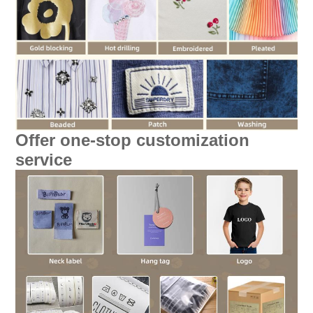
Offer one-stop customization
service