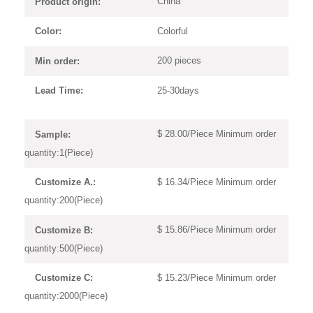
China
Product origin:
Colorful
Color:
200 pieces
Min order:
25-30days
Lead Time:
$ 28.00/Piece Minimum order
Sample:
quantity:1(Piece)
$ 16.34/Piece Minimum order
Customize A.:
quantity:200(Piece)
$ 15.86/Piece Minimum order
Customize B:
quantity:500(Piece)
$ 15.23/Piece Minimum order
Customize C:
quantity:2000(Piece)