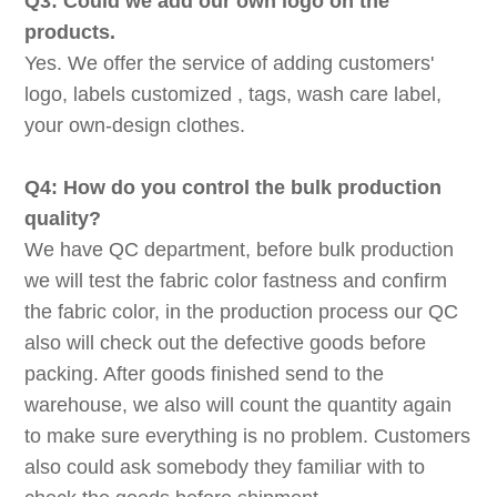
Q3: Could we add our own logo on the
products.
Yes. We offer the service of adding customers'
logo, labels customized , tags, wash care label,
your own-design clothes.
Q4: How do you control the bulk production
quality?
We have QC department, before bulk production
we will test the fabric color fastness and confirm
the fabric color, in the production process our QC
also will check out the defective goods before
packing. After goods finished send to the
warehouse, we also will count the quantity again
to make sure everything is no problem. Customers
also could ask somebody they familiar with to