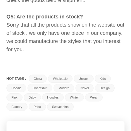
check the goods before shipment.
Q5: Are the products in stock?
Sorry that all the products show on the website out
of stock , we only have one piece in our company,
we could manufacture the styles that you interest
for you.
HOT TAGS :
China
Wholesale
Unisex
Kids
Hoodie
Sweatshirt
Modern
Novel
Design
Pink
Baby
Hoodies
Winter
Wear
Factory
Price
Sweatshirts