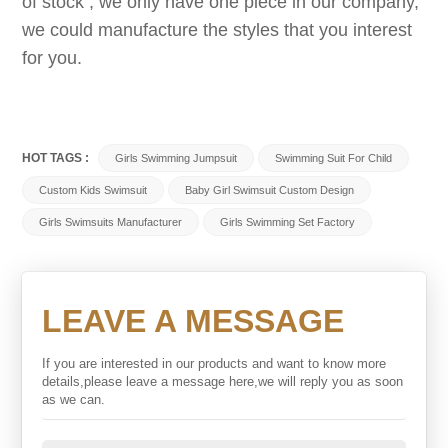
of stock , we only have one piece in our company,
we could manufacture the styles that you interest
for you.
HOT TAGS :
Girls Swimming Jumpsuit
Swimming Suit For Child
Custom Kids Swimsuit
Baby Girl Swimsuit Custom Design
Girls Swimsuits Manufacturer
Girls Swimming Set Factory
LEAVE A MESSAGE
If you are interested in our products and want to know more
details,please leave a message here,we will reply you as soon
as we can.