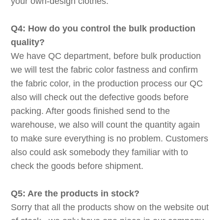
your own-design clothes.
Q4: How do you control the bulk production
quality?
We have QC department, before bulk production
we will test the fabric color fastness and confirm
the fabric color, in the production process our QC
also will check out the defective goods before
packing. After goods finished send to the
warehouse, we also will count the quantity again
to make sure everything is no problem. Customers
also could ask somebody they familiar with to
check the goods before shipment.
Q5: Are the products in stock?
Sorry that all the products show on the website out