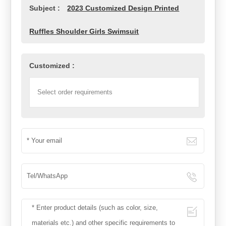
Subject :
2023 Customized Design Printed
Ruffles Shoulder Girls Swimsuit
Customized :