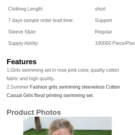
Clothing Length:
short
7 days sample order lead time:
Support
Sleeve Style:
Regular
Supply Ability:
100000 Piece/Pie
Features
1.Girls swimming set in rose pink color, quality cotton
fabric and high quality.
2.Summer
Fashion grils swimming sleeveless Cotton
Casual Girls floral printing swimming set.
Product Photos