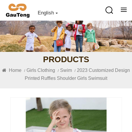
English
PRODUCTS
Home
Girls Clothing
Swim
2023 Customized Design
/
/
/
Printed Ruffles Shoulder Girls Swimsuit