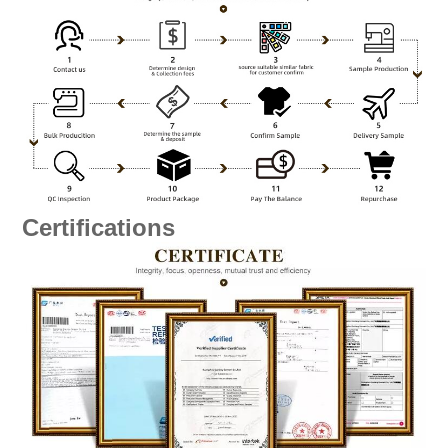
Certifications