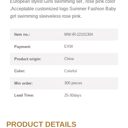
European stylist Girls swimming set , rose pink color
,Acceptable customized logo Summer Fashion Baby
girl swimming sleeveless rose pink.
MW-IR-22101304
Item no.:
EXW
Payment:
China
Product origin:
Colorful
Color:
300 pieces
Min order:
25-30days
Lead Time:
PRODUCT DETAILS