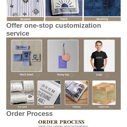
Offer one-stop customization
service
Order Process