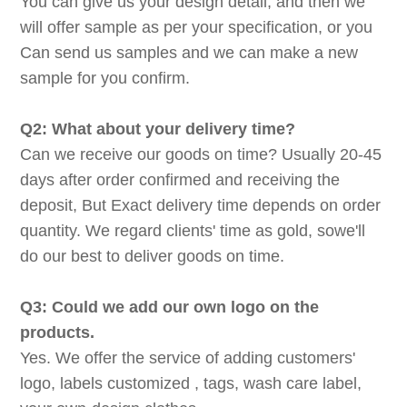
You can give us your design detail, and then we
will offer sample as per your specification, or you
Can send us samples and we can make a new
sample for you confirm.
Q2: What about your delivery time?
Can we receive our goods on time? Usually 20-45
days after order confirmed and receiving the
deposit, But Exact delivery time depends on order
quantity. We regard clients' time as gold, sowe'll
do our best to deliver goods on time.
Q3: Could we add our own logo on the
products.
Yes. We offer the service of adding customers'
logo, labels customized , tags, wash care label,