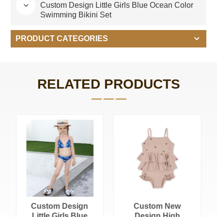
Custom Design Little Girls Blue Ocean Color
Swimming Bikini Set
PRODUCT CATEGORIES
RELATED PRODUCTS
Custom Design
Custom New
Little Girls Blue
Design High