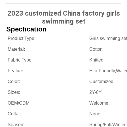
2023 customized China factory girls
swimming set
Specfication
Product Type:
Girls swimming se
Material:
Cotton
Fabric Type:
Knitted
Feature:
Eco-Friendly,Wate
Color:
Customized
Sizes:
2Y-8Y
OEM/ODM:
Welcome
Collar:
None
Season:
Spring/Fall/Winter