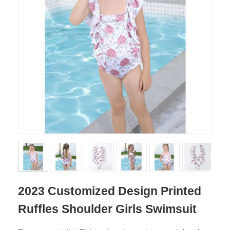
2023 Customized Design Printed
Ruffles Shoulder Girls Swimsuit