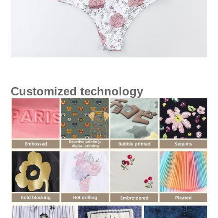
Customized technology