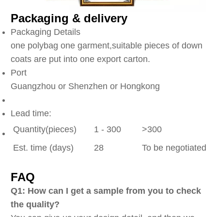
Packaging & delivery
Packaging Details
one polybag one garment,suitable pieces of down
coats are put into one export carton.
Port
Guangzhou or Shenzhen or Hongkong
Lead time:
Quantity(pieces)
1 - 300
>300
Est. time (days)
28
To be negotiated
FAQ
Q1: How can I get a sample from you to check
the quality?