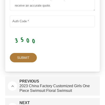
PREVIOUS
2023 China Factory Customized Girls One
Piece Swimsuit Floral Swimsuit
NEXT