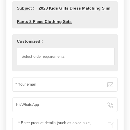
Subject :
2023 Kids Girls Dress Matching Slim
Pants 2 Piece Clothing Sets
Customized :