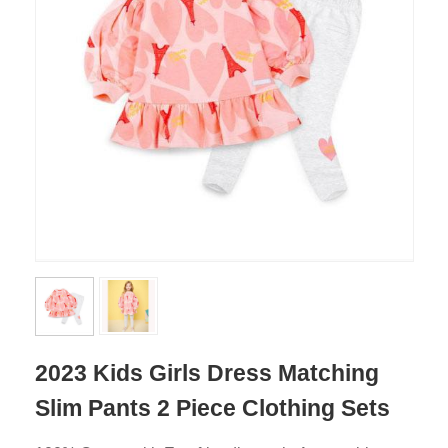
2023 Kids Girls Dress Matching
Slim Pants 2 Piece Clothing Sets