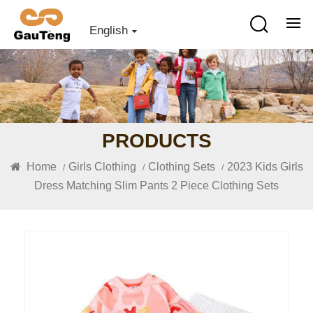
English
PRODUCTS
Home
Girls Clothing
Clothing Sets
2023 Kids Girls
/
/
/
Dress Matching Slim Pants 2 Piece Clothing Sets