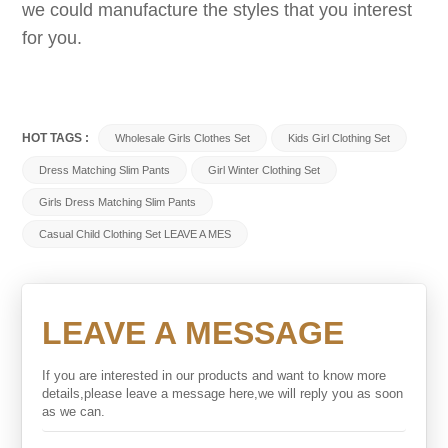
we could manufacture the styles that you interest
for you.
HOT TAGS :
Wholesale Girls Clothes Set
Kids Girl Clothing Set
Dress Matching Slim Pants
Girl Winter Clothing Set
Girls Dress Matching Slim Pants
Casual Child Clothing Set LEAVE A MES
LEAVE A MESSAGE
If you are interested in our products and want to know more
details,please leave a message here,we will reply you as soon
as we can.