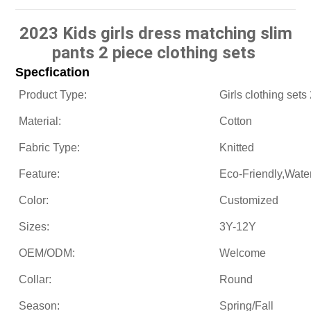
2023 Kids girls dress matching slim
pants 2 piece clothing sets
Specfication
Product Type:
Girls clothing sets
Material:
Cotton
Fabric Type:
Knitted
Feature:
Eco-Friendly,Wate
Color:
Customized
Sizes:
3Y-12Y
OEM/ODM:
Welcome
Collar:
Round
Season:
Spring/Fall