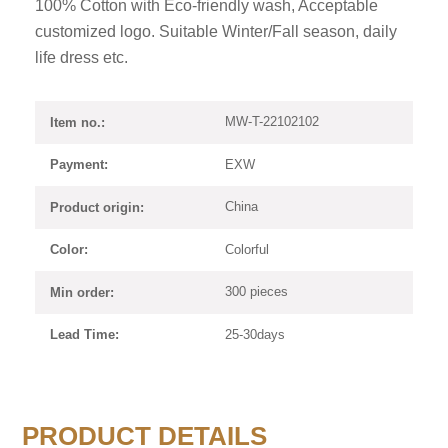
100% Cotton with Eco-friendly wash, Acceptable
customized logo. Suitable Winter/Fall season, daily
life dress etc.
MW-T-22102102
Item no.:
EXW
Payment:
China
Product origin:
Colorful
Color:
300 pieces
Min order:
25-30days
Lead Time:
PRODUCT DETAILS