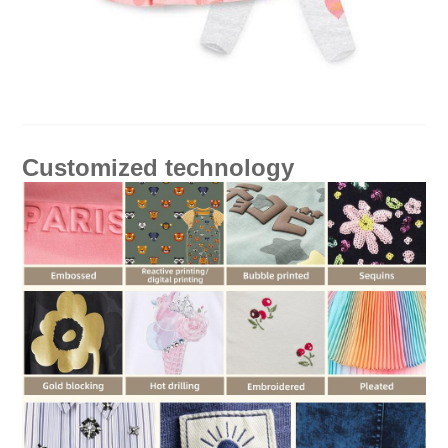
Customized technology