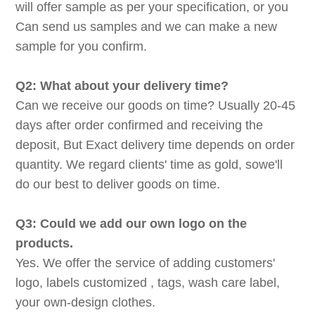
will offer sample as per your specification, or you
Can send us samples and we can make a new
sample for you confirm.
Q2: What about your delivery time?
Can we receive our goods on time? Usually 20-45
days after order confirmed and receiving the
deposit, But Exact delivery time depends on order
quantity. We regard clients' time as gold, sowe'll
do our best to deliver goods on time.
Q3: Could we add our own logo on the
products.
Yes. We offer the service of adding customers'
logo, labels customized , tags, wash care label,
your own-design clothes.