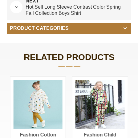
NEXT
Hot Sell Long Sleeve Contrast Color Spring
Fall Collection Boys Shirt
PRODUCT CATEGORIES
RELATED PRODUCTS
Cotton Polyester
Blend French
Terry Girl Outfits
Cotton Polyester Blend French Terry Girl Outfits Sets With Custom Logo Printing
Sets With Custom
Logo Printing
Fashion Child