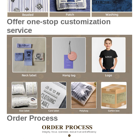
Offer one-stop customization
service
Order Process