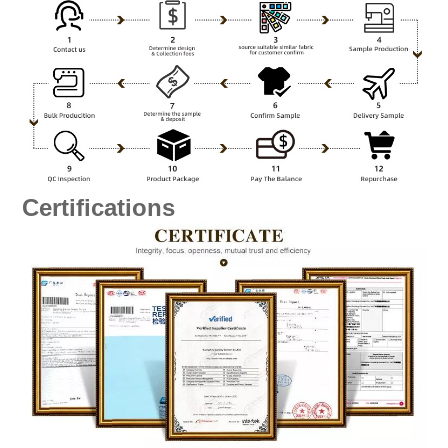
Certifications