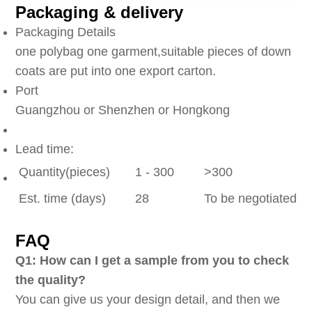
Packaging & delivery
Packaging Details
one polybag one garment,suitable pieces of down
coats are put into one export carton.
Port
Guangzhou or Shenzhen or Hongkong
Lead time:
Quantity(pieces)
1 - 300
>300
Est. time (days)
28
To be negotiated
FAQ
Q1: How can I get a sample from you to check
the quality?
You can give us your design detail, and then we