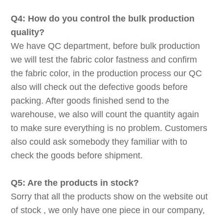
Q4: How do you control the bulk production
quality?
We have QC department, before bulk production
we will test the fabric color fastness and confirm
the fabric color, in the production process our QC
also will check out the defective goods before
packing. After goods finished send to the
warehouse, we also will count the quantity again
to make sure everything is no problem. Customers
also could ask somebody they familiar with to
check the goods before shipment.
Q5: Are the products in stock?
Sorry that all the products show on the website out
of stock , we only have one piece in our company,