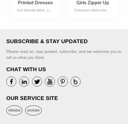
Girls Zipper Up
Jacket And Pants
European stylist newest green clothing set , multicolor kind of tie dye color. Acceptable customized logo.
Clothing Set
VIEW MORE
SUBSCRIBE & STAY UPDATED
Please read on, stay posted, subscribe, and we welcome you to
tell us what you think.
CHAT WITH US
VIEW MORE
OUR SERVICE SITE
Alibaba
youtube