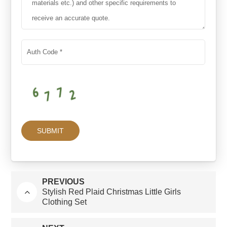
PREVIOUS
Stylish Red Plaid Christmas Little Girls
Clothing Set