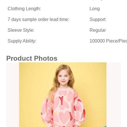
Clothing Length:
Long
7 days sample order lead time:
Support
Sleeve Style:
Regular
Supply Ability:
100000 Piece/Pie
Product Photos