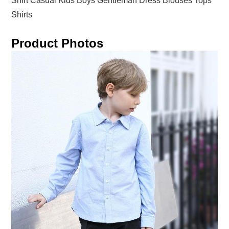
Shirt Casual Kids Boys Gentleman Dress Blouses Tops
Shirts
Product Photos