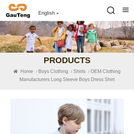
English
PRODUCTS
Home
Boys Clothing
Shirts
OEM Clothing
/
/
/
Manufacturers Long Sleeve Boys Dress Shirt