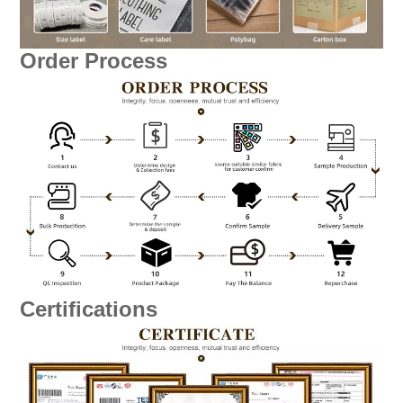
Order Process
Certifications