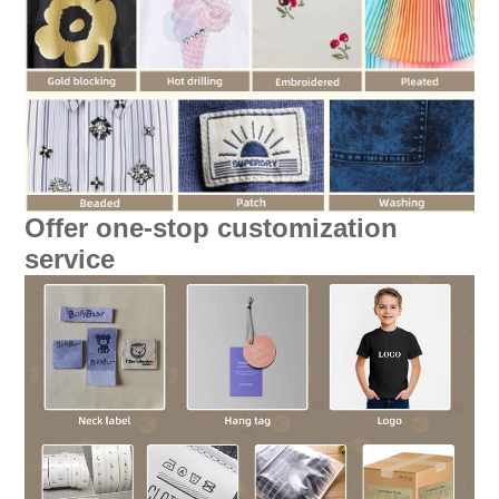
Offer one-stop customization
service