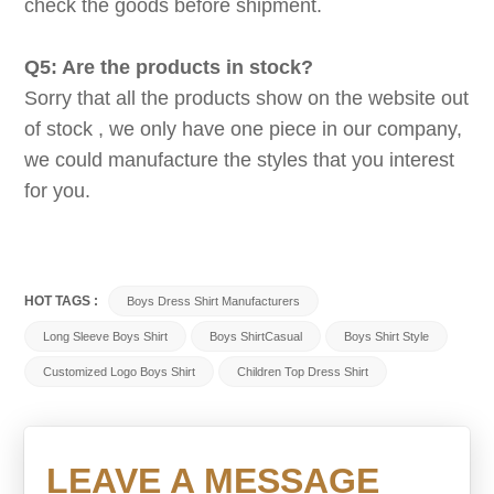
check the goods before shipment.
Q5: Are the products in stock?
Sorry that all the products show on the website out
of stock , we only have one piece in our company,
we could manufacture the styles that you interest
for you.
HOT TAGS :
Boys Dress Shirt Manufacturers
Long Sleeve Boys Shirt
Boys ShirtCasual
Boys Shirt Style
Customized Logo Boys Shirt
Children Top Dress Shirt
LEAVE A MESSAGE