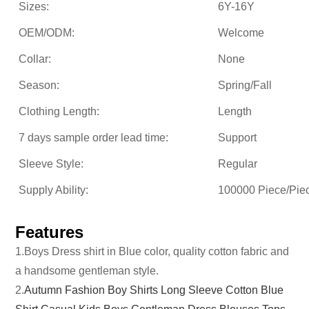
Sizes:
6Y-16Y
OEM/ODM:
Welcome
Collar:
None
Season:
Spring/Fall
Clothing Length:
Length
7 days sample order lead time:
Support
Sleeve Style:
Regular
Supply Ability:
100000 Piece/Pie
Features
1.Boys Dress shirt in Blue color, quality cotton fabric and
a handsome gentleman style.
2.
Autumn Fashion Boy Shirts Long Sleeve Cotton Blue