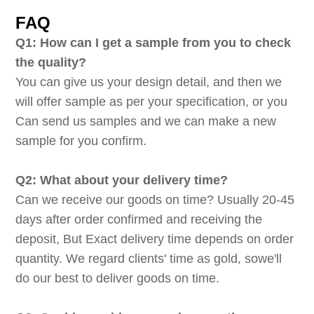
FAQ
Q1: How can I get a sample from you to check
the quality?
You can give us your design detail, and then we
will offer sample as per your specification, or you
Can send us samples and we can make a new
sample for you confirm.
Q2: What about your delivery time?
Can we receive our goods on time? Usually 20-45
days after order confirmed and receiving the
deposit, But Exact delivery time depends on order
quantity. We regard clients' time as gold, sowe'll
do our best to deliver goods on time.