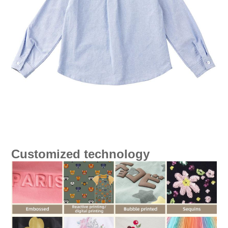
Customized technology