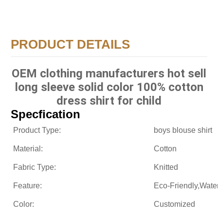
PRODUCT DETAILS
OEM clothing manufacturers hot sell
long sleeve solid color 100% cotton
dress shirt for child
Specfication
Product Type:
boys blouse shirt
Material:
Cotton
Fabric Type:
Knitted
Feature:
Eco-Friendly,Wate
Color:
Customized