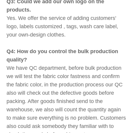
Q3: Could we add our own logo on the
products.
Yes. We offer the service of adding customers'
logo, labels customized , tags, wash care label,
your own-design clothes.
Q4: How do you control the bulk production
quality?
We have QC department, before bulk production
we will test the fabric color fastness and confirm
the fabric color, in the production process our QC
also will check out the defective goods before
packing. After goods finished send to the
warehouse, we also will count the quantity again
to make sure everything is no problem. Customers
also could ask somebody they familiar with to