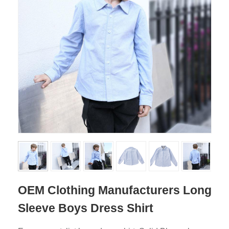
OEM Clothing Manufacturers Long
Sleeve Boys Dress Shirt