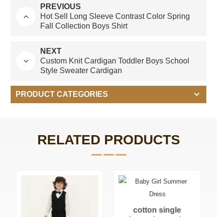
PREVIOUS
Hot Sell Long Sleeve Contrast Color Spring
Fall Collection Boys Shirt
NEXT
Custom Knit Cardigan Toddler Boys School
Style Sweater Cardigan
PRODUCT CATEGORIES
RELATED PRODUCTS
cotton single