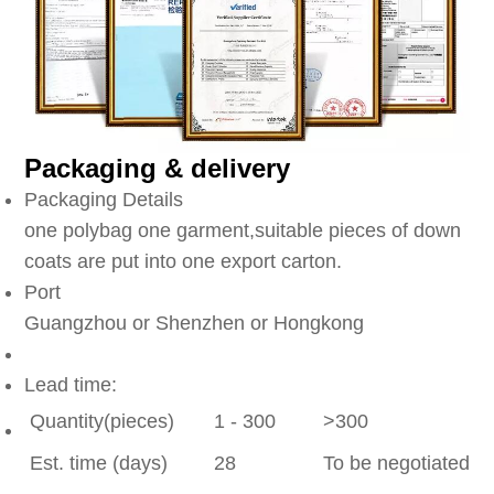
Packaging & delivery
Packaging Details
one polybag one garment,suitable pieces of down
coats are put into one export carton.
Port
Guangzhou or Shenzhen or Hongkong
Lead time:
Quantity(pieces)
1 - 300
>300
Est. time (days)
28
To be negotiated