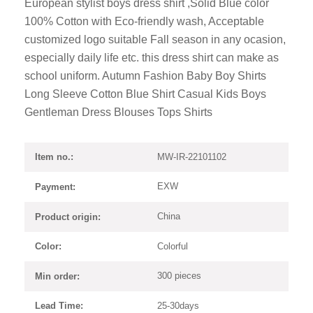
European stylist boys dress shirt ,Solid Blue color
100% Cotton with Eco-friendly wash, Acceptable
customized logo suitable Fall season in any ocasion,
especially daily life etc. this dress shirt can make as
school uniform. Autumn Fashion Baby Boy Shirts
Long Sleeve Cotton Blue Shirt Casual Kids Boys
Gentleman Dress Blouses Tops Shirts
MW-IR-22101102
Item no.:
EXW
Payment:
China
Product origin:
Colorful
Color:
300 pieces
Min order:
25-30days
Lead Time: