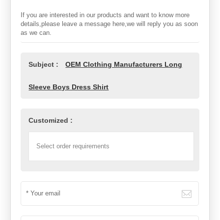
If you are interested in our products and want to know more
details,please leave a message here,we will reply you as soon
as we can.
Subject :
OEM Clothing Manufacturers Long
Sleeve Boys Dress Shirt
Customized :