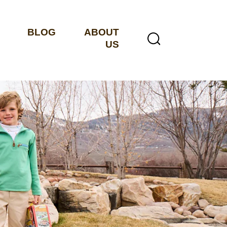
BLOG
ABOUT
US