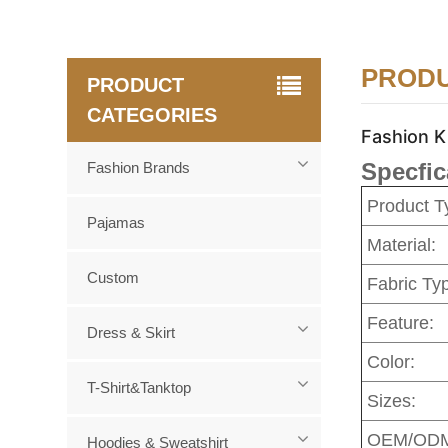
PRODU
PRODUCT
CATEGORIES
Fashion K
Specfic
Fashion Brands
Product T
Pajamas
Material:
Custom
Fabric Ty
Feature:
Dress & Skirt
Color:
T-Shirt&Tanktop
Sizes:
OEM/OD
Hoodies & Sweatshirt