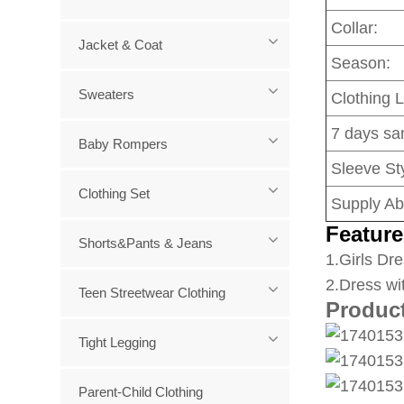
Collar:
Jacket & Coat
Season:
Sweaters
Clothing 
7 days sa
Baby Rompers
Sleeve Sty
Clothing Set
Supply Abi
Feature
Shorts&Pants & Jeans
1
.Girls Dre
2.Dress wi
Teen Streetwear Clothing
Produc
Tight Legging
Parent-Child Clothing