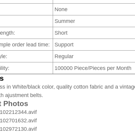
None
Summer
Length:
Short
mple order lead time:
Support
le:
Regular
lity:
100000 Piece/Pieces per Month
s
ss in White/black color, quality cotton fabric and a vintag
th ajustment belts.
t Photos