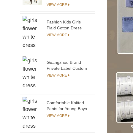
Me Floral Printing
VIEW MORE
Dresses
Fashion Kids Girls
Plaid Cotton Dress
With Smocking OEM &
VIEW MORE
ODM Summer Dress
Guangzhou Supplier
Guangzhou Brand
Private Label Custom
Children Kids Clothing
VIEW MORE
Manufacturers Girls
Flower Print Dresses
Clothing Sets
Comfortable Knitted
Pants for Young Boys
and Girls Practical
VIEW MORE
Clothing for Toddlers