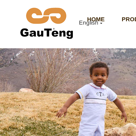
HOME
PRO
English