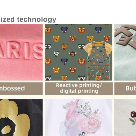
ized technology