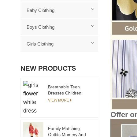
Baby Clothing
Boys Clothing
Girls Clothing
NEW PRODUCTS
Breathable Teen
Dresses Children
Clothing Sets for 15-
VIEW MORE
Year-Olds
Offer o
Family Matching
Outfits Mommy And