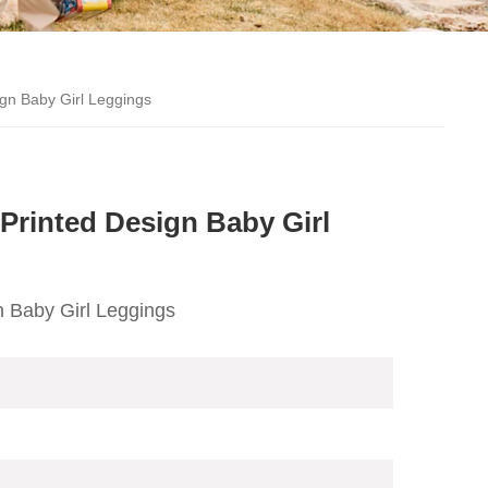
gn Baby Girl Leggings
Printed Design Baby Girl
 Baby Girl Leggings