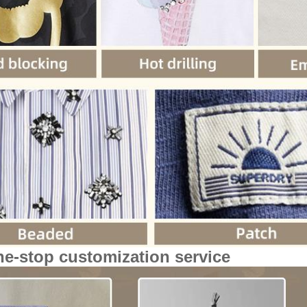
ne-stop customization service