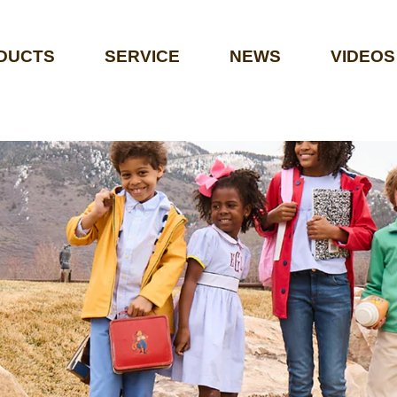
DUCTS
SERVICE
NEWS
VIDEOS