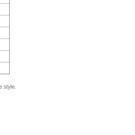
e style.