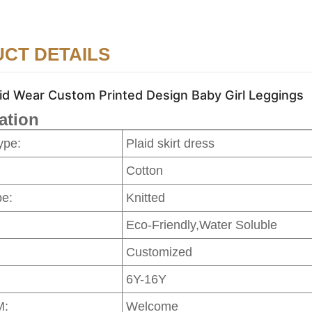
CT DETAILS
id Wear Custom Printed Design Baby Girl Leggings
ation
ype:
Plaid skirt dress
Cotton
pe:
Knitted
Eco-Friendly,Water Soluble
Customized
6Y-16Y
M:
Welcome