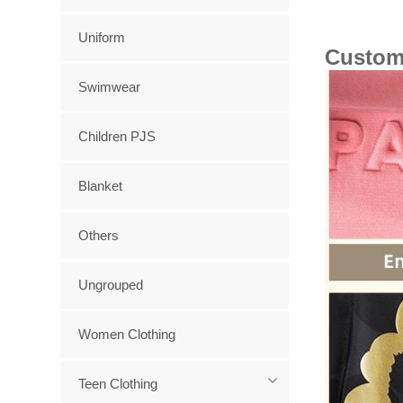
Uniform
Custom
Swimwear
Children PJS
Blanket
Others
Ungrouped
Women Clothing
Teen Clothing