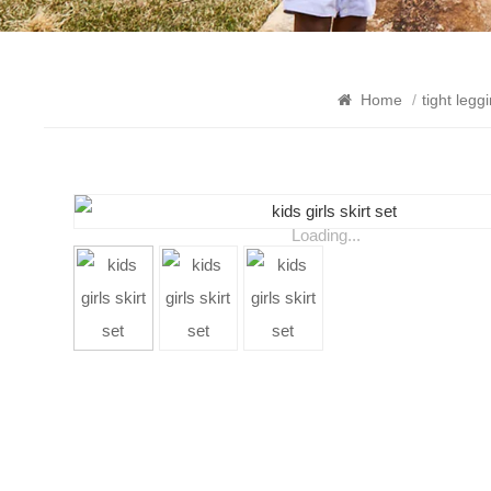
Home
/
tight legg
Loading...