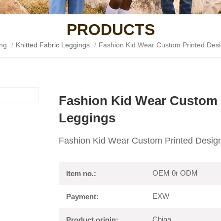
PRODUCTS
ing
/
Knitted Fabric Leggings
/
Fashion Kid Wear Custom Printed Desi
Fashion Kid Wear Custom 
Leggings
Fashion Kid Wear Custom Printed Design
OEM 0r ODM
Item no.:
EXW
Payment:
China
Product origin: