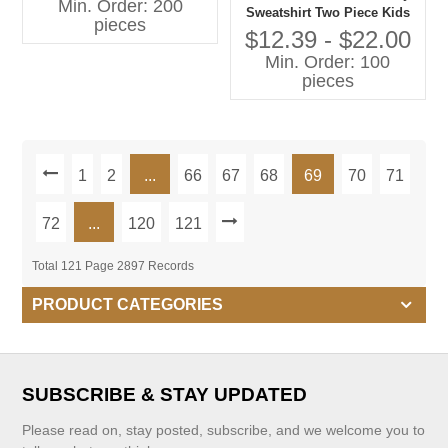
Min. Order: 200
Sweatshirt Two Piece Kids
pieces
Jogger Sets Round Neck
$12.39 - $22.00
Oversize Tulip Print Kids
Min. Order: 100
Joggers Sets Girls
pieces
1
2
...
66
67
68
69
70
71
72
...
120
121
Total 121 Page 2897 Records
PRODUCT CATEGORIES
SUBSCRIBE & STAY UPDATED
Please read on, stay posted, subscribe, and we welcome you to