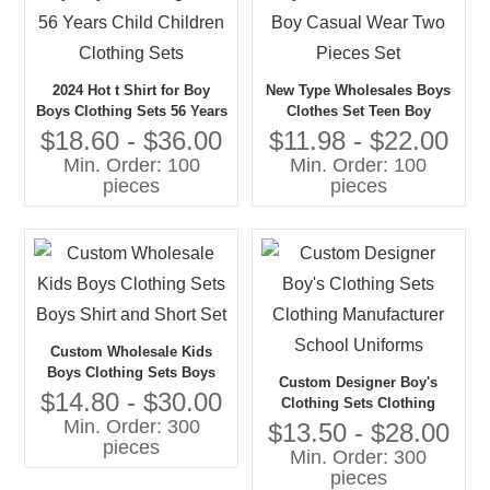
2024 Hot t Shirt for Boy
New Type Wholesales Boys
Boys Clothing Sets 56 Years
Clothes Set Teen Boy
Child Children Clothing
Casual Wear Two Pieces Set
$18.60 - $36.00
$11.98 - $22.00
Sets
Min. Order: 100
Min. Order: 100
pieces
pieces
Custom Wholesale Kids
Boys Clothing Sets Boys
Custom Designer Boy's
Shirt and Short Set
$14.80 - $30.00
Clothing Sets Clothing
Min. Order: 300
Manufacturer School
$13.50 - $28.00
pieces
Uniforms
Min. Order: 300
pieces