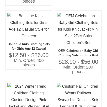
pieces
Boutique Kids Clothing Sets
for Girls Age 12 Casual
OEM Celebration Baby Girl
Style for Children
$12.50 - $26.00
Clothing Sets for Kids Knit
Min. Order: 400
Jacket Mini Skirt 2Pcs Suits
$28.90 - $56.00
pieces
Children's Set
Min. Order: 200
pieces