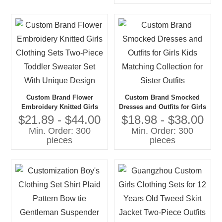
Custom Brand Flower
Custom Brand Smocked
Embroidery Knitted Girls
Dresses and Outfits for Girls
Clothing Sets Two-Piece
Kids Matching Collection for
$21.89 - $44.00
$18.98 - $38.00
Toddler Sweater Set With
Sister Outfits
Min. Order: 300
Min. Order: 300
Unique Design
pieces
pieces