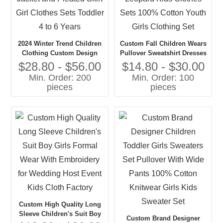
2024 Winter Trend Children
Custom Fall Children Wears
Clothing Custom Design
Pullover Sweatshirt Dresses
Pink Jacket and Pleated
Sets Leopard Kids Clothes
$28.80 - $56.00
$14.80 - $30.00
Skirt Girl Clothes Sets
Sets 100% Cotton Youth
Min. Order: 200
Min. Order: 100
Toddler 4 to 6 Years
Girls Clothing Set
pieces
pieces
Custom High Quality Long
Sleeve Children's Suit Boy
Custom Brand Designer