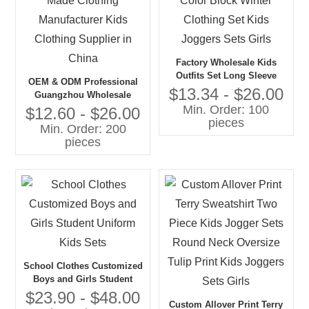
Factory Wholesale Kids
Outfits Set Long Sleeve
OEM & ODM Professional
Pullover Jogger Color Block
$13.34 - $26.00
Guangzhou Wholesale
Winter Clothing Set Kids
Min. Order: 100
Custom Made Clothing
$12.60 - $26.00
Joggers Sets Girls
pieces
Manufacturer Kids Clothing
Min. Order: 200
Supplier in China
pieces
School Clothes Customized
Boys and Girls Student
Uniform Kids Sets
$23.90 - $48.00
Custom Allover Print Terry