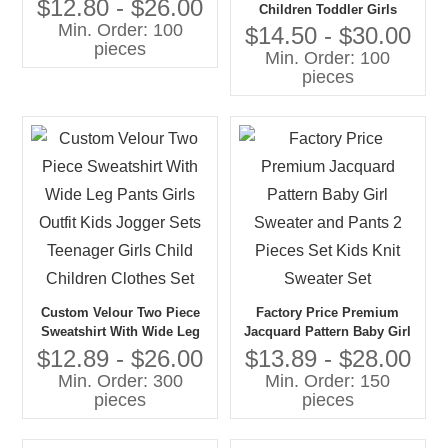
Girls Formal Wear With
$12.80 - $26.00
Children Toddler Girls
Embroidery for Wedding
Min. Order: 100
Sweaters Set Pullover With
$14.50 - $30.00
Host Event Kids Cloth
pieces
Wide Pants 100% Cotton
Min. Order: 100
Factory
Knitwear Girls Kids Sweater
pieces
Set
Custom Velour Two Piece
Factory Price Premium
Sweatshirt With Wide Leg
Jacquard Pattern Baby Girl
Pants Girls Outfit Kids
Sweater and Pants 2 Pieces
$12.89 - $26.00
$13.89 - $28.00
Jogger Sets Teenager Girls
Set Kids Knit Sweater Set
Min. Order: 300
Min. Order: 150
Child Children Clothes Set
pieces
pieces