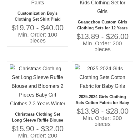
Customization Boy's
Clothing Set Shirt Plaid
Guangzhou Custom Girls
Pattern Bow tie Gentleman
$19.70 - $40.00
Clothing Sets for 12 Years
Suspender Pants
Min. Order: 100
Old Tweed Skirt Jacket Two-
$13.89 - $26.00
pieces
Piece Outfits Kids Clothing
Min. Order: 200
Set for Girls
pieces
2025-2024 Girls Clothing
Sets Cotton Fabric for Baby
Girls
$13.98 - $28.00
Christmas Clothing Set
Min. Order: 200
Long Sleeve Ruffle Blouse
pieces
and Bloomers 2 Pieces
$15.90 - $32.00
Baby Girl Clothes 2-3 Years
Min. Order: 200
Winter