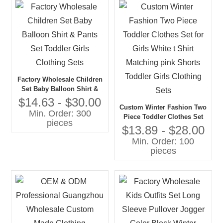
Factory Wholesale Children
Set Baby Balloon Shirt &
Pants Set Toddler Girls
$14.63 - $30.00
Custom Winter Fashion Two
Clothing Sets
Min. Order: 300
Piece Toddler Clothes Set
pieces
for Girls White t Shirt
$13.89 - $28.00
Matching pink Shorts
Min. Order: 100
Toddler Girls Clothing Sets
pieces