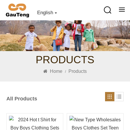
English
PRODUCTS
Home
Products
/
All Products