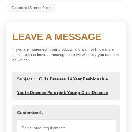
Customized Summer Dress
LEAVE A MESSAGE
If you are interested in our products and want to know more
details,please leave a message here,we will reply you as soon
as we can.
Subject :
Girls Dresses 14 Year Fashionable
Youth Dresses Pale pink Young Girls Dresses
Customized :