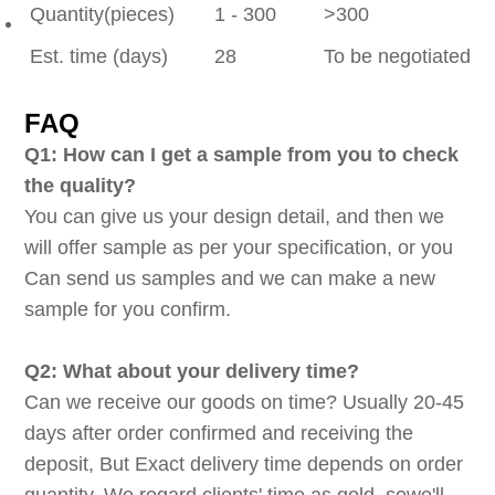
Quantity(pieces)
1 - 300
>300
Est. time (days)
28
To be negotiated
FAQ
Q1: How can I get a sample from you to check
the quality?
You can give us your design detail, and then we
will offer sample as per your specification, or you
Can send us samples and we can make a new
sample for you confirm.
Q2: What about your delivery time?
Can we receive our goods on time? Usually 20-45
days after order confirmed and receiving the
deposit, But Exact delivery time depends on order