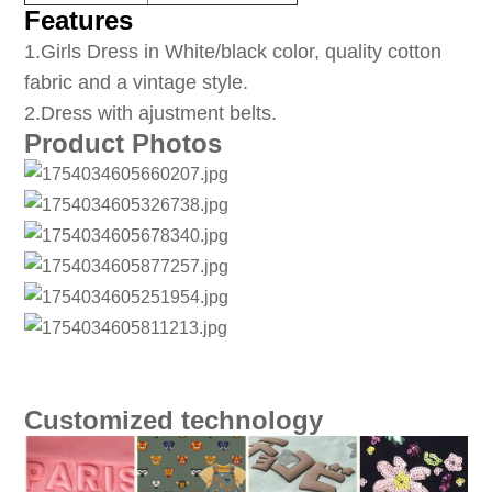
Features
1
.Girls Dress in White/black color, quality cotton
fabric and a vintage style.
2.Dress with ajustment belts.
Product Photos
Customized technology