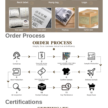
Order Process
Certifications