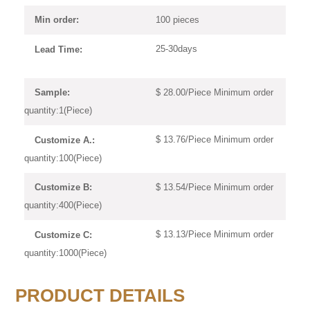
100 pieces
Min order:
25-30days
Lead Time:
$ 28.00/Piece Minimum order
Sample:
quantity:1(Piece)
$ 13.76/Piece Minimum order
Customize A.:
quantity:100(Piece)
$ 13.54/Piece Minimum order
Customize B:
quantity:400(Piece)
$ 13.13/Piece Minimum order
Customize C:
quantity:1000(Piece)
PRODUCT DETAILS