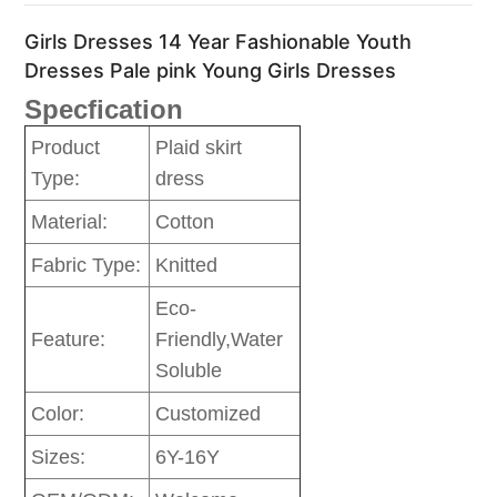
Girls Dresses 14 Year Fashionable Youth
Dresses Pale pink Young Girls Dresses
Specfication
Product
Plaid skirt
Type:
dress
Material:
Cotton
Fabric Type:
Knitted
Eco-
Feature:
Friendly,Water
Soluble
Color:
Customized
Sizes:
6Y-16Y