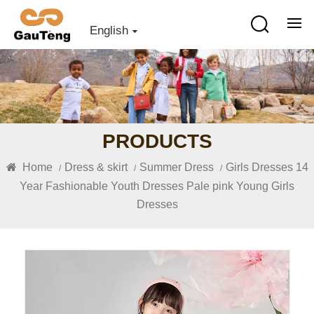
English
PRODUCTS
Home
Dress & skirt
Summer Dress
Girls Dresses 14
/
/
/
Year Fashionable Youth Dresses Pale pink Young Girls
Dresses