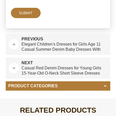
PREVIOUS
Elegant Children's Dresses for Girls Age 11
Casual Summer Denim Baby Dresses With
Short Sleeves O-Neck and Ruffles ODM
Design
NEXT
Casual Red Denim Dresses for Young Girls
15-Year-Old O-Neck Short Sleeve Dresses
With Ruffles Age Group Children-Summer
PRODUCT CATEGORIES
RELATED PRODUCTS