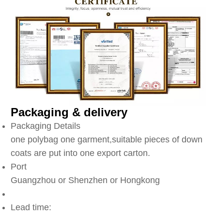
Packaging & delivery
Packaging Details
one polybag one garment,suitable pieces of down
coats are put into one export carton.
Port
Guangzhou or Shenzhen or Hongkong
Lead time: