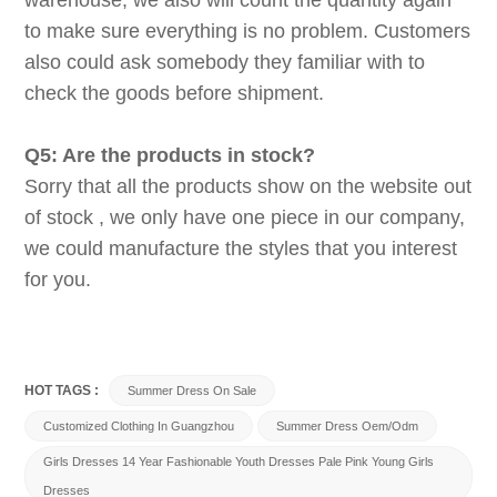
warehouse, we also will count the quantity again
to make sure everything is no problem. Customers
also could ask somebody they familiar with to
check the goods before shipment.
Q5: Are the products in stock?
Sorry that all the products show on the website out
of stock , we only have one piece in our company,
we could manufacture the styles that you interest
for you.
HOT TAGS :
Summer Dress On Sale
Customized Clothing In Guangzhou
Summer Dress Oem/odm
Girls Dresses 14 Year Fashionable Youth Dresses Pale Pink Young Girls
Dresses