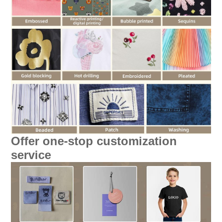
Offer one-stop customization
service