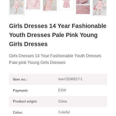
Girls Dresses 14 Year Fashionable
Youth Dresses Pale Pink Young
Girls Dresses
Girls Dresses 14 Year Fashionable Youth Dresses
Pale pink Young Girls Dresses
mw-C0240517-1
Item no.:
EXW
Payment:
China
Product origin:
Colorful
Color: