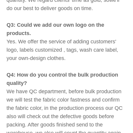
quantity. We regard clients' time as gold, sowe'll
do our best to deliver goods on time.
Q3: Could we add our own logo on the
products.
Yes. We offer the service of adding customers'
logo, labels customized , tags, wash care label,
your own-design clothes.
Q4: How do you control the bulk production
quality?
We have QC department, before bulk production
we will test the fabric color fastness and confirm
the fabric color, in the production process our QC
also will check out the defective goods before
packing. After goods finished send to the