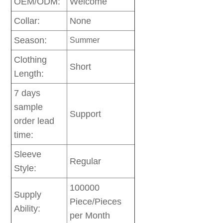
OEM/ODM:
Welcome
Collar:
None
Season:
Summer
Clothing
Short
Length:
7 days
sample
Support
order lead
time:
Sleeve
Regular
Style:
100000
Supply
Piece/Pieces
Ability:
per Month