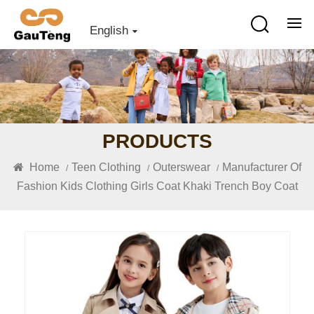
English
PRODUCTS
Home
Teen Clothing
Outerswear
Manufacturer Of
/
/
/
Fashion Kids Clothing Girls Coat Khaki Trench Boy Coat