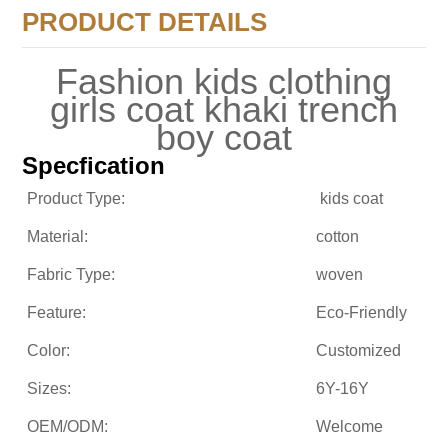
PRODUCT DETAILS
Fashion kids clothing
girls coat khaki trench
boy coat
Specfication
Product Type:
kids coat
Material:
cotton
Fabric Type:
woven
Feature:
Eco-Friendly
Color:
Customized
Sizes:
6Y-16Y
OEM/ODM:
Welcome