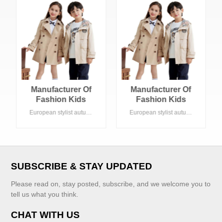
Manufacturer Of
Manufacturer Of
Fashion Kids
Fashion Kids
Clothing Girls
Clothing Girls
European stylist autumn kids clothes , kahki color A line shape. Suitable Summer season in daily life. Acceptable customized logo
European stylist autumn kids clothes , kahki color A line shape. Suitable Summer season in daily life. Acceptable customized logo
Coat Khaki Trench
Coat Khaki Trench
Boy Coat
Boy Coat
SUBSCRIBE & STAY UPDATED
Please read on, stay posted, subscribe, and we welcome you to
tell us what you think.
CHAT WITH US
VIEW MORE
VIEW MORE