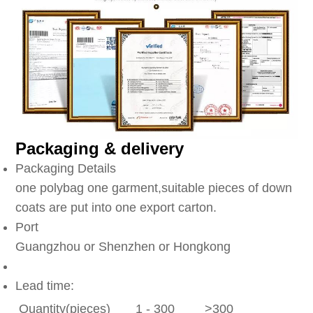
Packaging & delivery
Packaging Details
one polybag one garment,suitable pieces of down
coats are put into one export carton.
Port
Guangzhou or Shenzhen or Hongkong
Lead time:
Quantity(pieces)
1 - 300
>300