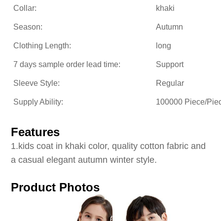
Collar:
khaki
Season:
Autumn
Clothing Length:
long
7 days sample order lead time:
Support
Sleeve Style:
Regular
Supply Ability:
100000 Piece/Pie
Features
1
.kids coat in khaki color, quality cotton fabric and
a casual elegant autumn winter style.
Product Photos