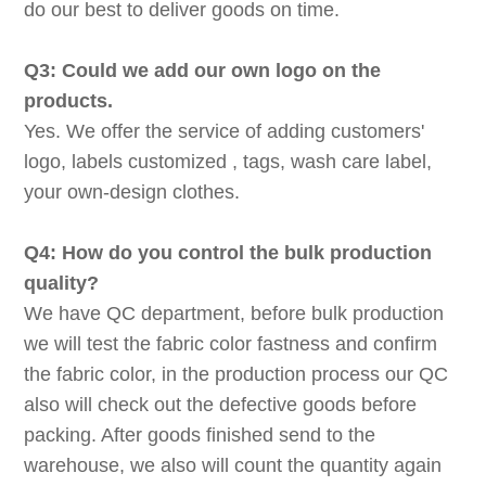
do our best to deliver goods on time.
Q3: Could we add our own logo on the
products.
Yes. We offer the service of adding customers'
logo, labels customized , tags, wash care label,
your own-design clothes.
Q4: How do you control the bulk production
quality?
We have QC department, before bulk production
we will test the fabric color fastness and confirm
the fabric color, in the production process our QC
also will check out the defective goods before
packing. After goods finished send to the
warehouse, we also will count the quantity again