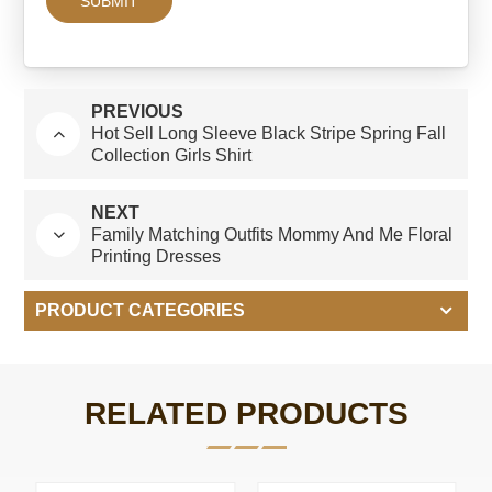
PREVIOUS
Hot Sell Long Sleeve Black Stripe Spring Fall
Collection Girls Shirt
NEXT
Family Matching Outfits Mommy And Me Floral
Printing Dresses
PRODUCT CATEGORIES
RELATED PRODUCTS