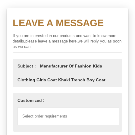
LEAVE A MESSAGE
If you are interested in our products and want to know more
details,please leave a message here,we will reply you as soon
as we can.
Subject :
Manufacturer Of Fashion Kids
Clothing Girls Coat Khaki Trench Boy Coat
Customized :