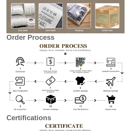
Order Process
Certifications