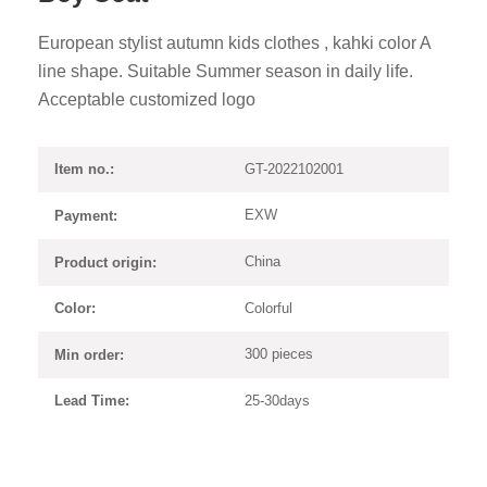
European stylist autumn kids clothes , kahki color A
line shape. Suitable Summer season in daily life.
Acceptable customized logo
GT-2022102001
Item no.:
EXW
Payment:
China
Product origin:
Colorful
Color:
300 pieces
Min order:
25-30days
Lead Time: