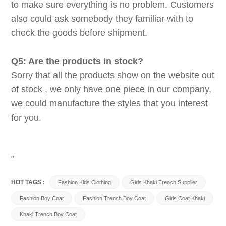
to make sure everything is no problem. Customers
also could ask somebody they familiar with to
check the goods before shipment.
Q5: Are the products in stock?
Sorry that all the products show on the website out
of stock , we only have one piece in our company,
we could manufacture the styles that you interest
for you.
"
HOT TAGS :
Fashion Kids Clothing
Girls Khaki Trench Supplier
Fashion Boy Coat
Fashion Trench Boy Coat
Girls Coat Khaki
Khaki Trench Boy Coat