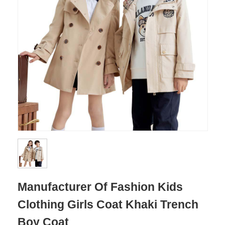
Manufacturer Of Fashion Kids
Clothing Girls Coat Khaki Trench
Boy Coat