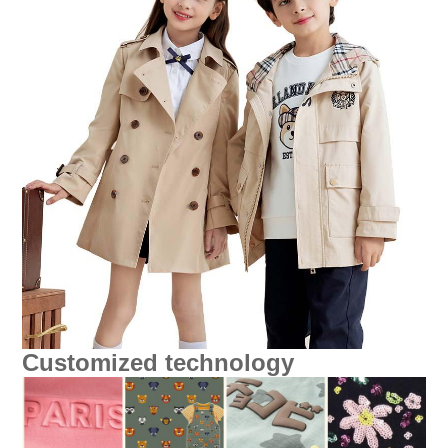
Customized technology