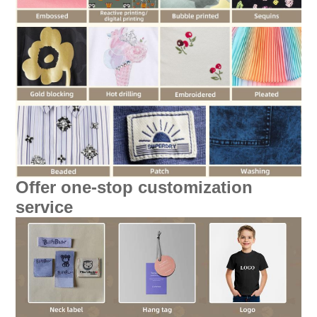
Offer one-stop customization
service