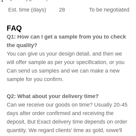
Est. time (days)
28
To be negotiated
FAQ
Q1: How can I get a sample from you to check
the quality?
You can give us your design detail, and then we
will offer sample as per your specification, or you
Can send us samples and we can make a new
sample for you confirm.
Q2: What about your delivery time?
Can we receive our goods on time? Usually 20-45
days after order confirmed and receiving the
deposit, But Exact delivery time depends on order
quantity. We regard clients' time as gold, sowe'll