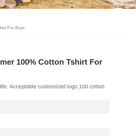
irt For Boys
er 100% Cotton Tshirt For
life. Acceptable customized logo,100 cotton