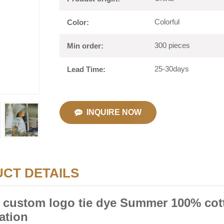
Colorful
Color:
300 pieces
Min order:
25-30days
Lead Time:
INQUIRE NOW
CT DETAILS
 custom logo tie dye Summer 100% cott
ation