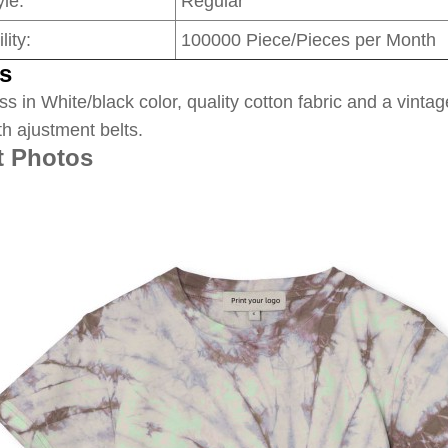
le:
Regular
lity:
100000 Piece/Pieces per Month
s
ss in White/black color, quality cotton fabric and a vintag
th ajustment belts.
t Photos