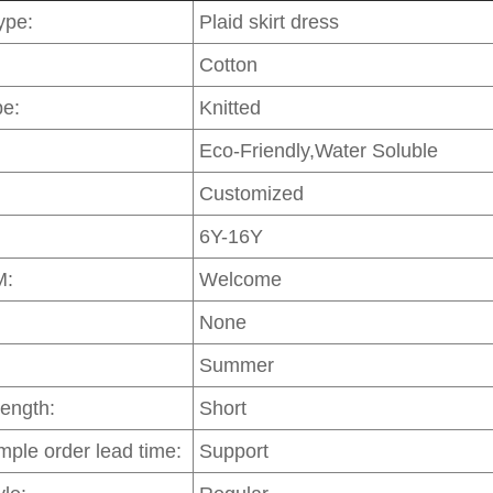
ype:
Plaid skirt dress
Cotton
pe:
Knitted
Eco-Friendly,Water Soluble
Customized
6Y-16Y
M:
Welcome
None
Summer
Length:
Short
mple order lead time:
Support