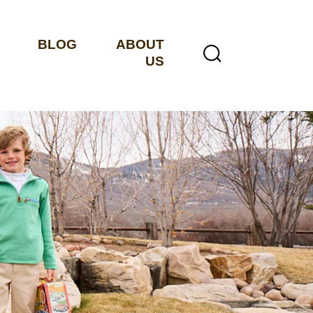
BLOG
ABOUT
US