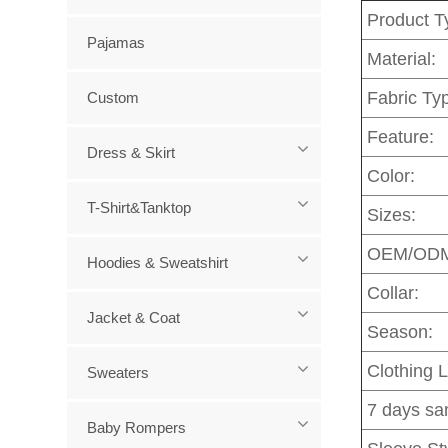
Product T
Pajamas
Material:
Fabric Ty
Custom
Feature:
Dress & Skirt
Color:
T-Shirt&Tanktop
Sizes:
OEM/OD
Hoodies & Sweatshirt
Collar:
Jacket & Coat
Season:
Clothing 
Sweaters
7 days sa
Baby Rompers