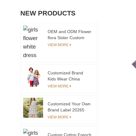
NEW PRODUCTS
OEM and ODM Flower
flora Sister Custom
embroidery Dress
VIEW MORE
Gaoteng
Manufacturing Family
Matching
Customized Brand
Kids Wear China
Children Kids Wear
VIEW MORE
Customized Your Own
Brand Label 20265
Summer Dress for
VIEW MORE
Girls Kids Short
Sleeve Toddler Girls
Dresses With
Custom Cotton French