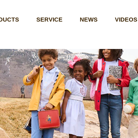
DUCTS
SERVICE
NEWS
VIDEOS