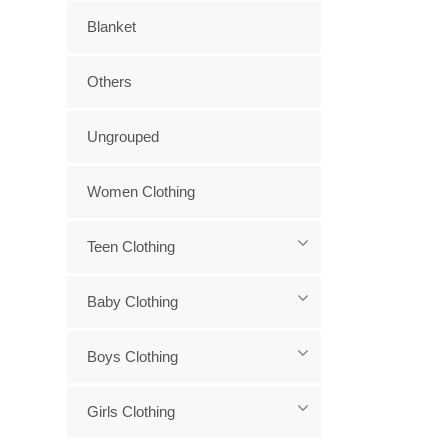
Blanket
Others
Ungrouped
Women Clothing
Teen Clothing
Baby Clothing
Boys Clothing
Girls Clothing