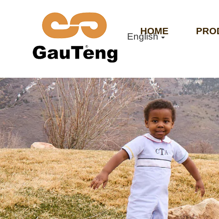
HOME
PRO
English