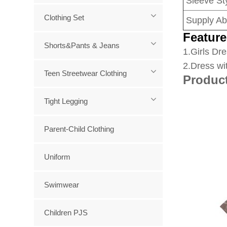
Sleeve Sty
Clothing Set
Supply Abi
Feature
Shorts&Pants & Jeans
1
.Girls Dre
2.Dress wi
Teen Streetwear Clothing
Produc
Tight Legging
Parent-Child Clothing
Uniform
Swimwear
Children PJS