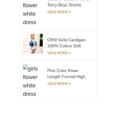
Smocking
Terry Boys Shorts
Casual Boutique
VIEW MORE
Design with Elastic
Waistband Tie-Dye
Print for Kids 8 Years
and above
OEM Girls Cardigan
100% Cotton Soft
Yarns Made Knitted
VIEW MORE
Sweater
Pink Color Knee
Length Formal High
Quality Kids Party
VIEW MORE
Dress Best Price
Flower Girls' Dresses