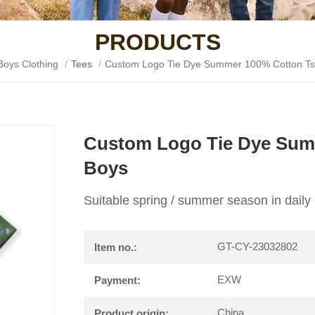
PRODUCTS
Boys Clothing
/
Tees
/
Custom Logo Tie Dye Summer 100% Cotton Tsh
Custom Logo Tie Dye Summ
Boys
Suitable spring / summer season in daily 
GT-CY-23032802
Item no.:
EXW
Payment:
China
Product origin: