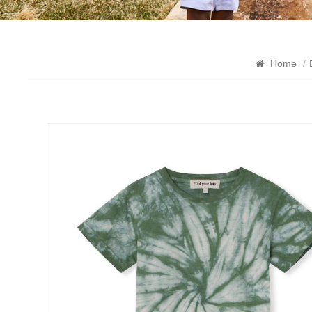
Home
/