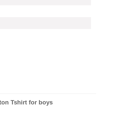
on Tshirt for boys