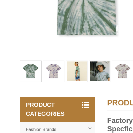
PRODU
PRODUCT
CATEGORIES
Factory
Specfic
Fashion Brands