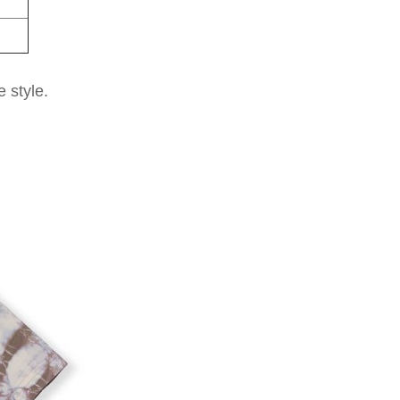
e style.