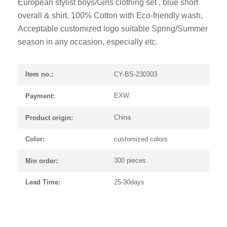
European stylist boys/Girls clothing set , blue short
overall & shirt. 100% Cotton with Eco-friendly wash,
Acceptable customized logo suitable Spring/Summer
season in any occasion, especially etc.
CY-BS-230303
Item no.:
EXW
Payment:
China
Product origin:
customized colors
Color:
300 pieces
Min order:
25-30days
Lead Time: