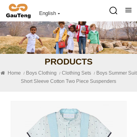
English
PRODUCTS
Home
Boys Clothing
Clothing Sets
Boys Summer Suit
/
/
/
Short Sleeve Cotton Two Piece Suspenders