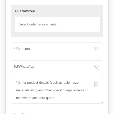
Customized :