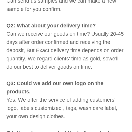
Can send us samples and we can make a new
sample for you confirm.
Q2: What about your delivery time?
Can we receive our goods on time? Usually 20-45
days after order confirmed and receiving the
deposit, But Exact delivery time depends on order
quantity. We regard clients' time as gold, sowe'll
do our best to deliver goods on time.
Q3: Could we add our own logo on the
products.
Yes. We offer the service of adding customers'
logo, labels customized , tags, wash care label,
your own-design clothes.