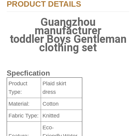
PRODUCT DETAILS
Guangzhou
manufacturer
toddler Boys Gentleman
clothing set
Specfication
Product
Plaid skirt
Type:
dress
Material:
Cotton
Fabric Type:
Knitted
Eco-