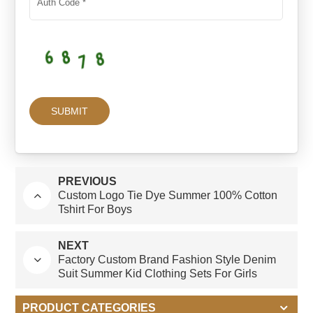
PREVIOUS
Custom Logo Tie Dye Summer 100% Cotton
Tshirt For Boys
NEXT
Factory Custom Brand Fashion Style Denim
Suit Summer Kid Clothing Sets For Girls
PRODUCT CATEGORIES