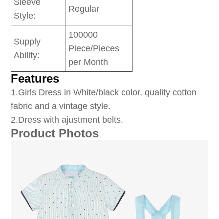
Sleeve
Regular
Style:
100000
Supply
Piece/Pieces
Ability:
per Month
Features
1
.Girls Dress in White/black color, quality cotton
fabric and a vintage style.
2.Dress with ajustment belts.
Product Photos