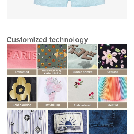
Customized technology