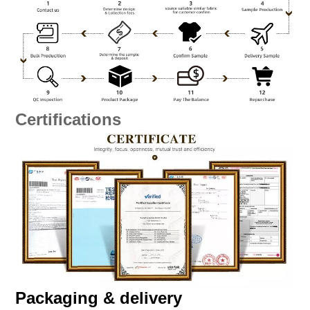
Certifications
Packaging & delivery