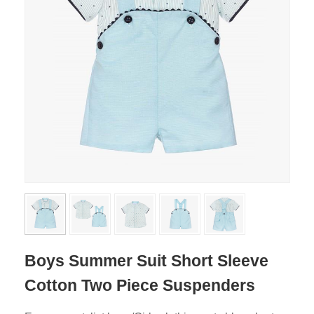
Boys Summer Suit Short Sleeve
Cotton Two Piece Suspenders