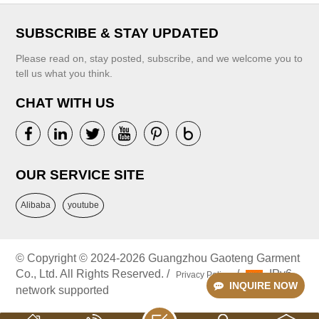
SUBSCRIBE & STAY UPDATED
Please read on, stay posted, subscribe, and we welcome you to
tell us what you think.
CHAT WITH US
VIEW MORE
VIEW MORE
OUR SERVICE SITE
Alibaba
youtube
© Copyright © 2024-2026 Guangzhou Gaoteng Garment
Co., Ltd. All Rights Reserved. /
/
IPv6
Privacy Policy
INQUIRE NOW
network supported