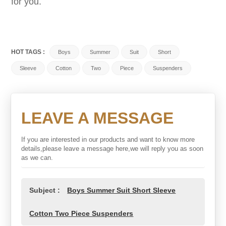
for you.
HOT TAGS :
Boys
Summer
Suit
Short
Sleeve
Cotton
Two
Piece
Suspenders
LEAVE A MESSAGE
If you are interested in our products and want to know more
details,please leave a message here,we will reply you as soon
as we can.
Subject :
Boys Summer Suit Short Sleeve
Cotton Two Piece Suspenders