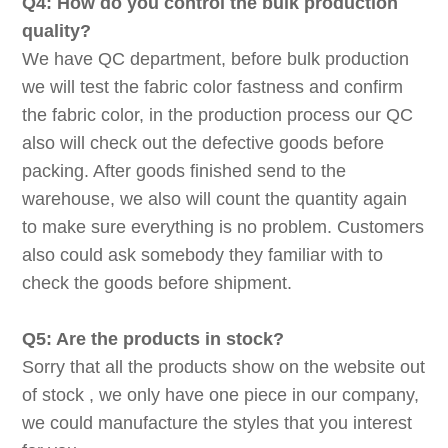
Q4: How do you control the bulk production
quality?
We have QC department, before bulk production
we will test the fabric color fastness and confirm
the fabric color, in the production process our QC
also will check out the defective goods before
packing. After goods finished send to the
warehouse, we also will count the quantity again
to make sure everything is no problem. Customers
also could ask somebody they familiar with to
check the goods before shipment.
Q5: Are the products in stock?
Sorry that all the products show on the website out
of stock , we only have one piece in our company,
we could manufacture the styles that you interest