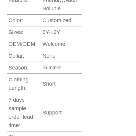
Feature:
Friendly,Water
Soluble
Color:
Customized
Sizes:
6Y-16Y
OEM/ODM:
Welcome
Collar:
None
Season:
Summer
Clothing
Short
Length:
7 days
sample
Support
order lead
time: