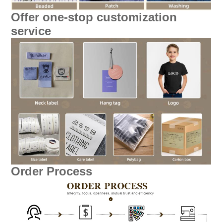
Offer one-stop customization
service
Order Process