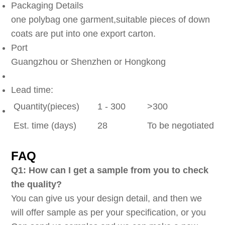
Packaging Details
one polybag one garment,suitable pieces of down
coats are put into one export carton.
Port
Guangzhou or Shenzhen or Hongkong
Lead time:
Quantity(pieces)
1 - 300
>300
Est. time (days)
28
To be negotiated
FAQ
Q1: How can I get a sample from you to check
the quality?
You can give us your design detail, and then we
will offer sample as per your specification, or you