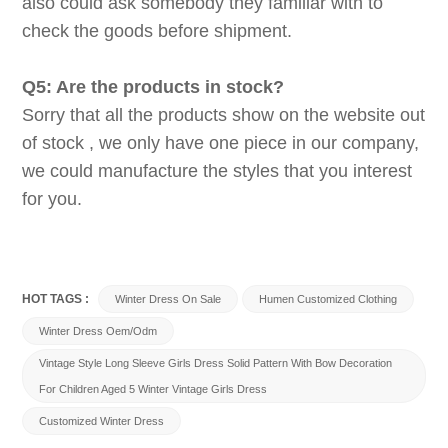
also could ask somebody they familiar with to
check the goods before shipment.
Q5: Are the products in stock?
Sorry that all the products show on the website out
of stock , we only have one piece in our company,
we could manufacture the styles that you interest
for you.
HOT TAGS :
Winter Dress On Sale
Humen Customized Clothing
Winter Dress Oem/odm
Vintage Style Long Sleeve Girls Dress Solid Pattern With Bow Decoration
For Children Aged 5 Winter Vintage Girls Dress
Customized Winter Dress