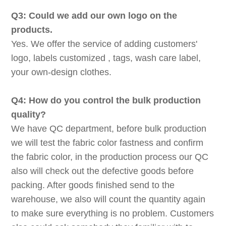
Q3: Could we add our own logo on the
products.
Yes. We offer the service of adding customers'
logo, labels customized , tags, wash care label,
your own-design clothes.
Q4: How do you control the bulk production
quality?
We have QC department, before bulk production
we will test the fabric color fastness and confirm
the fabric color, in the production process our QC
also will check out the defective goods before
packing. After goods finished send to the
warehouse, we also will count the quantity again
to make sure everything is no problem. Customers