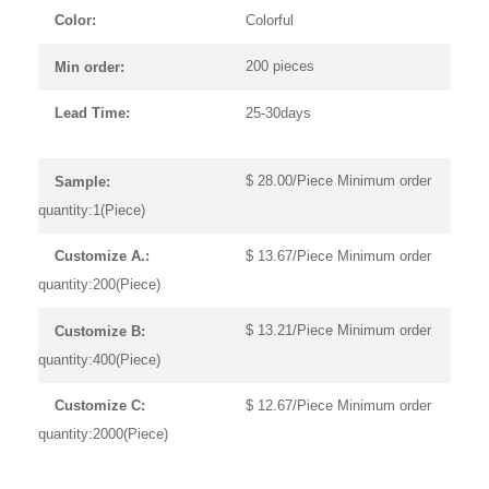
Colorful
Color:
200 pieces
Min order:
25-30days
Lead Time:
$ 28.00/Piece Minimum order
Sample:
quantity:1(Piece)
$ 13.67/Piece Minimum order
Customize A.:
quantity:200(Piece)
$ 13.21/Piece Minimum order
Customize B:
quantity:400(Piece)
$ 12.67/Piece Minimum order
Customize C:
quantity:2000(Piece)