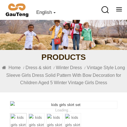
English
PRODUCTS
Home
Dress & skirt
Winter Dress
Vintage Style Long
/
/
/
Sleeve Girls Dress Solid Pattern With Bow Decoration for
Children Aged 5 Winter Vintage Girls Dress
Loading...