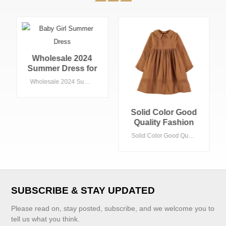
Wholesale 2024
Summer Dress for
Kids Girls Sweet
Wholesale 2024 Summer Dress for Kids Girls Sweet Peter Pan Collar With Ribbon Decorations Woven Fabric 15-Year-Old Autumn Season
Peter Pan Collar
With Ribbon
Decorations
Solid Color Good
Woven Fabric 15-
Quality Fashion
Year-Old Autumn
Custom Kids
Solid Color Good Quality Fashion Custom Kids Clothes Formal Brown White Color Girls Dresses Cotton Linen Dresses for Girls
Season
Clothes Formal
Brown White Color
Girls Dresses
Cotton Linen
Dresses for Girls
VIEW MORE
SUBSCRIBE & STAY UPDATED
Please read on, stay posted, subscribe, and we welcome you to
tell us what you think.