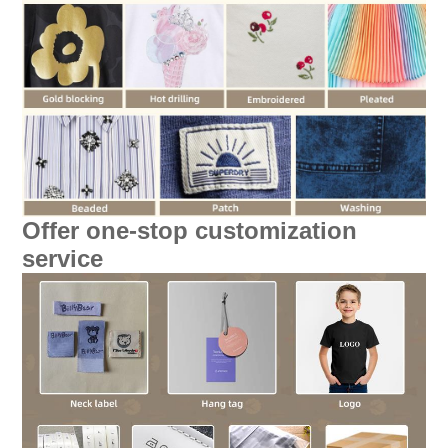
Offer one-stop customization
service