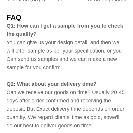
FAQ
Q1: How can I get a sample from you to check
the quality?
You can give us your design detail, and then we
will offer sample as per your specification, or you
Can send us samples and we can make a new
sample for you confirm.
Q2: What about your delivery time?
Can we receive our goods on time? Usually 20-45
days after order confirmed and receiving the
deposit, But Exact delivery time depends on order
quantity. We regard clients' time as gold, sowe'll
do our best to deliver goods on time.