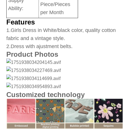
Supply
Piece/Pieces
Ability:
per Month
Features
1
.Girls Dress in White/black color, quality cotton
fabric and a vintage style.
2.Dress with ajustment belts.
Product Photos
Customized technology