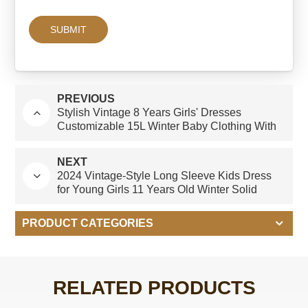
PREVIOUS
Stylish Vintage 8 Years Girls' Dresses
Customizable 15L Winter Baby Clothing With
Bow Decoration Custom-made White Blue
Dres
NEXT
2024 Vintage-Style Long Sleeve Kids Dress
for Young Girls 11 Years Old Winter Solid
Pattern With Bow Decoration
PRODUCT CATEGORIES
RELATED PRODUCTS