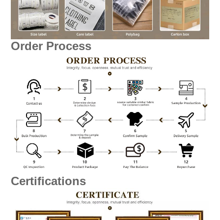
Order Process
Certifications