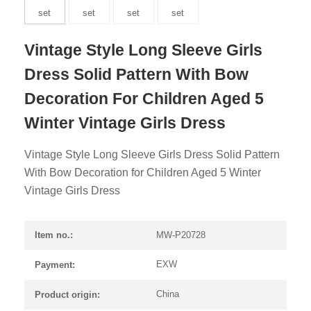
Vintage Style Long Sleeve Girls
Dress Solid Pattern With Bow
Decoration For Children Aged 5
Winter Vintage Girls Dress
Vintage Style Long Sleeve Girls Dress Solid Pattern
With Bow Decoration for Children Aged 5 Winter
Vintage Girls Dress
MW-P20728
Item no.:
EXW
Payment:
China
Product origin: