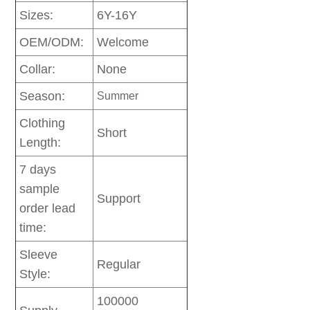
Sizes:
6Y-16Y
OEM/ODM:
Welcome
Collar:
None
Season:
Summer
Clothing
Short
Length:
7 days
sample
Support
order lead
time:
Sleeve
Regular
Style:
100000