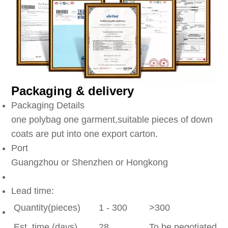
Packaging & delivery
Packaging Details
one polybag one garment,suitable pieces of down
coats are put into one export carton.
Port
Guangzhou or Shenzhen or Hongkong
Lead time:
Quantity(pieces)
1 - 300
>300
Est. time (days)
28
To be negotiated