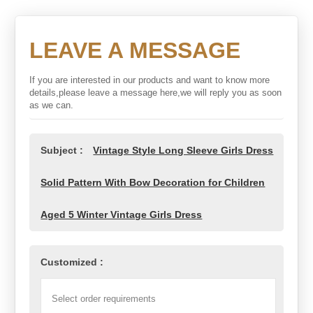
LEAVE A MESSAGE
If you are interested in our products and want to know more
details,please leave a message here,we will reply you as soon
as we can.
Subject :
Vintage Style Long Sleeve Girls Dress
Solid Pattern With Bow Decoration for Children
Aged 5 Winter Vintage Girls Dress
Customized :