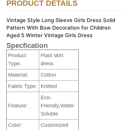
PRODUCT DETAILS
Vintage Style Long Sleeve Girls Dress Solid
Pattern With Bow Decoration for Children
Aged 5 Winter Vintage Girls Dress
Specfication
Product
Plaid skirt
Type:
dress
Material:
Cotton
Fabric Type:
Knitted
Eco-
Feature:
Friendly,Water
Soluble
Color:
Customized