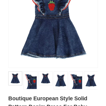
Boutique European Style Solid