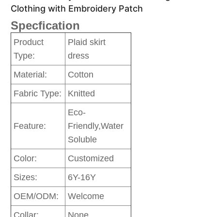
Clothing with Embroidery Patch
Specfication
Product
Plaid skirt
Type:
dress
Material:
Cotton
Fabric Type:
Knitted
Eco-
Feature:
Friendly,Water
Soluble
Color:
Customized
Sizes:
6Y-16Y
OEM/ODM:
Welcome
Collar:
None