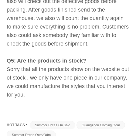
also will check out the defective goods before
packing. After goods finished send to the
warehouse, we also will count the quantity again
to make sure everything is no problem. Customers
also could ask somebody they familiar with to
check the goods before shipment.
Q5: Are the products in stock?
Sorry that all the products show on the website out
of stock , we only have one piece in our company,
we could manufacture the styles that you interest
for you.
HOT TAGS :
Summer Dress On Sale
Guangzhou Clothing Oem
Summer Dress Oem/odm