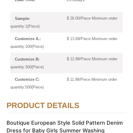
$ 26.00/Piece Minimum order
Sample:
quantity:1(Piece)
$ 13.69/Piece Minimum order
Customize A.:
quantity:100(Piece)
$ 12.89/Piece Minimum order
Customize B:
quantity:300(Piece)
$ 11.98/Piece Minimum order
Customize C:
quantity:500(Piece)
PRODUCT DETAILS
Boutique European Style Solid Pattern Denim
Dress for Baby Girls Summer Washing