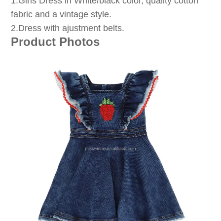
1
.Girls Dress in White/black color, quality cotton
fabric and a vintage style.
2.Dress with ajustment belts.
Product Photos