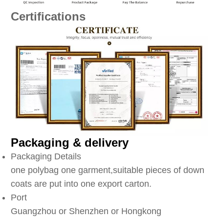
Certifications
Packaging & delivery
Packaging Details
one polybag one garment,suitable pieces of down
coats are put into one export carton.
Port
Guangzhou or Shenzhen or Hongkong