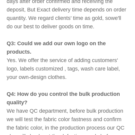
days after order confirmed and receiving the
deposit, But Exact delivery time depends on order
quantity. We regard clients' time as gold, sowe'll
do our best to deliver goods on time.
Q3: Could we add our own logo on the
products.
Yes. We offer the service of adding customers'
logo, labels customized , tags, wash care label,
your own-design clothes.
Q4: How do you control the bulk production
quality?
We have QC department, before bulk production
we will test the fabric color fastness and confirm
the fabric color, in the production process our QC