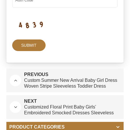
PREVIOUS
Custom Summer New Arrival Baby Girl Dress
Woven Stripe Sleeveless Toddler Dress
Cotton Fabric Custom Print Pattern for Infants
NEXT
Customized Floral Print Baby Girls'
Embroidered Smocked Dresses Sleeveless
Girl Dress Summer With White Collar
PRODUCT CATEGORIES