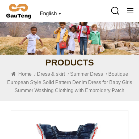
English
PRODUCTS
Home
Dress & skirt
Summer Dress
Boutique
/
/
/
European Style Solid Pattern Denim Dress for Baby Girls
Summer Washing Clothing with Embroidery Patch