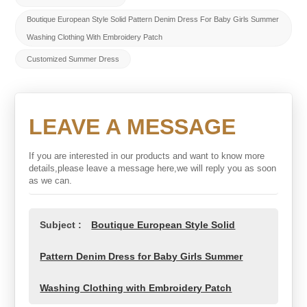
Boutique European Style Solid Pattern Denim Dress For Baby Girls Summer
Washing Clothing With Embroidery Patch
Customized Summer Dress
LEAVE A MESSAGE
If you are interested in our products and want to know more
details,please leave a message here,we will reply you as soon
as we can.
Subject :
Boutique European Style Solid
Pattern Denim Dress for Baby Girls Summer
Washing Clothing with Embroidery Patch