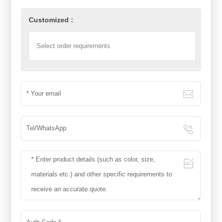
Customized :