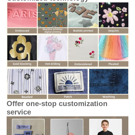
Offer one-stop customization
service