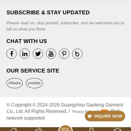
Puffy Sleeves
VIEW MORE
SUBSCRIBE & STAY UPDATED
Please read on, stay posted, subscribe, and we welcome you to
tell us what you think.
CHAT WITH US
VIEW MORE
OUR SERVICE SITE
Alibaba
youtube
© Copyright © 2024-2026 Guangzhou Gaoteng Garment
Co., Ltd. All Rights Reserved. /
/
IPv6
Privacy Policy
INQUIRE NOW
network supported