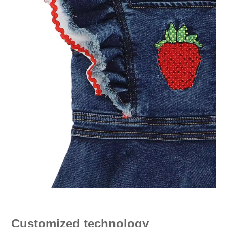
Customized technology