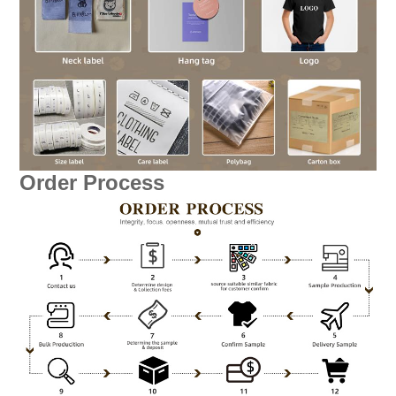
Order Process