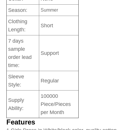
Season:
Summer
Clothing
Short
Length:
7 days
sample
Support
order lead
time:
Sleeve
Regular
Style:
100000
Supply
Piece/Pieces
Ability:
per Month
Features