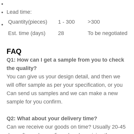
Lead time:
Quantity(pieces)
1 - 300
>300
Est. time (days)
28
To be negotiated
FAQ
Q1: How can I get a sample from you to check
the quality?
You can give us your design detail, and then we
will offer sample as per your specification, or you
Can send us samples and we can make a new
sample for you confirm.
Q2: What about your delivery time?
Can we receive our goods on time? Usually 20-45