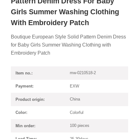
Pattern Denim Dress For Baby
Girls Summer Washing Clothing
With Embroidery Patch
Boutique European Style Solid Pattern Denim Dress
for Baby Girls Summer Washing Clothing with
Embroidery Patch
mw-0210518-2
Item no.:
EXW
Payment:
China
Product origin:
Colorful
Color:
100 pieces
Min order:
25-30days
Lead Time: