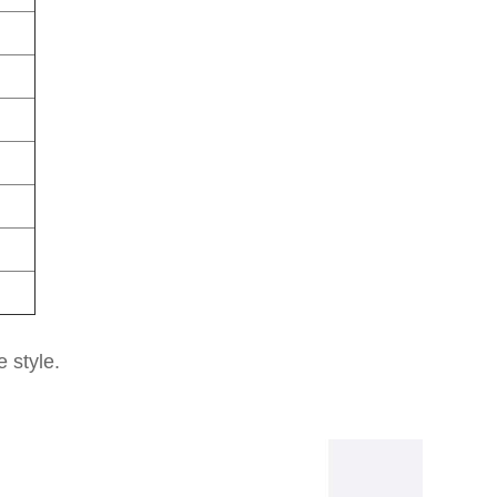
e style.