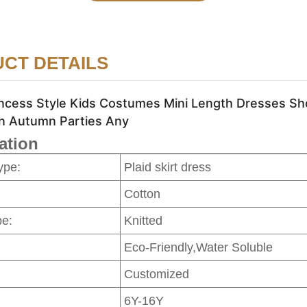
CT DETAILS
incess Style Kids Costumes Mini Length Dresses Sh
n Autumn Parties Any
ation
ype:
Plaid skirt dress
Cotton
pe:
Knitted
Eco-Friendly,Water Soluble
Customized
6Y-16Y