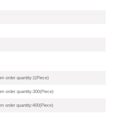
m order quantity:1(Piece)
m order quantity:300(Piece)
m order quantity:400(Piece)