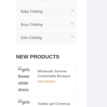
Baby Clothing
Boys Clothing
Girls Clothing
NEW PRODUCTS
Wholesale Summer
Comfortable Boutique
Flutter sleeves Flora
VIEW MORE
Smocking Chest for
Girls Elegant Dress
Toddler girl Christmas