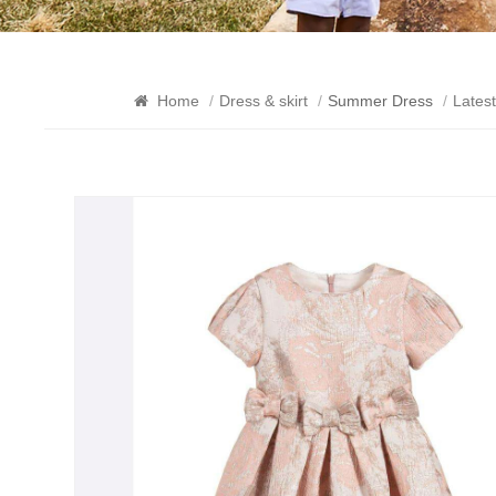
Home
/
Dress & skirt
/
Summer Dress
/
Lates