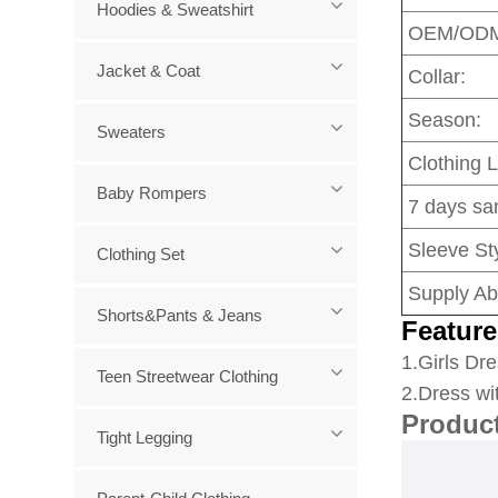
Hoodies & Sweatshirt
OEM/OD
Jacket & Coat
Collar:
Season:
Sweaters
Clothing 
Baby Rompers
7 days sa
Sleeve Sty
Clothing Set
Supply Abi
Shorts&Pants & Jeans
Feature
1
.Girls Dre
Teen Streetwear Clothing
2.Dress wi
Produc
Tight Legging