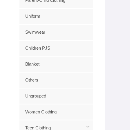
Parent-Child Clothing
Uniform
Swimwear
Children PJS
Blanket
Others
Ungrouped
Women Clothing
Teen Clothing