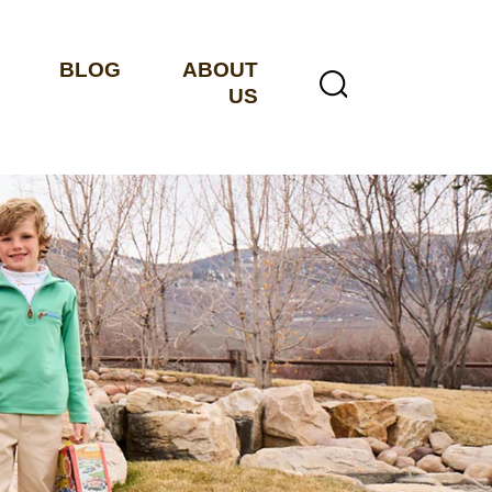
BLOG
ABOUT
US