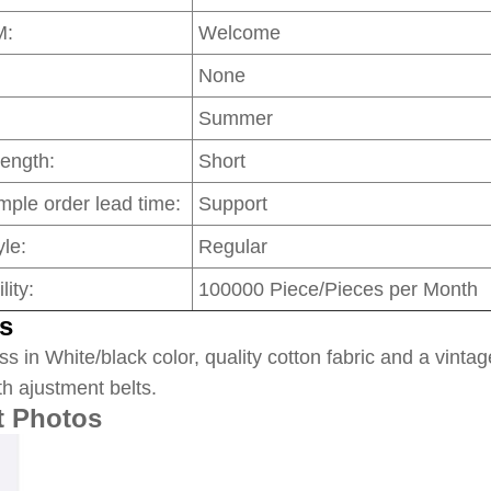
M:
Welcome
None
Summer
Length:
Short
mple order lead time:
Support
le:
Regular
lity:
100000 Piece/Pieces per Month
s
ss in White/black color, quality cotton fabric and a vintag
th ajustment belts.
t Photos