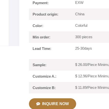
EXW
Payment:
China
Product origin:
Colorful
Color:
300 pieces
Min order:
25-30days
Lead Time:
$ 26.00/Piece Minimu
Sample:
$ 12.96/Piece Minimu
Customize A.:
$ 11.89/Piece Minimu
Customize B:
INQUIRE NOW