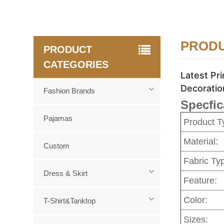
PRODU
PRODUCT
CATEGORIES
Latest Pr
Decoratio
Fashion Brands
Specfic
Pajamas
Product T
Material:
Custom
Fabric Ty
Dress & Skirt
Feature:
Color:
T-Shirt&Tanktop
Sizes: