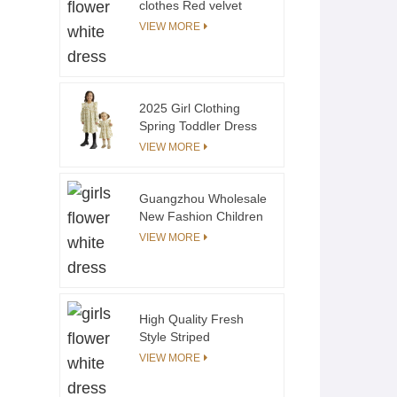
clothes Red velvet
suspender Diaper
VIEW MORE
Cover Gaoteng
Manufacturing OEM
2025 Girl Clothing
Spring Toddler Dress
Sister Matching
VIEW MORE
Clothes Floral Print
Ruffle Long Sleeves
Girls Dress Kids
Guangzhou Wholesale
Clothing
New Fashion Children
Short Sleeve Summer
VIEW MORE
t Shirt Stripe Applique
100% Cotton
Comfortable Custom
Boy T-shirts
High Quality Fresh
Style Striped
Crewneck Sweatshirt
VIEW MORE
Cotton Terry Toddler
Kids Stripe Sweatshirt