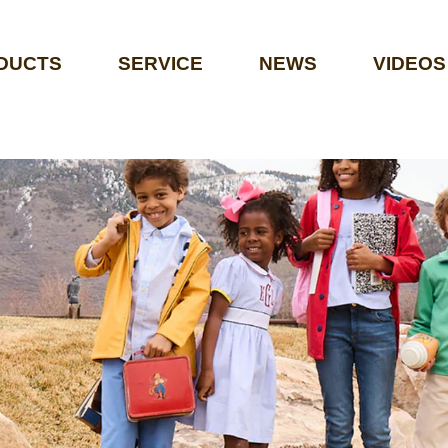
DUCTS
SERVICE
NEWS
VIDEOS