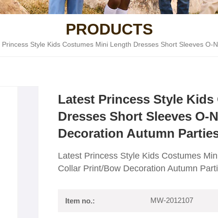
PRODUCTS
t Princess Style Kids Costumes Mini Length Dresses Short Sleeves O-N
Latest Princess Style Kid
Dresses Short Sleeves O-N
Decoration Autumn Partie
Latest Princess Style Kids Costumes Mi
Collar Print/Bow Decoration Autumn Part
MW-2012107
Item no.: