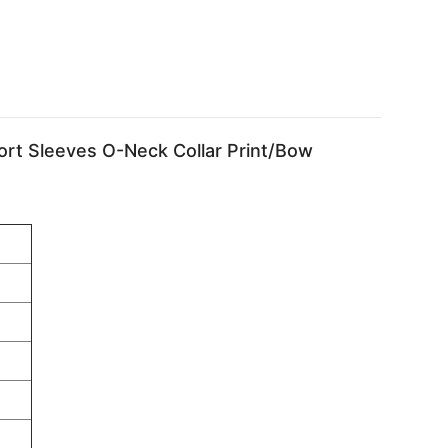
ort Sleeves O-Neck Collar Print/Bow