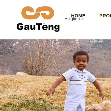
HOME
PRO
English