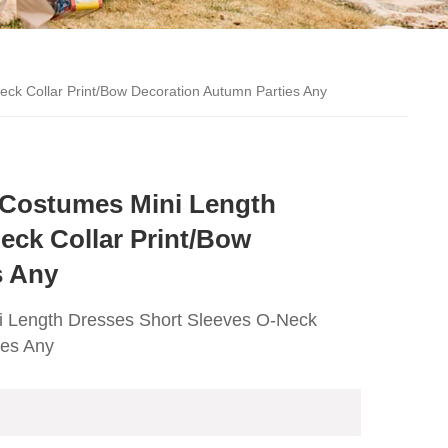
eck Collar Print/Bow Decoration Autumn Parties Any
s Costumes Mini Length
eck Collar Print/Bow
s Any
ni Length Dresses Short Sleeves O-Neck
ies Any